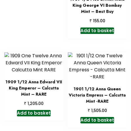
King George VI Bombay
Mint – Best Buy
₹
155.00
Add to basket
1909 1/12 Anna Edward VII
King Emperor – Calcutta
1901 1/12 Anna Queen
Mint – RARE
Victoria Empress – Calcutta
Mint -RARE
₹
1,205.00
₹
1,505.00
Add to basket
Add to basket