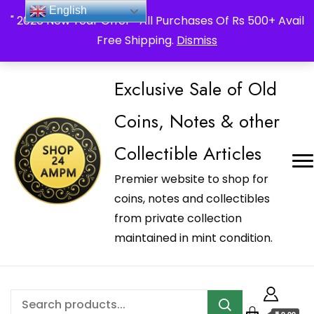
_Shop24ampm.com in your Language Translated
English
" 2026 New Year Offer " All Purchases Of Rs 500+ Avail
Free Shipping.
Dismiss
Exclusive Sale of Old
Coins, Notes & other
Collectible Articles
Premier website to shop for
coins, notes and collectibles
from private collection
maintained in mint condition.