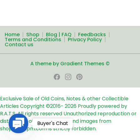
Home
Shop
Blog | FAQ
Feedbacks
Terms and Conditions
Privacy Policy
Contact us
A theme by Gradient Themes ©
Exclusive Sale of Old Coins, Notes & other Collectible
Articles
Copyright ©2016-
2026
Proudly powered by
R.A.T.S. All rights reserved
Unauthorized reproduction or
distribution of any text, links and images from
Contact
Buyer's Chat
shop24ampm.com is strictly forbidden.
Us