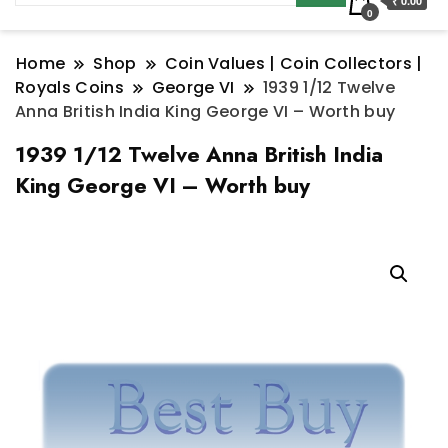
₹ 0.00
0
Home
Shop
Coin Values | Coin Collectors |
Royals Coins
George VI
1939 1/12 Twelve
Anna British India King George VI – Worth buy
1939 1/12 Twelve Anna British India
King George VI – Worth buy