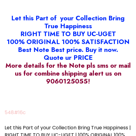
Let this Part of your Collection Bring
True Happiness
RIGHT TIME TO BUY UC-UGET
100% ORIGINAL 100% SATISFACTION
Best Note Best price. Buy it now.
Quote ur PRICE
More details for the Note pls sms or mail
us for combine shipping alert us on
9060125055!
548#16c
Let this Part of your Collection Bring True Happiness |
RIGHT TIME TO BUY UC-UGET | 100% ORIGINAL 100%