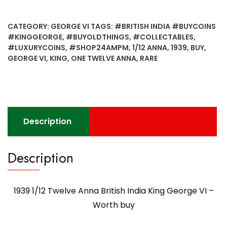
Twelve
Anna
CATEGORY:
GEORGE VI
TAGS:
#BRITISH INDIA #BUYCOINS
British
#KINGGEORGE
,
#BUYOLDTHINGS
,
#COLLECTABLES
,
India
#LUXURYCOINS
,
#SHOP24AMPM
,
1/12 ANNA
,
1939
,
BUY
,
King
GEORGE VI
,
KING
,
ONE TWELVE ANNA
,
RARE
George
VI
-
Worth
buy
Description
quantity
Description
1939 1/12 Twelve Anna British India King George VI –
Worth buy