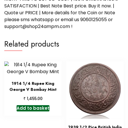
SATISFACTION | Best Note Best price. Buy it now. |
Quote ur PRICE | More details for the Coin or Note
please sms whatsapp or email us 9060125055 or
support@shop24ampm.com !
Related products
1914 1/4 Rupee King
George V Bombay Mint
₹
1,455.00
Add to basket
1939 1/2 Pice British India