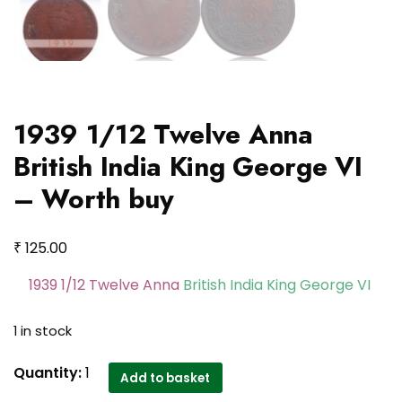
1939 1/12 Twelve Anna
British India King George VI
– Worth buy
₹
125.00
1939 1/12 Twelve Anna
British India King George VI
1 in stock
1939
Quantity:
1
Add to basket
1/12