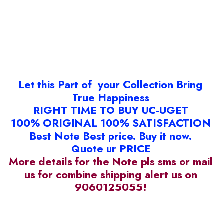
Let this Part of your Collection Bring
True Happiness
RIGHT TIME TO BUY UC-UGET
100% ORIGINAL 100% SATISFACTION
Best Note Best price. Buy it now.
Quote ur PRICE
More details for the Note pls sms or mail
us for combine shipping alert us on
9060125055!