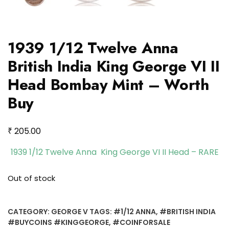
1939 1/12 Twelve Anna
British India King George VI II
Head Bombay Mint – Worth
Buy
₹
205.00
1939 1/12 Twelve Anna King George VI II Head – RARE
Out of stock
CATEGORY:
GEORGE V
TAGS:
#1/12 ANNA
,
#BRITISH INDIA
#BUYCOINS #KINGGEORGE
,
#COINFORSALE