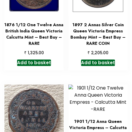
1876 1/12 One Twelve Anna
1897 2 Annas Silver Coin
British India Queen Victoria
Queen Victoria Empress
Calcutta Mint – Best Buy –
Bombay Mint – Best Buy –
RARE
RARE COIN
₹
₹
1,325.00
2,205.00
Add to basket
Add to basket
1901 1/12 Anna Queen
Victoria Empress – Calcutta