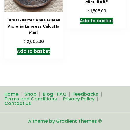
Mint -RARE
₹
1,505.00
1880 Quarter Anna Queen
Add to basket
Victoria Empress Calcutta
Mint
₹
2,005.00
Add to basket
Home
Shop
Blog | FAQ
Feedbacks
Terms and Conditions
Privacy Policy
Contact us
A theme by Gradient Themes ©