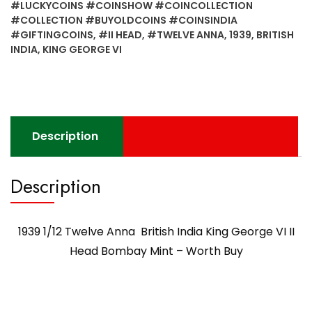
#LUCKYCOINS #COINSHOW #COINCOLLECTION
#COLLECTION #BUYOLDCOINS #COINSINDIA
#GIFTINGCOINS
,
#II HEAD
,
#TWELVE ANNA
,
1939
,
BRITISH
INDIA
,
KING GEORGE VI
Description
Description
1939 1/12 Twelve Anna British India King George VI II
Head Bombay Mint – Worth Buy