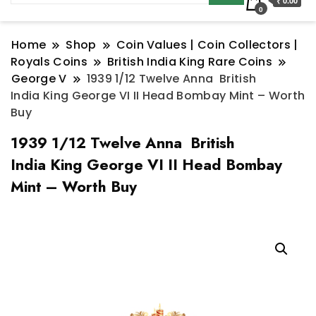
₹ 0.00
0
Home
Shop
Coin Values | Coin Collectors |
Royals Coins
British India King Rare Coins
George V
1939 1/12 Twelve Anna British
India King George VI II Head Bombay Mint – Worth
Buy
1939 1/12 Twelve Anna British
India King George VI II Head Bombay
Mint – Worth Buy