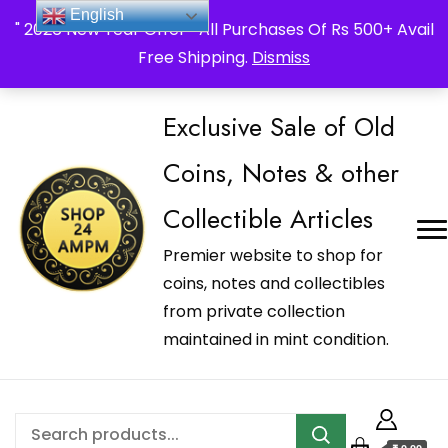
_Shop24ampm.com in your Language Translated
English
" 2026 New Year Offer " All Purchases Of Rs 500+ Avail
Free Shipping.
Dismiss
Exclusive Sale of Old
Coins, Notes & other
Collectible Articles
Premier website to shop for
coins, notes and collectibles
from private collection
maintained in mint condition.