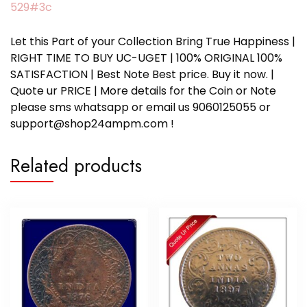
529#3c
Let this Part of your Collection Bring True Happiness |
RIGHT TIME TO BUY UC-UGET | 100% ORIGINAL 100%
SATISFACTION | Best Note Best price. Buy it now. |
Quote ur PRICE | More details for the Coin or Note
please sms whatsapp or email us 9060125055 or
support@shop24ampm.com !
Related products