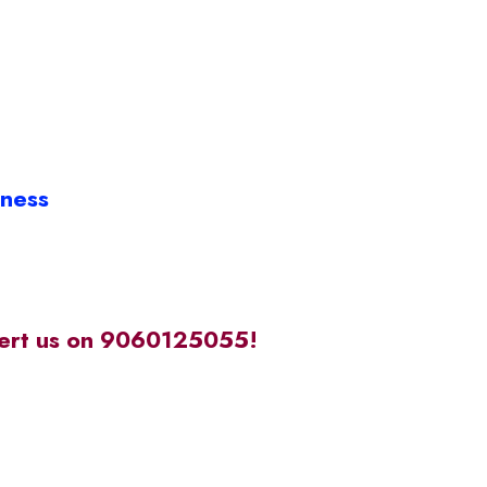
iness
alert us on 9060125055!