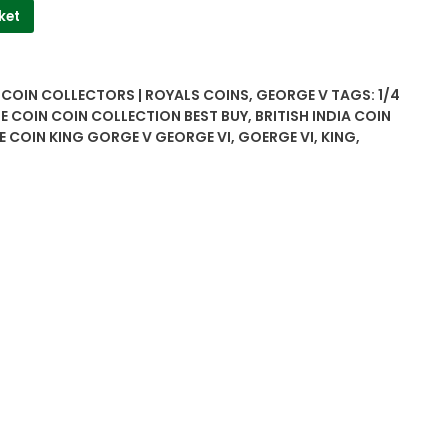
ket
| COIN COLLECTORS | ROYALS COINS
,
GEORGE V
TAGS:
1/4
E COIN COIN COLLECTION BEST BUY
,
BRITISH INDIA COIN
E COIN KING GORGE V GEORGE VI
,
GOERGE VI
,
KING
,