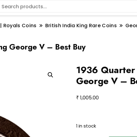
 | Royals Coins
British India King Rare Coins
Geo
King George V – Best Buy
1936 Quarter 
George V – B
₹
1,005.00
1 in stock