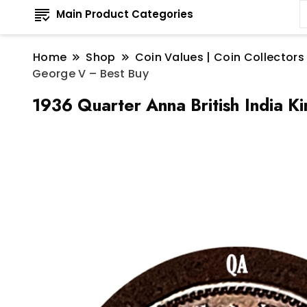
Main Product Categories
Home
Shop
Coin Values | Coin Collectors
George V – Best Buy
1936 Quarter Anna British India 