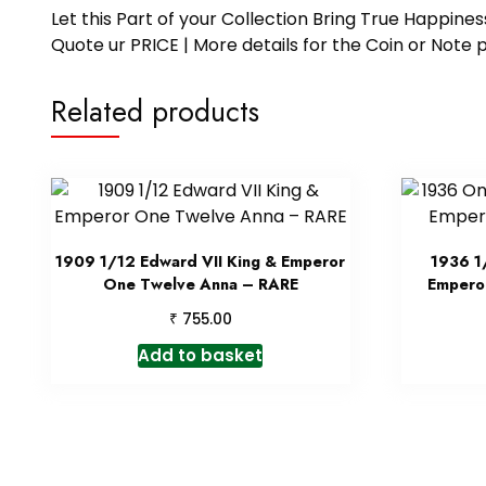
Let this Part of your Collection Bring True Happin
Quote ur PRICE | More details for the Coin or N
Related products
1909 1/12 Edward VII King & Emperor
1936 1
One Twelve Anna – RARE
Emperor
₹
755.00
Add to basket