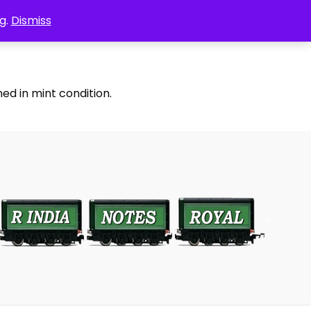
g.
Dismiss
ed in mint condition.