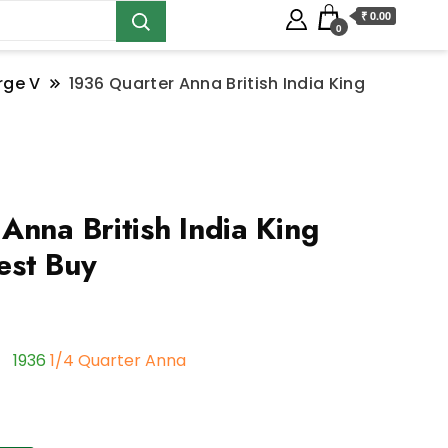
₹ 0.00
0
rge V
1936 Quarter Anna British India King
Anna British India King
est Buy
1936
1/4 Quarter Anna