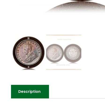
Description