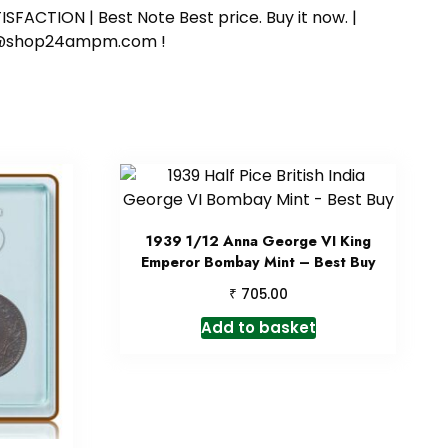
SFACTION | Best Note Best price. Buy it now. |
ort@shop24ampm.com !
1939 1/12 Anna George VI King
Emperor Bombay Mint – Best Buy
₹
705.00
Add to basket