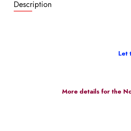
Description
Let 
More details for the N