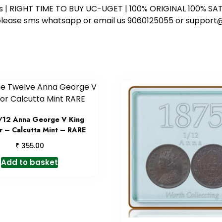
ess | RIGHT TIME TO BUY UC-UGET | 100% ORIGINAL 100% SATI
ote please sms whatsapp or email us 9060125055 or supp
/12 Anna George V King
 – Calcutta Mint – RARE
₹
355.00
Add to basket