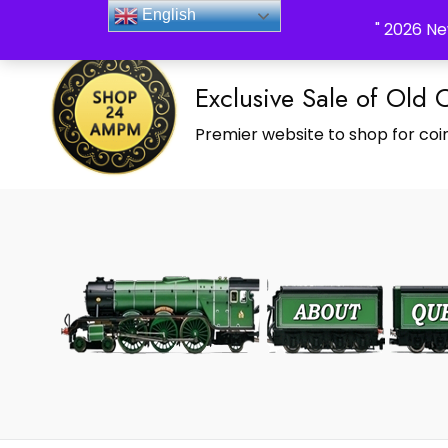
_Shop24ampm.com in your Language Translated
English
" 2026 Ne
Exclusive Sale of Old 
Premier website to shop for coin