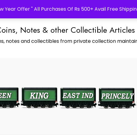
w Year Offer " All Purchases Of Rs 500+ Avail Free Shippin
Coins, Notes & other Collectible Articles
s, notes and collectibles from private collection maintain