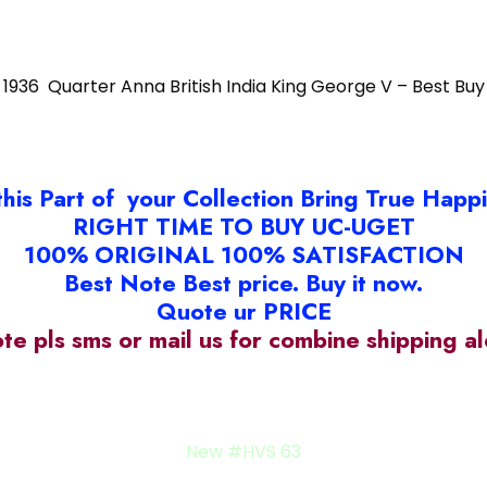
1936 Quarter Anna British India King George V – Best Buy
this Part of your Collection Bring True Happ
RIGHT TIME TO BUY UC-UGET
100% ORIGINAL 100% SATISFACTION
Best Note Best price. Buy it now.
Quote ur PRICE
ote pls sms or mail us for combine shipping 
old SN#24c
New #HVS 63