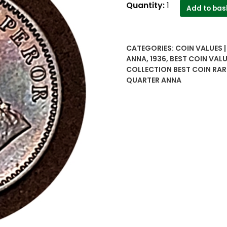
1936
Quantity:
1
Add to bas
Quarter
Anna
British
CATEGORIES:
COIN VALUES 
India
ANNA
,
1936
,
BEST COIN VALU
King
COLLECTION BEST COIN RAR
George
QUARTER ANNA
V
-
Best
Buy
quantity