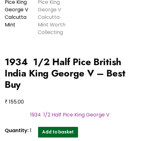
1934 1/2 Half Pice British
India King George V – Best
Buy
₹
155.00
1934 1/2 Half Pice King George V
1934
Quantity:
1
Add to basket
1/2