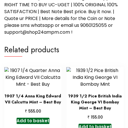
RIGHT TIME TO BUY UC-UGET | 100% ORIGINAL 100%
SATISFACTION | Best Note Best price. Buy it now. |
Quote ur PRICE | More details for the Coin or Note
please sms whatsapp or email us 9060125055 or
support@shop24ampm.com !
Related products
1907 1/4 Anna King Edward
1939 1/2 Pice British India
VII Calcutta Mint – Best Buy
King George VI Bombay
Mint – Best Buy
₹
555.00
₹
155.00
Add to basket
Add to basket