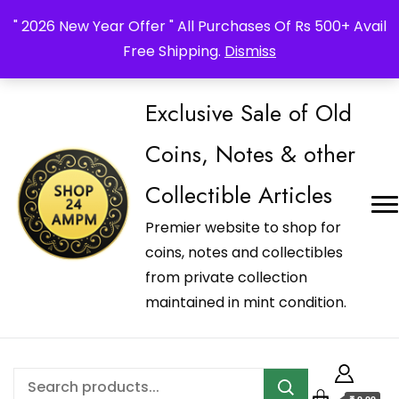
_Shop24ampm.com in your Language Translated
" 2026 New Year Offer " All Purchases Of Rs 500+ Avail
Free Shipping.
Dismiss
Exclusive Sale of Old
Coins, Notes & other
Collectible Articles
Premier website to shop for
coins, notes and collectibles
from private collection
maintained in mint condition.