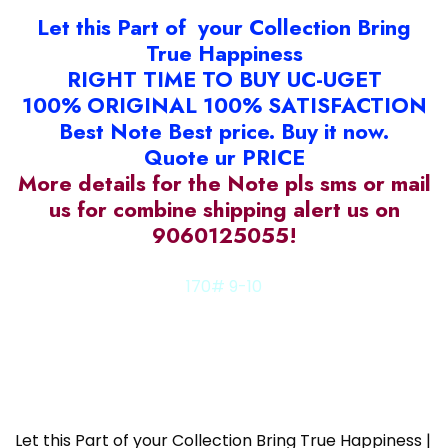
Let this Part of your Collection Bring
True Happiness
RIGHT TIME TO BUY UC-UGET
100% ORIGINAL 100% SATISFACTION
Best Note Best price. Buy it now.
Quote ur PRICE
More details for the Note pls sms or mail
us for combine shipping alert us on
9060125055!
170# 9-10
538#6c
Let this Part of your Collection Bring True Happiness |