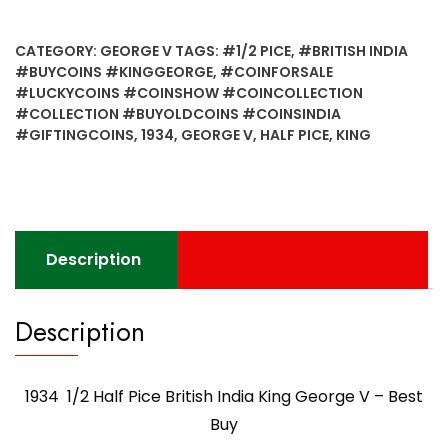
Half
Pice
CATEGORY:
GEORGE V
TAGS:
#1/2 PICE
,
#BRITISH INDIA
British
#BUYCOINS #KINGGEORGE
,
#COINFORSALE
India
#LUCKYCOINS #COINSHOW #COINCOLLECTION
King
#COLLECTION #BUYOLDCOINS #COINSINDIA
George
#GIFTINGCOINS
,
1934
,
GEORGE V
,
HALF PICE
,
KING
V
-
Best
Buy
quantity
Description
Description
1934 1/2 Half Pice British India King George V – Best
Buy