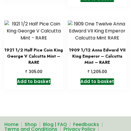
1921 1/2 Half Pice Coin King
1909 1/12 Anna Edward VII
George V Calcutta Mint –
King Emperor – Calcutta
RARE
Mint – RARE
₹
₹
305.00
1,205.00
Add to basket
Add to basket
Home
Shop
Blog | FAQ
Feedbacks
Terms and Conditions
Privacy Policy