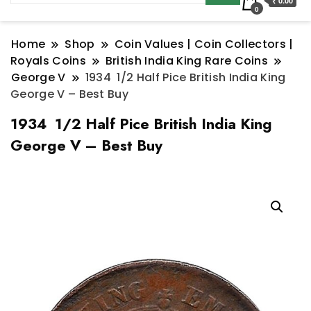
₹ 0.00
0
Home
Shop
Coin Values | Coin Collectors |
Royals Coins
British India King Rare Coins
George V
1934 1/2 Half Pice British India King
George V – Best Buy
1934 1/2 Half Pice British India King
George V – Best Buy