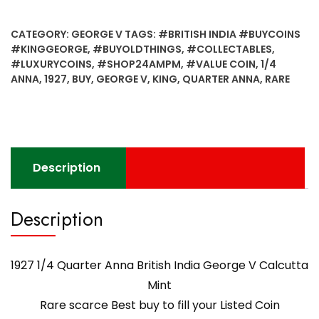
Anna
British
CATEGORY:
GEORGE V
TAGS:
#BRITISH INDIA #BUYCOINS
India
#KINGGEORGE
,
#BUYOLDTHINGS
,
#COLLECTABLES
,
George
#LUXURYCOINS
,
#SHOP24AMPM
,
#VALUE COIN
,
1/4
V
ANNA
,
1927
,
BUY
,
GEORGE V
,
KING
,
QUARTER ANNA
,
RARE
Calcutta
Mint
-
Worth
Buy
Description
quantity
Description
1927 1/4 Quarter Anna British India George V Calcutta
Mint
Rare scarce Best buy to fill your Listed Coin