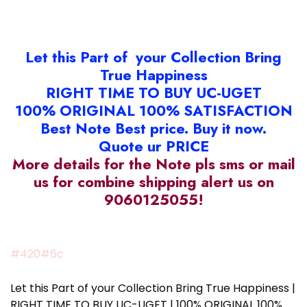
Let this Part of your Collection Bring
True Happiness
RIGHT TIME TO BUY UC-UGET
100% ORIGINAL 100% SATISFACTION
Best Note Best price. Buy it now.
Quote ur PRICE
More details for the Note pls sms or mail
us for combine shipping alert us on
9060125055!
#420#6c
Let this Part of your Collection Bring True Happiness |
RIGHT TIME TO BUY UC-UGET | 100% ORIGINAL 100%