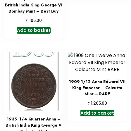
British India King George VI
Bombay Mint – Best Buy
₹
105.00
Add to basket
1909 1/12 Anna Edward VII
King Emperor – Calcutta
Mint – RARE
₹
1,205.00
Add to basket
1935 1/4 Quarter Anna –
British India King George V