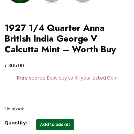
1927 1/4 Quarter Anna
British India George V
Calcutta Mint – Worth Buy
₹
305.00
Rare scarce Best buy to fill your Listed Coin
1 in stock
1927
Quantity:
1
Add to basket
1/4 Quarter