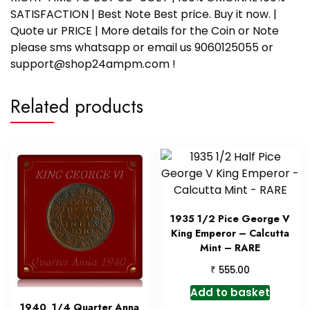
SATISFACTION | Best Note Best price. Buy it now. |
Quote ur PRICE | More details for the Coin or Note
please sms whatsapp or email us 9060125055 or
support@shop24ampm.com !
Related products
1935 1/2 Pice George V
King Emperor – Calcutta
Mint – RARE
₹
555.00
Add to basket
1940 1/4 Quarter Anna