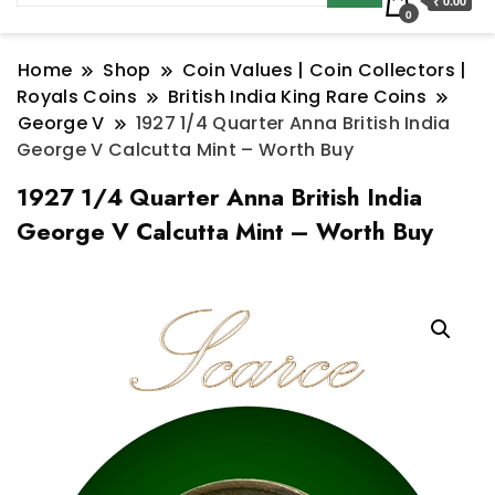
₹ 0.00
0
Home
Shop
Coin Values | Coin Collectors |
Royals Coins
British India King Rare Coins
George V
1927 1/4 Quarter Anna British India
George V Calcutta Mint – Worth Buy
1927 1/4 Quarter Anna British India
George V Calcutta Mint – Worth Buy