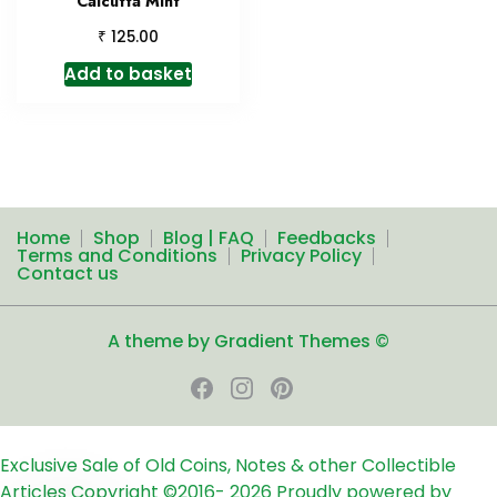
Calcutta Mint
₹
125.00
Add to basket
Home
Shop
Blog | FAQ
Feedbacks
Terms and Conditions
Privacy Policy
Contact us
A theme by Gradient Themes ©
Exclusive Sale of Old Coins, Notes & other Collectible
Articles
Copyright ©2016-
2026
Proudly powered by