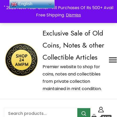
_Shop24ampm.com in your Language Translated
English
" 2026 New Year Offer " All Purchases Of Rs 500+ Avail
Free Shipping.
Dismiss
Exclusive Sale of Old
Coins, Notes & other
Collectible Articles
Premier website to shop for
coins, notes and collectibles
from private collection
maintained in mint condition.