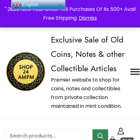
_Shop24ampm.com in your Language Translated
English
" 2026 New Year Offer " All Purchases Of Rs 500+ Avail
Free Shipping.
Dismiss
Exclusive Sale of Old
Coins, Notes & other
Collectible Articles
Premier website to shop for
coins, notes and collectibles
from private collection
maintained in mint condition.