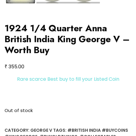
1924 1/4 Quarter Anna
British India King George V –
Worth Buy
₹
355.00
Rare scarce Best buy to fill your Listed Coin
Out of stock
CATEGORY:
GEORGE V
TAGS:
#BRITISH INDIA #BUYCOINS