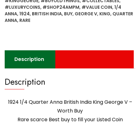
#KINGGEORGE
,
#BUYOLDTHINGS
,
#COLLECTABLES
,
#LUXURYCOINS
,
#SHOP24AMPM
,
#VALUE COIN
,
1/4
ANNA
,
1924
,
BRITISH INDIA
,
BUY
,
GEORGE V
,
KING
,
QUARTER
ANNA
,
RARE
Description
Description
1924 1/4 Quarter Anna British India King George V –
Worth Buy
Rare scarce Best buy to fill your Listed Coin