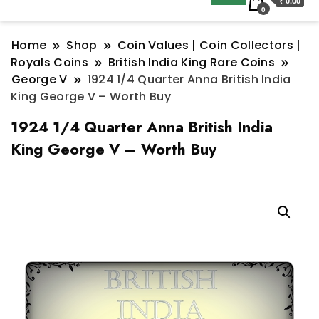
₹ 0.00
0
Home
Shop
Coin Values | Coin Collectors |
Royals Coins
British India King Rare Coins
George V
1924 1/4 Quarter Anna British India
King George V – Worth Buy
1924 1/4 Quarter Anna British India
King George V – Worth Buy