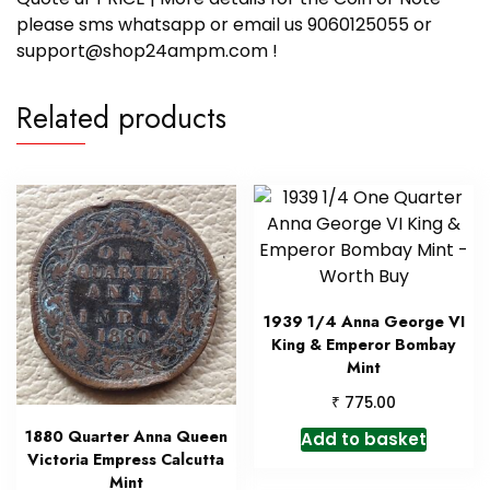
please sms whatsapp or email us 9060125055 or
support@shop24ampm.com !
Related products
1939 1/4 Anna George VI
King & Emperor Bombay
Mint
₹
775.00
1880 Quarter Anna Queen
Add to basket
Victoria Empress Calcutta
Mint