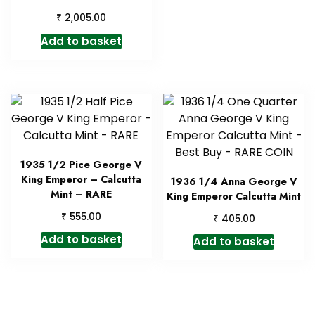
₹
2,005.00
Add to basket
1935 1/2 Pice George V
King Emperor – Calcutta
1936 1/4 Anna George V
Mint – RARE
King Emperor Calcutta Mint
₹
555.00
₹
405.00
Add to basket
Add to basket