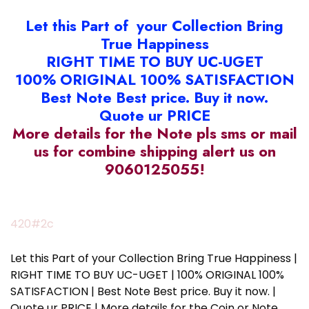
Let this Part of your Collection Bring
True Happiness
RIGHT TIME TO BUY UC-UGET
100% ORIGINAL 100% SATISFACTION
Best Note Best price. Buy it now.
Quote ur PRICE
More details for the Note pls sms or mail
us for combine shipping alert us on
9060125055!
420#2c
Let this Part of your Collection Bring True Happiness |
RIGHT TIME TO BUY UC-UGET | 100% ORIGINAL 100%
SATISFACTION | Best Note Best price. Buy it now. |
Quote ur PRICE | More details for the Coin or Note