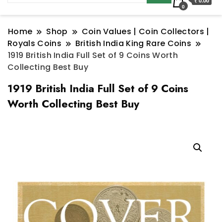
₹ 0.00
0
Home
Shop
Coin Values | Coin Collectors |
Royals Coins
British India King Rare Coins
1919 British India Full Set of 9 Coins Worth
Collecting Best Buy
1919 British India Full Set of 9 Coins
Worth Collecting Best Buy