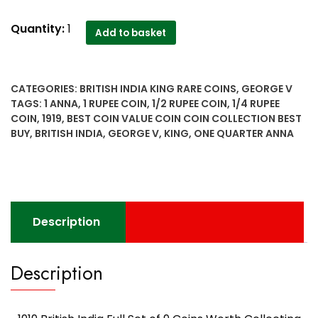
1919
Quantity:
1
Add to basket
British
India
Full
CATEGORIES:
BRITISH INDIA KING RARE COINS
,
GEORGE V
Set
TAGS:
1 ANNA
,
1 RUPEE COIN
,
1/2 RUPEE COIN
,
1/4 RUPEE
of
COIN
,
1919
,
BEST COIN VALUE COIN COIN COLLECTION BEST
9
BUY
,
BRITISH INDIA
,
GEORGE V
,
KING
,
ONE QUARTER ANNA
Coins
Worth
Collecting
Best
Buy
Description
quantity
Description