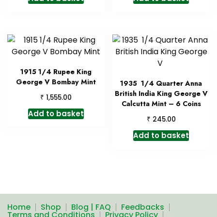
1915 1/4 Rupee King
George V Bombay Mint
1935 1/4 Quarter Anna
British India King George V
₹
1,555.00
Calcutta Mint – 6 Coins
Add to basket
₹
245.00
Add to basket
Home
Shop
Blog | FAQ
Feedbacks
Terms and Conditions
Privacy Policy