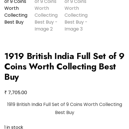
1919 British India Full Set of 9
Coins Worth Collecting Best
Buy
₹
7,705.00
1919 British India Full Set of 9 Coins Worth Collecting
Best Buy
1 in stock