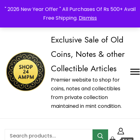
_Shop24ampm.com in your Language Translated
" 2026 New Year Offer " All Purchases Of Rs 500+ Avail
Free Shipping.
Dismiss
Exclusive Sale of Old
Coins, Notes & other
Collectible Articles
Premier website to shop for
coins, notes and collectibles
from private collection
maintained in mint condition.