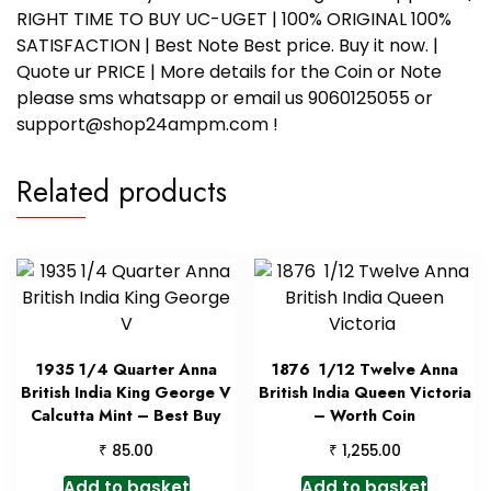
RIGHT TIME TO BUY UC-UGET | 100% ORIGINAL 100%
SATISFACTION | Best Note Best price. Buy it now. |
Quote ur PRICE | More details for the Coin or Note
please sms whatsapp or email us 9060125055 or
support@shop24ampm.com !
Related products
1935 1/4 Quarter Anna
1876 1/12 Twelve Anna
British India King George V
British India Queen Victoria
Calcutta Mint – Best Buy
– Worth Coin
₹
₹
85.00
1,255.00
Add to basket
Add to basket