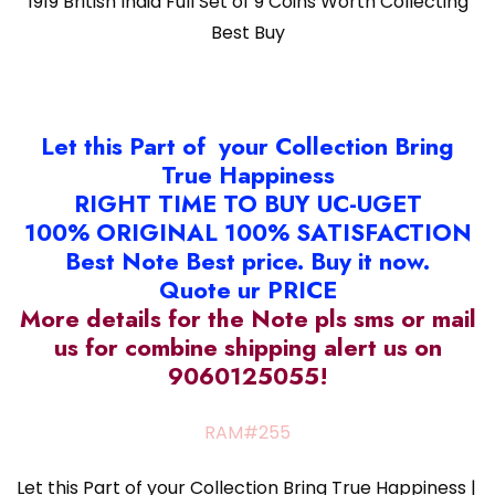
1919 British India Full Set of 9 Coins Worth Collecting
Best Buy
Let this Part of your Collection Bring
True Happiness
RIGHT TIME TO BUY UC-UGET
100% ORIGINAL 100% SATISFACTION
Best Note Best price. Buy it now.
Quote ur PRICE
More details for the Note pls sms or mail
us for combine shipping alert us on
9060125055!
RAM#255
Let this Part of your Collection Bring True Happiness |