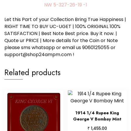
NW 5-327-26-19 -1
Let this Part of your Collection Bring True Happiness |
RIGHT TIME TO BUY UC-UGET | 100% ORIGINAL 100%
SATISFACTION | Best Note Best price. Buy it now. |
Quote ur PRICE | More details for the Coin or Note
please sms whatsapp or email us 9060125055 or
support@shop24ampm.com !
Related products
1914 1/4 Rupee King
George V Bombay Mint
₹
1,455.00