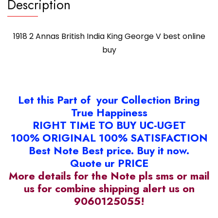
Description
1918 2 Annas British India King George V best online
buy
Let this Part of your Collection Bring
True Happiness
RIGHT TIME TO BUY UC-UGET
100% ORIGINAL 100% SATISFACTION
Best Note Best price. Buy it now.
Quote ur PRICE
More details for the Note pls sms or mail
us for combine shipping alert us on
9060125055!