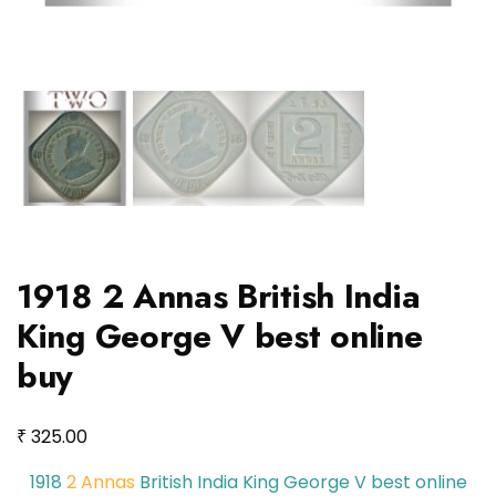
1918 2 Annas British India
King George V best online
buy
₹
325.00
1918
2 Annas
British India King George V best online