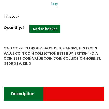
buy
1 in stock
1918
Quantity:
1
Add to basket
2
Annas
British
CATEGORY:
GEORGE V
TAGS:
1918
,
2 ANNAS
,
BEST COIN
India
VALUE COIN COIN COLLECTION BEST BUY
,
BRITISH INDIA
King
COIN BEST COIN VALUE COIN COIN COLLECTION HOBBIES
,
George
GEORGE V
,
KING
V
best
online
buy
quantity
Description