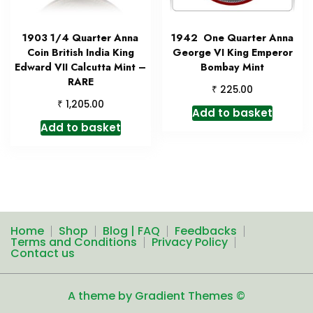
1903 1/4 Quarter Anna
1942 One Quarter Anna
Coin British India King
George VI King Emperor
Edward VII Calcutta Mint –
Bombay Mint
RARE
₹
225.00
₹
1,205.00
Add to basket
Add to basket
Home
Shop
Blog | FAQ
Feedbacks
Terms and Conditions
Privacy Policy
Contact us
A theme by Gradient Themes ©