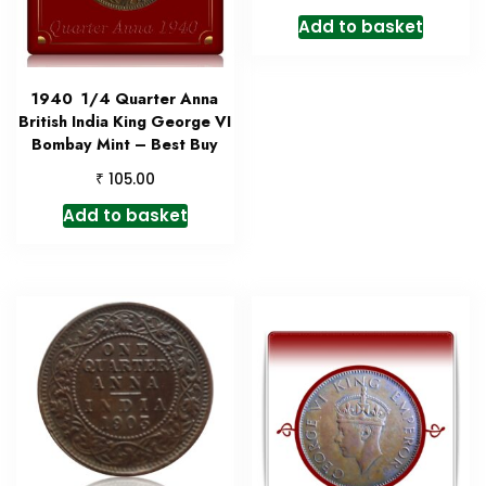
Add to basket
1940 1/4 Quarter Anna
British India King George VI
Bombay Mint – Best Buy
₹
105.00
Add to basket