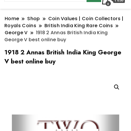
₹ 0.00
0
Home
Shop
Coin Values | Coin Collectors |
Royals Coins
British India King Rare Coins
George V
1918 2 Annas British India King
George V best online buy
1918 2 Annas British India King George
V best online buy