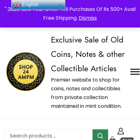
_Shop24ampm.com in your Language Translated
English
" 2026 New Year Offer " All Purchases Of Rs 500+ Avail
Free Shipping.
Dismiss
Exclusive Sale of Old
Coins, Notes & other
Collectible Articles
Premier website to shop for
coins, notes and collectibles
from private collection
maintained in mint condition.