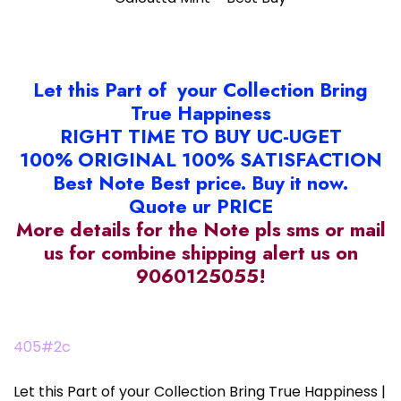
Let this Part of your Collection Bring
True Happiness
RIGHT TIME TO BUY UC-UGET
100% ORIGINAL 100% SATISFACTION
Best Note Best price. Buy it now.
Quote ur PRICE
More details for the Note pls sms or mail
us for combine shipping alert us on
9060125055!
405#2c
Let this Part of your Collection Bring True Happiness |