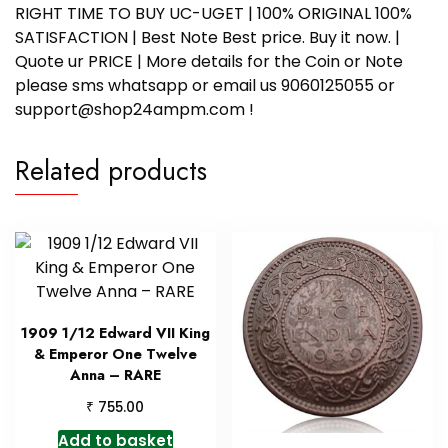
RIGHT TIME TO BUY UC-UGET | 100% ORIGINAL 100%
SATISFACTION | Best Note Best price. Buy it now. |
Quote ur PRICE | More details for the Coin or Note
please sms whatsapp or email us 9060125055 or
support@shop24ampm.com !
Related products
1909 1/12 Edward VII King
& Emperor One Twelve
Anna – RARE
₹
755.00
Add to basket