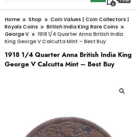
₹ 0.00
0
Home
Shop
Coin Values | Coin Collectors |
Royals Coins
British India King Rare Coins
George V
1918 1/4 Quarter Anna British India
King George V Calcutta Mint – Best Buy
1918 1/4 Quarter Anna British India King
George V Calcutta Mint – Best Buy