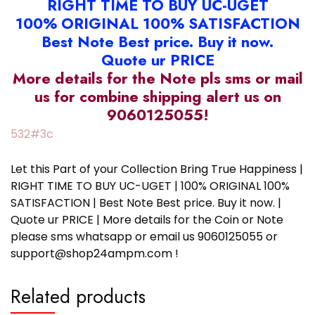
RIGHT TIME TO BUY UC-UGET
100% ORIGINAL 100% SATISFACTION
Best Note Best price. Buy it now.
Quote ur PRICE
More details for the Note pls sms or mail
us for combine shipping alert us on
9060125055!
532#3c
Let this Part of your Collection Bring True Happiness |
RIGHT TIME TO BUY UC-UGET | 100% ORIGINAL 100%
SATISFACTION | Best Note Best price. Buy it now. |
Quote ur PRICE | More details for the Coin or Note
please sms whatsapp or email us 9060125055 or
support@shop24ampm.com !
Related products