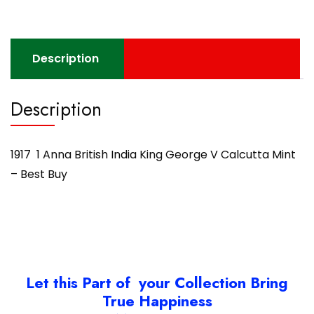
Mint
-
Best
Buy
Description
quantity
Description
1917 1 Anna British India King George V Calcutta Mint
– Best Buy
Let this Part of your Collection Bring
True Happiness