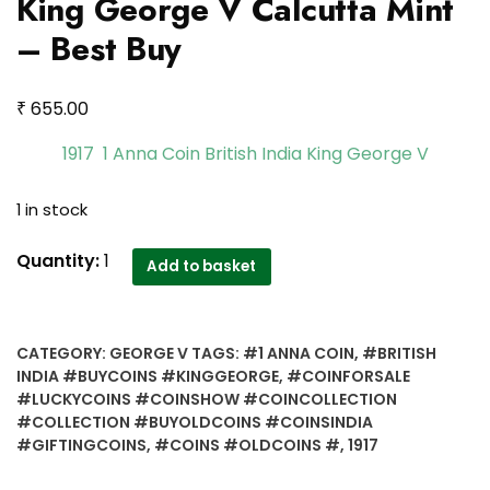
King George V Calcutta Mint
– Best Buy
₹
655.00
1917 1 Anna Coin British India King George V
1 in stock
1917
Quantity:
1
Add to basket
1
Anna
British
CATEGORY:
GEORGE V
TAGS:
#1 ANNA COIN
,
#BRITISH
India
INDIA #BUYCOINS #KINGGEORGE
,
#COINFORSALE
King
#LUCKYCOINS #COINSHOW #COINCOLLECTION
George
#COLLECTION #BUYOLDCOINS #COINSINDIA
V
#GIFTINGCOINS
,
#COINS #OLDCOINS #
,
1917
Calcutta