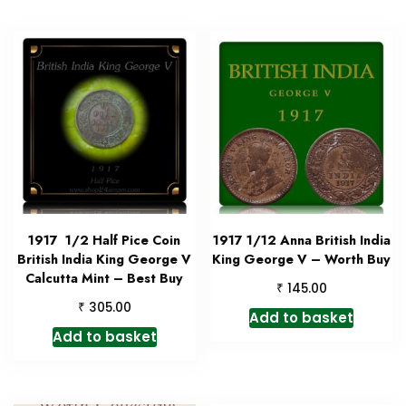
1917 1/2 Half Pice Coin
1917 1/12 Anna British India
British India King George V
King George V – Worth Buy
Calcutta Mint – Best Buy
₹
145.00
₹
305.00
Add to basket
Add to basket