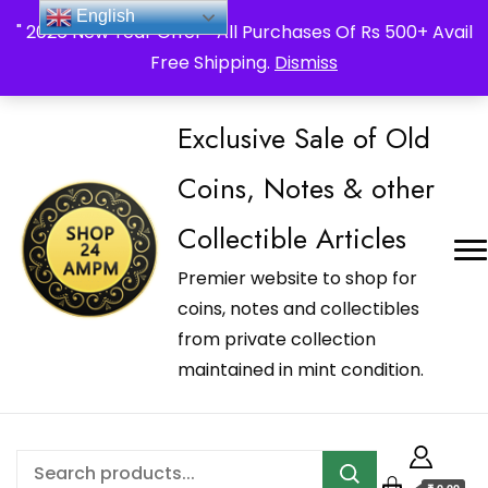
_Shop24ampm.com in your Language Translated
English
" 2026 New Year Offer " All Purchases Of Rs 500+ Avail
Free Shipping.
Dismiss
Exclusive Sale of Old
Coins, Notes & other
Collectible Articles
Premier website to shop for
coins, notes and collectibles
from private collection
maintained in mint condition.