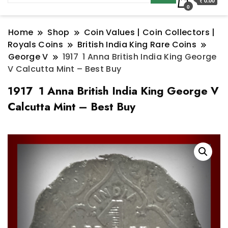
₹ 0.00
0
Home
Shop
Coin Values | Coin Collectors |
Royals Coins
British India King Rare Coins
George V
1917 1 Anna British India King George
V Calcutta Mint – Best Buy
1917 1 Anna British India King George V
Calcutta Mint – Best Buy