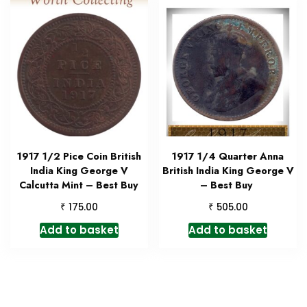
1917 1/2 Pice Coin British
1917 1/4 Quarter Anna
India King George V
British India King George V
Calcutta Mint – Best Buy
– Best Buy
₹
₹
175.00
505.00
Add to basket
Add to basket