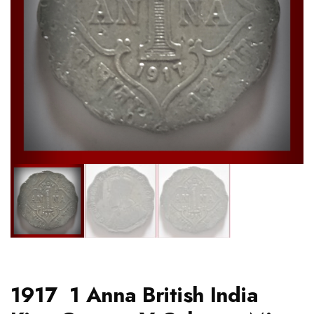
1917 1 Anna British India