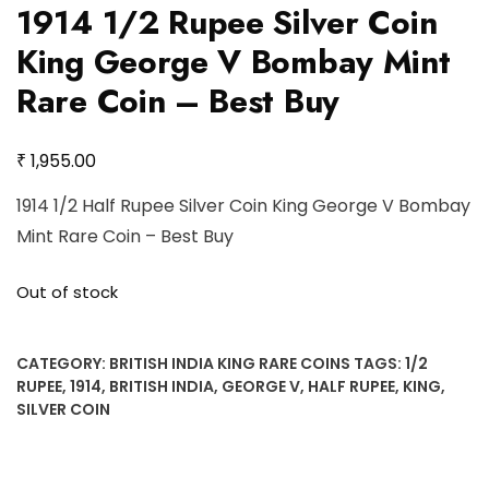
1914 1/2 Rupee Silver Coin
King George V Bombay Mint
Rare Coin – Best Buy
₹
1,955.00
1914 1/2 Half Rupee Silver Coin King George V Bombay
Mint Rare Coin – Best Buy
Out of stock
CATEGORY:
BRITISH INDIA KING RARE COINS
TAGS:
1/2
RUPEE
,
1914
,
BRITISH INDIA
,
GEORGE V
,
HALF RUPEE
,
KING
,
SILVER COIN