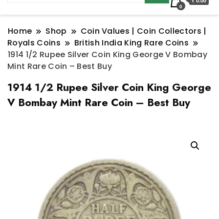
₹ 0.00
0
Home
Shop
Coin Values | Coin Collectors |
Royals Coins
British India King Rare Coins
1914 1/2 Rupee Silver Coin King George V Bombay
Mint Rare Coin – Best Buy
1914 1/2 Rupee Silver Coin King George
V Bombay Mint Rare Coin – Best Buy