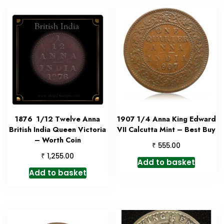
1876 1/12 Twelve Anna
1907 1/4 Anna King Edward
British India Queen Victoria
VII Calcutta Mint – Best Buy
– Worth Coin
₹
555.00
₹
1,255.00
Add to basket
Add to basket