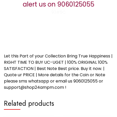
alert us on 9060125055
93#5C
Let this Part of your Collection Bring True Happiness |
RIGHT TIME TO BUY UC-UGET | 100% ORIGINAL 100%
SATISFACTION | Best Note Best price. Buy it now. |
Quote ur PRICE | More details for the Coin or Note
please sms whatsapp or email us 9060125055 or
support@shop24ampm.com !
Related products