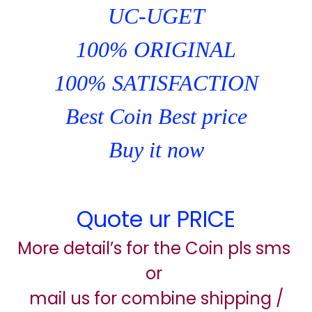
UC-UGET
100% ORIGINAL
100% SATISFACTION
Best Coin Best price
Buy it now
Quote ur PRICE
More detail’s for the Coin pls sms
or
mail us for combine shipping /