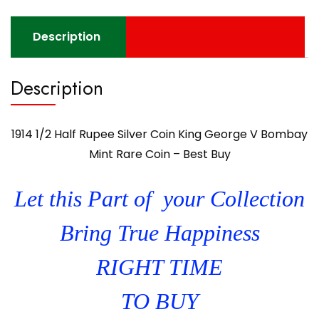
Description
Description
1914 1/2 Half Rupee Silver Coin King George V Bombay
Mint Rare Coin – Best Buy
Let this Part of your Collection
Bring True Happiness
RIGHT TIME
TO BUY