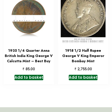
1935 1/4 Quarter Anna
1918 1/2 Half Rupee
British India King George V
George V King Emperor
Calcutta Mint – Best Buy
Bombay Mint
₹
₹
85.00
2,755.00
Add to basket
Add to basket