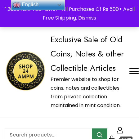
_Shop24ampm.com in your Language Translated
English
" 2026 New Year Offer " All Purchases Of Rs 500+ Avail
Free Shipping.
Dismiss
Exclusive Sale of Old
Coins, Notes & other
Collectible Articles
Premier website to shop for
coins, notes and collectibles
from private collection
maintained in mint condition.