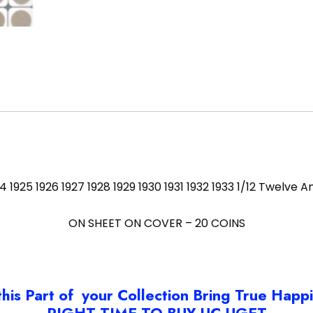
 1924 1925 1926 1927 1928 1929 1930 1931 1932 1933 1/12 Twelv
ON SHEET ON COVER – 20 COINS
this Part of your Collection Bring True Happ