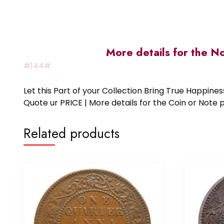
More details for the N
#144#
Let this Part of your Collection Bring True Happin
Quote ur PRICE | More details for the Coin or N
Related products