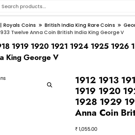
 | Royals Coins
British India King Rare Coins
Geo
2 1933 Twelve Anna Coin British India King George V
1918 1919 1920 1921 1924 1925 1926 
ia King George V
1912 1913 19
1919 1920 19
1928 1929 19
Anna Coin Bri
₹
1,055.00