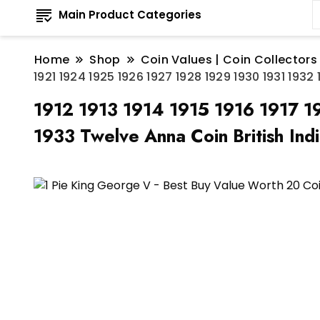
Main Product Categories
Home
Shop
Coin Values | Coin Collectors
1921 1924 1925 1926 1927 1928 1929 1930 1931 193
1912 1913 1914 1915 1916 1917 
1933 Twelve Anna Coin British Ind