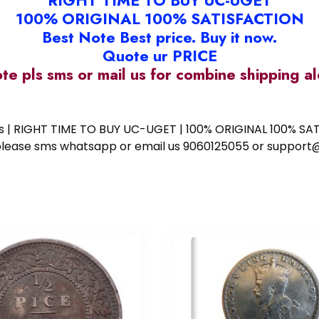
RIGHT TIME TO BUY UC-UGET
100% ORIGINAL 100% SATISFACTION
Best Note Best price. Buy it now.
Quote ur PRICE
ote pls sms or mail us for combine shipping 
ess | RIGHT TIME TO BUY UC-UGET | 100% ORIGINAL 100% SATI
ote please sms whatsapp or email us 9060125055 or supp