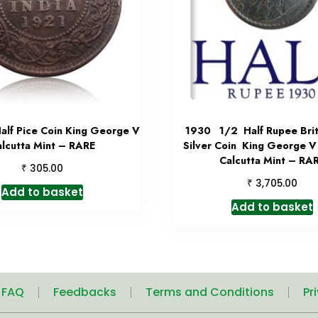
alf Pice Coin King George V
1930 1/2 Half Rupee Briti
alcutta Mint – RARE
Silver Coin King George V
Calcutta Mint – RA
₹
305.00
₹
3,705.00
Add to basket
Add to basket
| FAQ
Feedbacks
Terms and Conditions
Pr