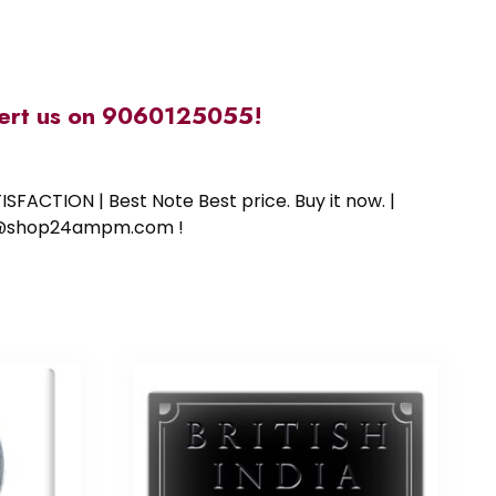
alert us on 9060125055!
SFACTION | Best Note Best price. Buy it now. |
ort@shop24ampm.com !