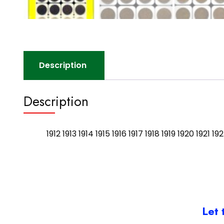
Description
Description
1912 1913 1914 1915 1916 1917 1918 1919 1920 1921
Let 