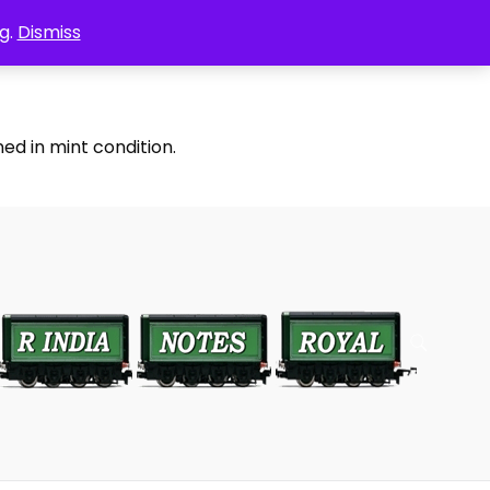
g.
Dismiss
ed in mint condition.