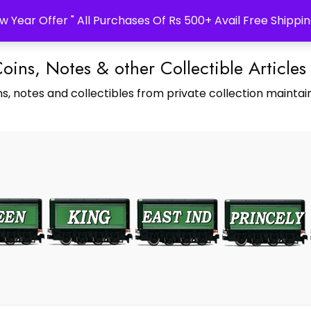
w Year Offer " All Purchases Of Rs 500+ Avail Free Shippin
Coins, Notes & other Collectible Articles
s, notes and collectibles from private collection maintain