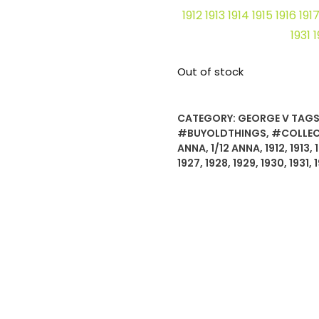
1912 1913 1914 1915 1916 19
1931 
Out of stock
CATEGORY:
GEORGE V
TAGS
#BUYOLDTHINGS
,
#COLLEC
ANNA
,
1/12 ANNA
,
1912
,
1913
,
1927
,
1928
,
1929
,
1930
,
1931
,