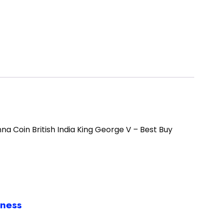
e Anna Coin British India King George V – Best Buy
iness