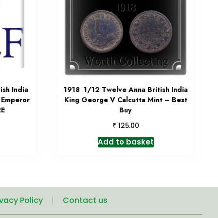
sh India
1918 1/12 Twelve Anna British India
 Emperor
King George V Calcutta Mint – Best
RE
Buy
₹
125.00
Add to basket
ivacy Policy
Contact us