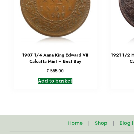
1907 1/4 Anna King Edward VII
1921 1/2 H
Calcutta Mint – Best Buy
C
₹
555.00
Add to basket
Home
Shop
Blog 