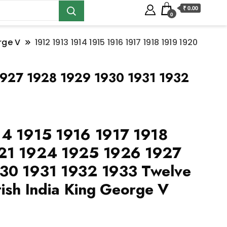
₹ 0.00
0
rge V
1912 1913 1914 1915 1916 1917 1918 1919 1920
1927 1928 1929 1930 1931 1932
14 1915 1916 1917 1918
21 1924 1925 1926 1927
30 1931 1932 1933 Twelve
tish India King George V