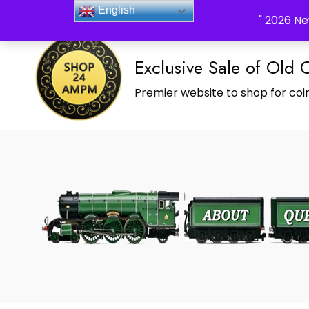
_Shop24ampm.com in your Language Translated
English
" 2026 Ne
Exclusive Sale of Old 
Premier website to shop for coin