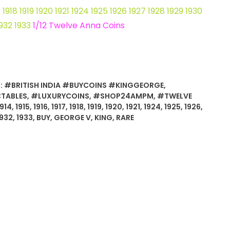
17 1918 1919 1920 1921 1924 1925 1926 1927 1928 1929 1930
1932 1933
1/12 Twelve Anna Coins
:
#BRITISH INDIA #BUYCOINS #KINGGEORGE
,
TABLES
,
#LUXURYCOINS
,
#SHOP24AMPM
,
#TWELVE
1914
,
1915
,
1916
,
1917
,
1918
,
1919
,
1920
,
1921
,
1924
,
1925
,
1926
,
1932
,
1933
,
BUY
,
GEORGE V
,
KING
,
RARE