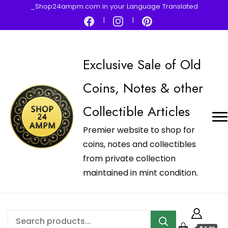
_Shop24ampm.com in your Language Translated
Exclusive Sale of Old
Coins, Notes & other
Collectible Articles
Premier website to shop for
coins, notes and collectibles
from private collection
maintained in mint condition.