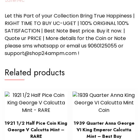
531#14c
Let this Part of your Collection Bring True Happiness |
RIGHT TIME TO BUY UC-UGET | 100% ORIGINAL 100%
SATISFACTION | Best Note Best price. Buy it now. |
Quote ur PRICE | More details for the Coin or Note
please sms whatsapp or email us 9060125055 or
support@shop24ampm.com !
Related products
1921 1/2 Half Pice Coin King
1939 Quarter Anna George
George V Calcutta Mint –
VI King Emperor Calcutta
RARE
Mint – Best Buy