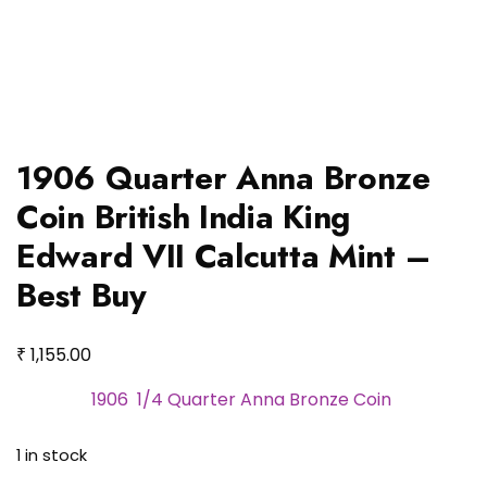
1906 Quarter Anna Bronze
Coin British India King
Edward VII Calcutta Mint –
Best Buy
₹
1,155.00
1906 1/4 Quarter Anna Bronze Coin
1 in stock