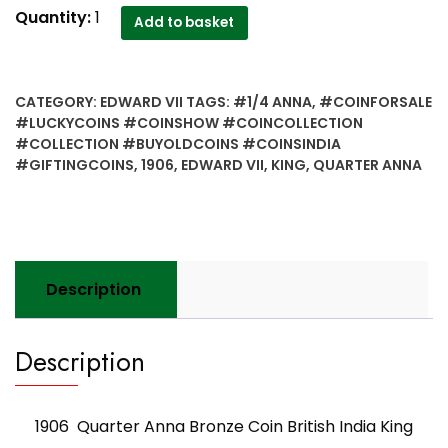
1906 Quarter
Quantity:
1
Add to basket
Anna
Bronze
Coin
CATEGORY:
EDWARD VII
TAGS:
#1/4 ANNA
,
#COINFORSALE
British
#LUCKYCOINS #COINSHOW #COINCOLLECTION
India
#COLLECTION #BUYOLDCOINS #COINSINDIA
King
#GIFTINGCOINS
,
1906
,
EDWARD VII
,
KING
,
QUARTER ANNA
Edward
VII
Calcutta
Mint
-
Description
Best
Buy
quantity
Description
1906 Quarter Anna Bronze Coin British India King