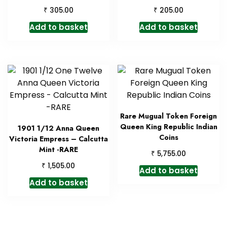
₹
₹
305.00
205.00
Add to basket
Add to basket
Rare Mugual Token Foreign
Queen King Republic Indian
1901 1/12 Anna Queen
Coins
Victoria Empress – Calcutta
Mint -RARE
₹
5,755.00
₹
1,505.00
Add to basket
Add to basket