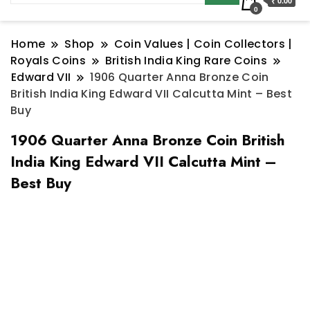
₹ 0.00
0
Home
Shop
Coin Values | Coin Collectors |
Royals Coins
British India King Rare Coins
Edward VII
1906 Quarter Anna Bronze Coin
British India King Edward VII Calcutta Mint – Best
Buy
1906 Quarter Anna Bronze Coin British
India King Edward VII Calcutta Mint –
Best Buy