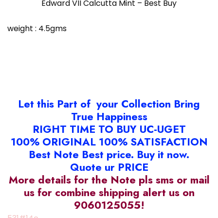
Edward VII Calcutta Mint – Best Buy
weight : 4.5gms
Let this Part of your Collection Bring
True Happiness
RIGHT TIME TO BUY UC-UGET
100% ORIGINAL 100% SATISFACTION
Best Note Best price. Buy it now.
Quote ur PRICE
More details for the Note pls sms or mail
us for combine shipping alert us on
9060125055!