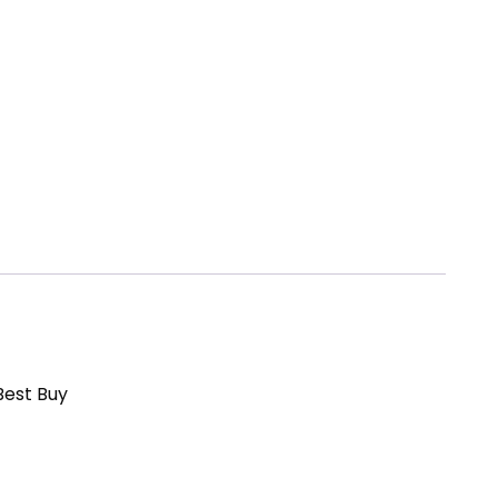
Best Buy