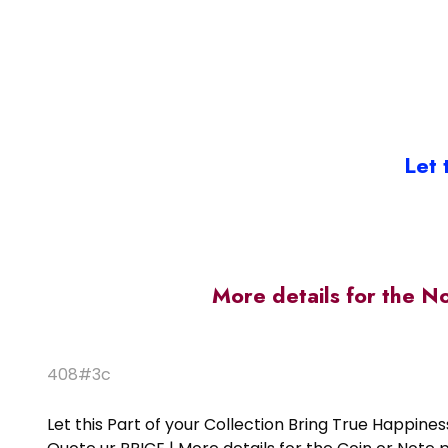
Let 
More details for the N
408#3c
Let this Part of your Collection Bring True Happin