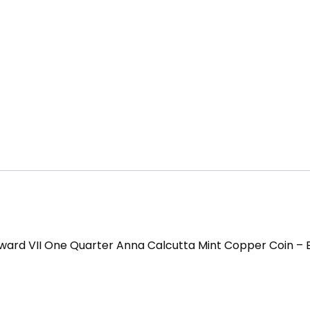
ward VII One Quarter Anna Calcutta Mint Copper Coin – 