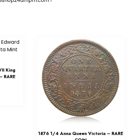
ort@shop24ampm.com !
II King
 – RARE
1876 1/4 Anna Queen Victoria – RARE