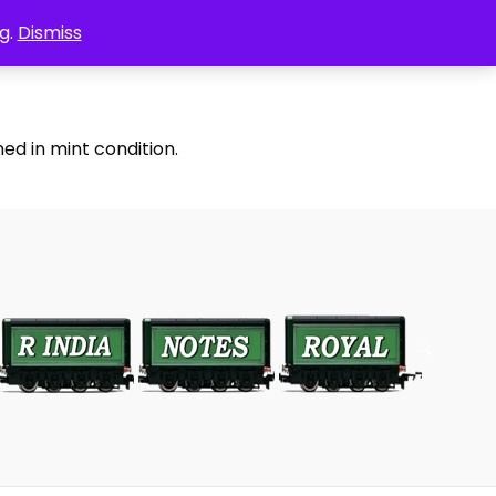
g.
Dismiss
ed in mint condition.