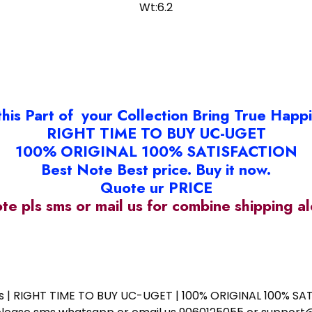
Wt:6.2
this Part of your Collection Bring True Happ
RIGHT TIME TO BUY UC-UGET
100% ORIGINAL 100% SATISFACTION
Best Note Best price. Buy it now.
Quote ur PRICE
ote pls sms or mail us for combine shipping 
ess | RIGHT TIME TO BUY UC-UGET | 100% ORIGINAL 100% SATI