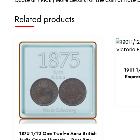
Quote ur PRICE | More details for the Coin or N
Related products
1901 1
Empres
1875 1/12 One Twelve Anna British