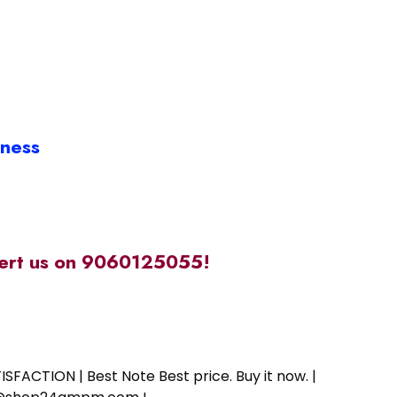
iness
alert us on 9060125055!
SFACTION | Best Note Best price. Buy it now. |