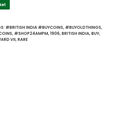
ket
GS:
#BRITISH INDIA #BUYCOINS
,
#BUYOLDTHINGS
,
COINS
,
#SHOP24AMPM
,
1906
,
BRITISH INDIA
,
BUY
,
ARD VII
,
RARE