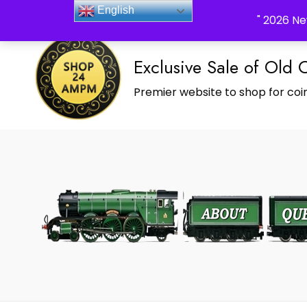
_Shop24ampm.com in your Language Translated
English
" 2026 Ne
Exclusive Sale of Old 
Premier website to shop for coin