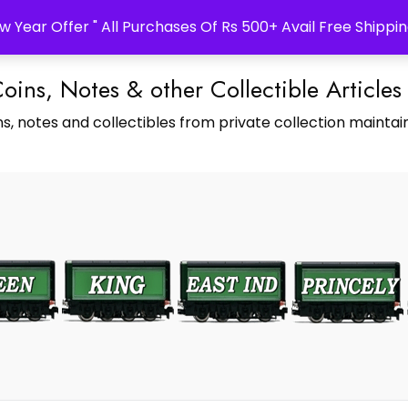
w Year Offer " All Purchases Of Rs 500+ Avail Free Shippin
Coins, Notes & other Collectible Articles
s, notes and collectibles from private collection maintain