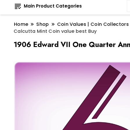
Main Product Categories
Home
Shop
Coin Values | Coin Collectors
Calcutta Mint Coin value best Buy
1906 Edward VII One Quarter Anna