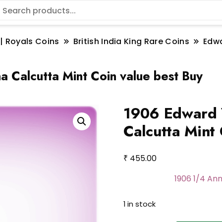
 | Royals Coins
British India King Rare Coins
Edwa
 Calcutta Mint Coin value best Buy
1906 Edward 
Calcutta Mint 
₹
455.00
1906 1/4 Ann
1 in stock