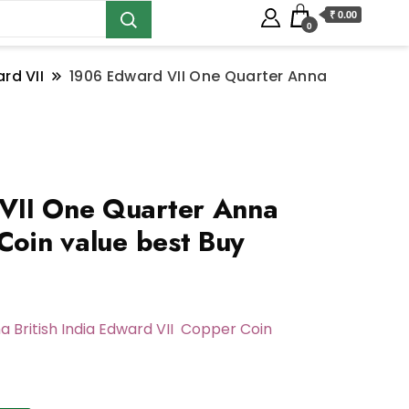
₹ 0.00
0
rd VII
1906 Edward VII One Quarter Anna
VII One Quarter Anna
Coin value best Buy
a British India Edward VII Copper Coin