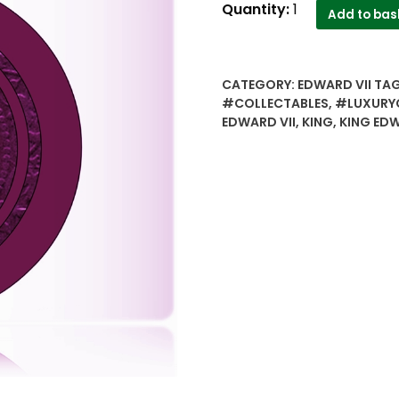
1906
Quantity:
1
Add to bas
Edward
VII
One
CATEGORY:
EDWARD VII
TA
Quarter
#COLLECTABLES
,
#LUXURY
Anna
EDWARD VII
,
KING
,
KING EDW
Calcutta
Mint
Coin
value
best
Buy
quantity