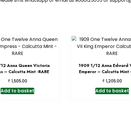
ote please sms whatsapp or email us 9060125055 or supp
/12 Anna Queen Victoria
1909 1/12 Anna Edward V
s – Calcutta Mint -RARE
Emperor – Calcutta Mint
₹
₹
1,505.00
1,205.00
Add to basket
Add to basket