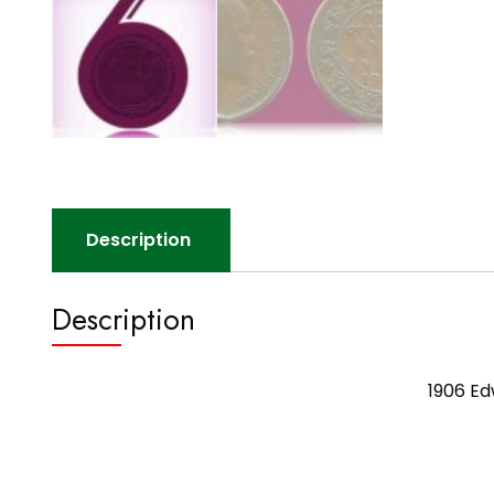
Description
Description
1906 Ed