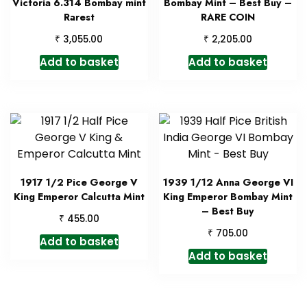
Victoria 6.314 Bombay mint
Bombay Mint – Best Buy –
Rarest
RARE COIN
₹
₹
3,055.00
2,205.00
Add to basket
Add to basket
1917 1/2 Pice George V
1939 1/12 Anna George VI
King Emperor Calcutta Mint
King Emperor Bombay Mint
– Best Buy
₹
455.00
₹
705.00
Add to basket
Add to basket