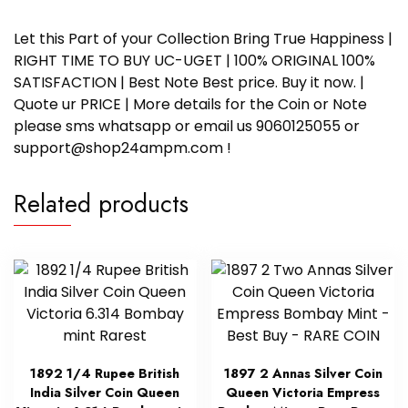
Let this Part of your Collection Bring True Happiness |
RIGHT TIME TO BUY UC-UGET | 100% ORIGINAL 100%
SATISFACTION | Best Note Best price. Buy it now. |
Quote ur PRICE | More details for the Coin or Note
please sms whatsapp or email us 9060125055 or
support@shop24ampm.com !
Related products
1892 1/4 Rupee British
1897 2 Annas Silver Coin
India Silver Coin Queen
Queen Victoria Empress