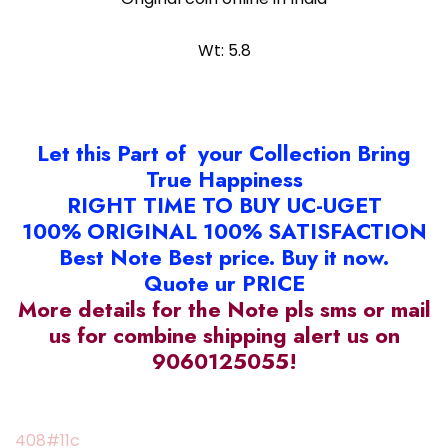
Wt: 5.8
Let this Part of your Collection Bring
True Happiness
RIGHT TIME TO BUY UC-UGET
100% ORIGINAL 100% SATISFACTION
Best Note Best price. Buy it now.
Quote ur PRICE
More details for the Note pls sms or mail
us for combine shipping alert us on
9060125055!
408#11c