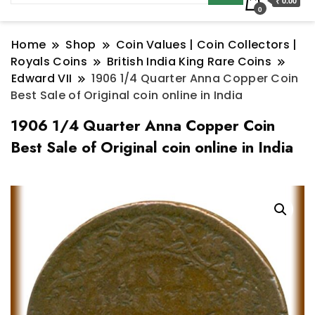
₹ 0.00
0
Home
Shop
Coin Values | Coin Collectors |
Royals Coins
British India King Rare Coins
Edward VII
1906 1/4 Quarter Anna Copper Coin
Best Sale of Original coin online in India
1906 1/4 Quarter Anna Copper Coin
Best Sale of Original coin online in India