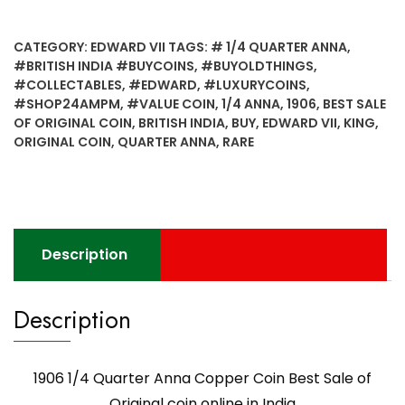
Quarter
Anna
CATEGORY:
EDWARD VII
TAGS:
# 1/4 QUARTER ANNA
,
Copper
#BRITISH INDIA #BUYCOINS
,
#BUYOLDTHINGS
,
Coin
#COLLECTABLES
,
#EDWARD
,
#LUXURYCOINS
,
Best
#SHOP24AMPM
,
#VALUE COIN
,
1/4 ANNA
,
1906
,
BEST SALE
Sale
OF ORIGINAL COIN
,
BRITISH INDIA
,
BUY
,
EDWARD VII
,
KING
,
of
ORIGINAL COIN
,
QUARTER ANNA
,
RARE
Original
coin
online
in
India
Description
quantity
Description
1906 1/4 Quarter Anna Copper Coin Best Sale of
Original coin online in India