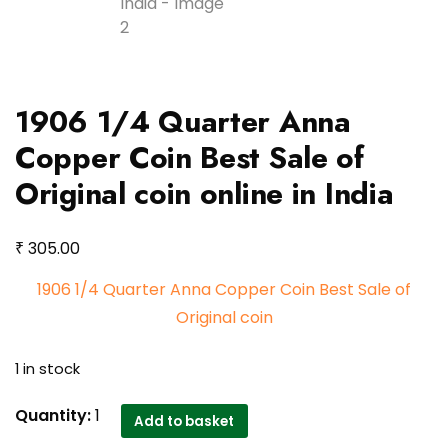
1906 1/4 Quarter Anna
Copper Coin Best Sale of
Original coin online in India
₹
305.00
1906 1/4 Quarter Anna Copper Coin Best Sale of
Original coin
1 in stock
1906
Quantity:
1
Add to basket
1/4