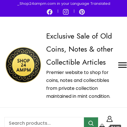
_Shop24ampm.com in your Language Translated
Exclusive Sale of Old
Coins, Notes & other
Collectible Articles
Premier website to shop for
coins, notes and collectibles
from private collection
maintained in mint condition.