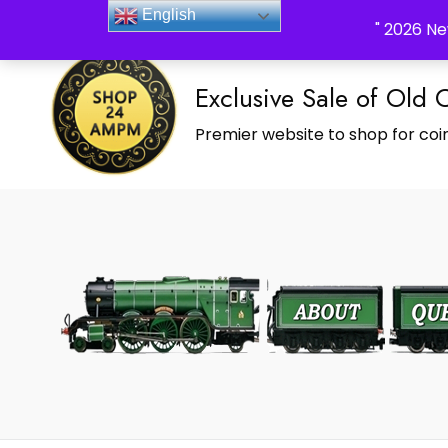
_Shop24ampm.com in your Language Translated
English
" 2026 Ne
Exclusive Sale of Old 
Premier website to shop for coin