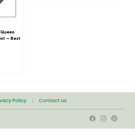
n Queen
nt – Best
ivacy Policy
Contact us