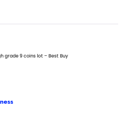
h grade 9 coins lot – Best Buy
iness