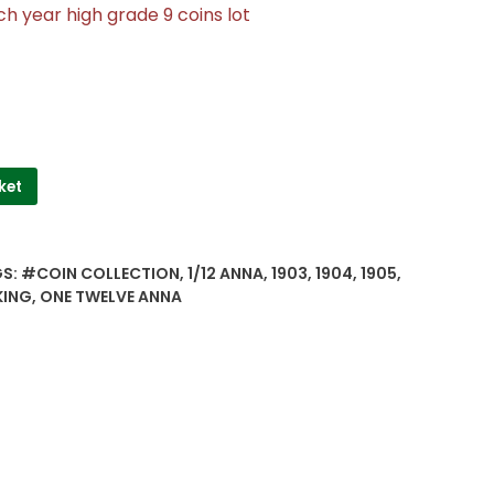
h year high grade 9 coins lot
ket
GS:
#COIN COLLECTION
,
1/12 ANNA
,
1903
,
1904
,
1905
,
KING
,
ONE TWELVE ANNA