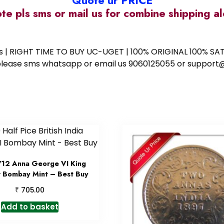
Quote ur PRICE
ote pls sms or mail us for combine shipping 
ess | RIGHT TIME TO BUY UC-UGET | 100% ORIGINAL 100% SATI
ote please sms whatsapp or email us 9060125055 or supp
/12 Anna George VI King
 Bombay Mint – Best Buy
₹
705.00
Add to basket