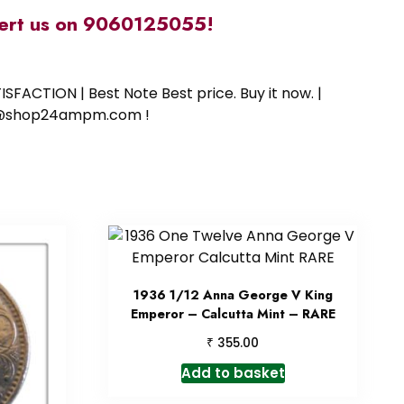
alert us on 9060125055!
SFACTION | Best Note Best price. Buy it now. |
ort@shop24ampm.com !
1936 1/12 Anna George V King
Emperor – Calcutta Mint – RARE
₹
355.00
Add to basket