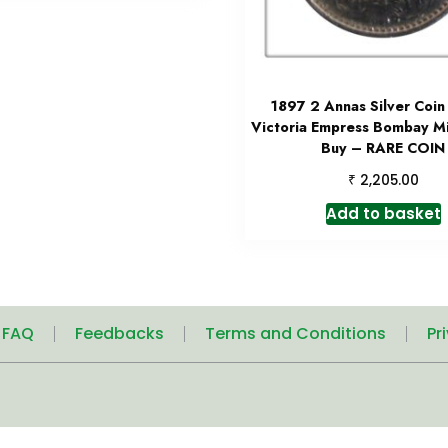
1897 2 Annas Silver Coi
Victoria Empress Bombay Mi
Buy – RARE COIN
₹
2,205.00
Add to basket
| FAQ
Feedbacks
Terms and Conditions
Pr