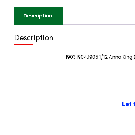
Description
Description
1903,1904,1905 1/12 Anna King
Let 