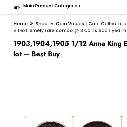
Main Product Categories
Home
Shop
Coin Values | Coin Collectors
VII extremely rare combo @ 3 coins each year hi
1903,1904,1905 1/12 Anna King Ed
lot – Best Buy