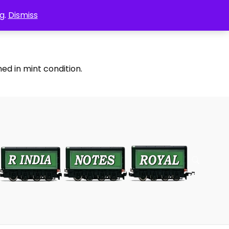
g.
Dismiss
ed in mint condition.