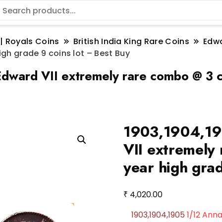
 | Royals Coins
British India King Rare Coins
Edwa
gh grade 9 coins lot – Best Buy
ward VII extremely rare combo @ 3 co
1903,1904,19
VII extremely
year high grad
₹
4,020.00
1903,1904,1905
1/12 Ann