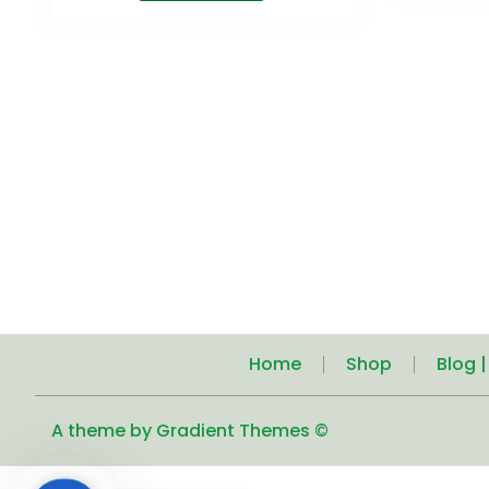
Home
Shop
Blog 
A theme by Gradient Themes ©