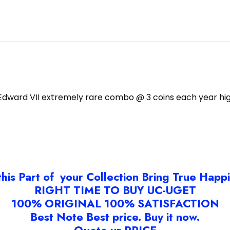
 Edward VII extremely rare combo @ 3 coins each year hig
this Part of your Collection Bring True Happ
RIGHT TIME TO BUY UC-UGET
100% ORIGINAL 100% SATISFACTION
Best Note Best price. Buy it now.