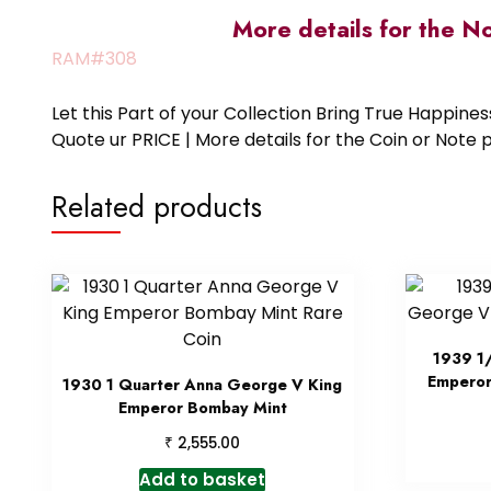
More details for the N
RAM#308
Let this Part of your Collection Bring True Happin
Quote ur PRICE | More details for the Coin or N
Related products
1939 1
Emperor
1930 1 Quarter Anna George V King
Emperor Bombay Mint
₹
2,555.00
Add to basket