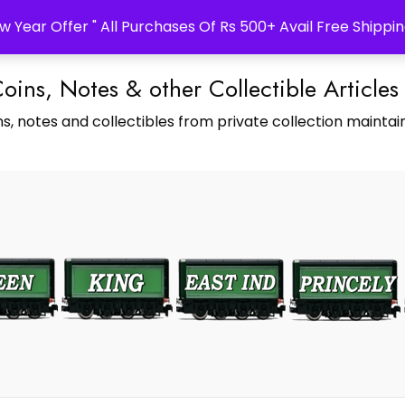
w Year Offer " All Purchases Of Rs 500+ Avail Free Shippin
Coins, Notes & other Collectible Articles
s, notes and collectibles from private collection maintain