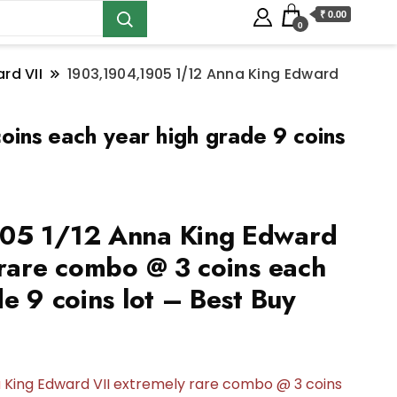
₹ 0.00
0
rd VII
1903,1904,1905 1/12 Anna King Edward
ins each year high grade 9 coins
05 1/12 Anna King Edward
 rare combo @ 3 coins each
e 9 coins lot – Best Buy
a
King Edward VII extremely rare combo @ 3 coins