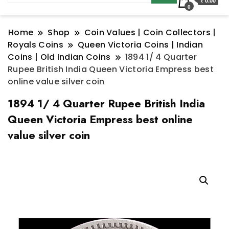
₹ 0.00
0
Home
Shop
Coin Values | Coin Collectors |
Royals Coins
Queen Victoria Coins | Indian
Coins | Old Indian Coins
1894 1/ 4 Quarter
Rupee British India Queen Victoria Empress best
online value silver coin
1894 1/ 4 Quarter Rupee British India
Queen Victoria Empress best online
value silver coin