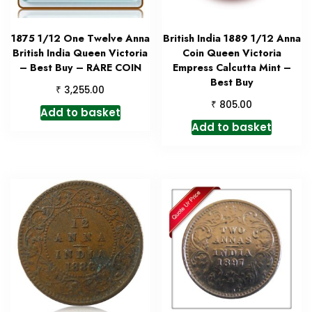
1875 1/12 One Twelve Anna
British India 1889 1/12 Anna
British India Queen Victoria
Coin Queen Victoria
– Best Buy – RARE COIN
Empress Calcutta Mint –
Best Buy
₹
3,255.00
₹
805.00
Add to basket
Add to basket