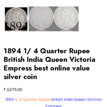
1894 1/ 4 Quarter Rupee
British India Queen Victoria
Empress best online value
silver coin
₹
2,075.00
1894
1/ 4 Quarter Rupee
British India Queen Victoria
Empress