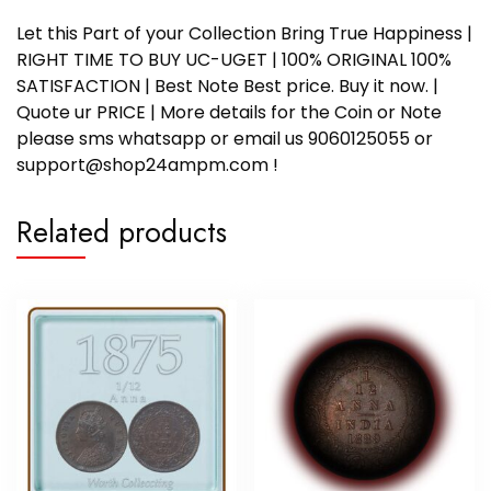
Let this Part of your Collection Bring True Happiness |
RIGHT TIME TO BUY UC-UGET | 100% ORIGINAL 100%
SATISFACTION | Best Note Best price. Buy it now. |
Quote ur PRICE | More details for the Coin or Note
please sms whatsapp or email us 9060125055 or
support@shop24ampm.com !
Related products