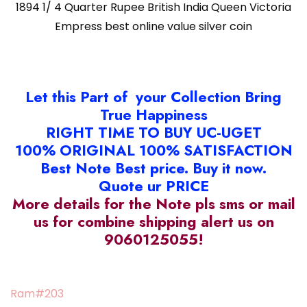
1894 1/ 4 Quarter Rupee British India Queen Victoria
Empress best online value silver coin
Let this Part of your Collection Bring
True Happiness
RIGHT TIME TO BUY UC-UGET
100% ORIGINAL 100% SATISFACTION
Best Note Best price. Buy it now.
Quote ur PRICE
More details for the Note pls sms or mail
us for combine shipping alert us on
9060125055!
Ram#203