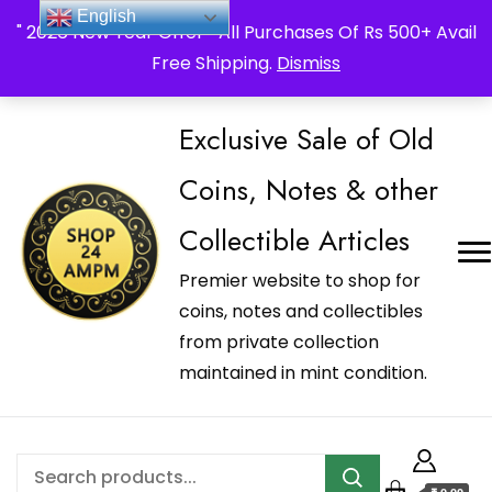
_Shop24ampm.com in your Language Translated
English
" 2026 New Year Offer " All Purchases Of Rs 500+ Avail
Free Shipping.
Dismiss
Exclusive Sale of Old
Coins, Notes & other
Collectible Articles
Premier website to shop for
coins, notes and collectibles
from private collection
maintained in mint condition.