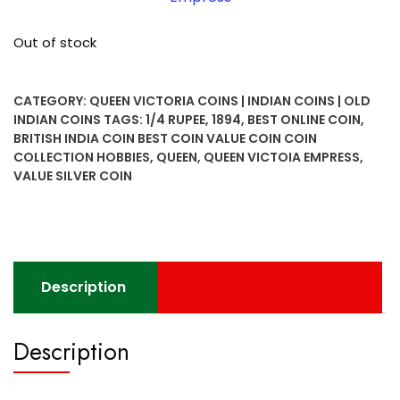
Out of stock
CATEGORY:
QUEEN VICTORIA COINS | INDIAN COINS | OLD
INDIAN COINS
TAGS:
1/4 RUPEE
,
1894
,
BEST ONLINE COIN
,
BRITISH INDIA COIN BEST COIN VALUE COIN COIN
COLLECTION HOBBIES
,
QUEEN
,
QUEEN VICTOIA EMPRESS
,
VALUE SILVER COIN
Description
Description