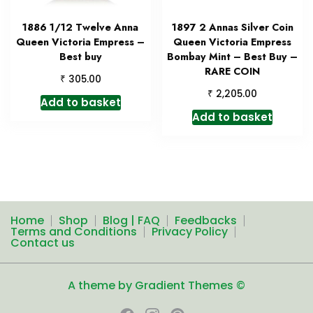
1886 1/12 Twelve Anna
1897 2 Annas Silver Coin
Queen Victoria Empress –
Queen Victoria Empress
Best buy
Bombay Mint – Best Buy –
RARE COIN
₹
305.00
₹
2,205.00
Add to basket
Add to basket
Home
Shop
Blog | FAQ
Feedbacks
Terms and Conditions
Privacy Policy
Contact us
A theme by Gradient Themes ©