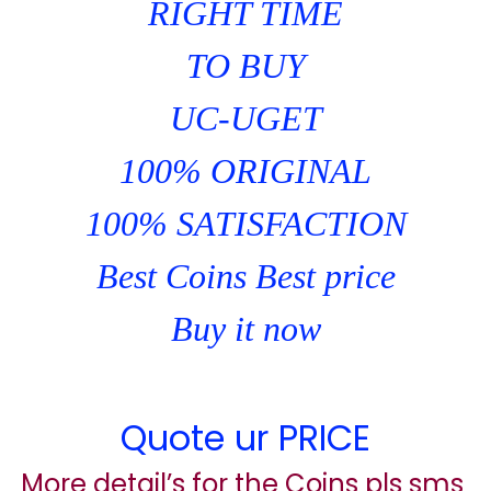
RIGHT TIME
TO BUY
UC-UGET
100% ORIGINAL
100% SATISFACTION
Best Coins Best price
Buy it now
Quote ur PRICE
More detail’s for the Coins pls sms