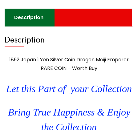
Description
Description
1892 Japan 1 Yen Silver Coin Dragon Meiji Emperor
RARE COIN – Worth Buy
Let this Part of your Collection
Bring True Happiness & Enjoy
the Collection