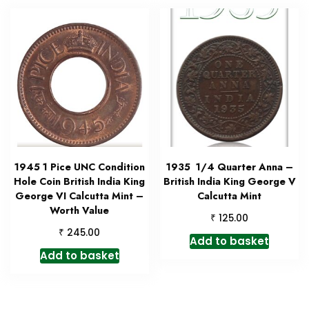
1945 1 Pice UNC Condition
1935 1/4 Quarter Anna –
Hole Coin British India King
British India King George V
George VI Calcutta Mint –
Calcutta Mint
Worth Value
₹
125.00
₹
245.00
Add to basket
Add to basket