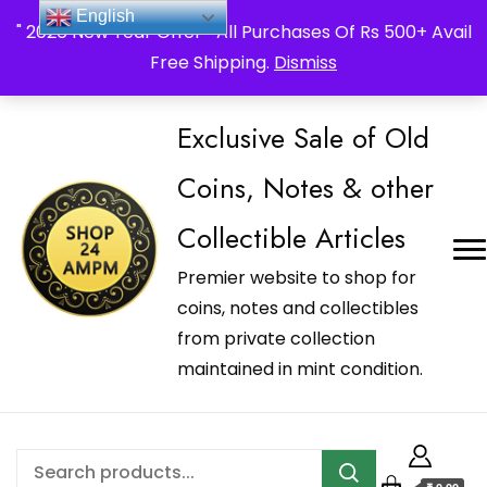
_Shop24ampm.com in your Language Translated
English
" 2026 New Year Offer " All Purchases Of Rs 500+ Avail
Free Shipping.
Dismiss
Exclusive Sale of Old
Coins, Notes & other
Collectible Articles
Premier website to shop for
coins, notes and collectibles
from private collection
maintained in mint condition.