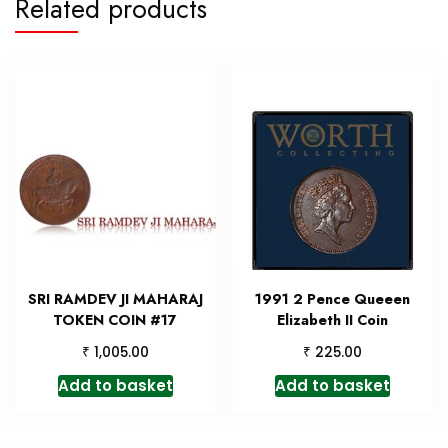
Related products
SRI RAMDEV JI MAHARAJ
1991 2 Pence Queeen
TOKEN COIN #17
Elizabeth II Coin
₹
₹
1,005.00
225.00
Add to basket
Add to basket