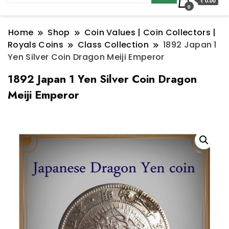
₹ 0.00
0
Home
Shop
Coin Values | Coin Collectors |
Royals Coins
Class Collection
1892 Japan 1
Yen Silver Coin Dragon Meiji Emperor
1892 Japan 1 Yen Silver Coin Dragon
Meiji Emperor