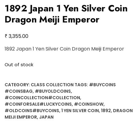
1892 Japan 1 Yen Silver Coin
Dragon Meiji Emperor
₹
3,355.00
1892 Japan 1 Yen Silver Coin Dragon Meiji Emperor
Out of stock
CATEGORY:
CLASS COLLECTION
TAGS:
#BUYCOINS
#COINSBAG
,
#BUYOLDCOINS
,
#COINCOLLECTION#COLLECTION
,
#COINFORSALE#LUCKYCOINS
,
#COINSHOW
,
#OLDCOINS#BUYCOINS
,
1 YEN SILVER COIN
,
1892
,
DRAGON
MEIJI EMPEROR
,
JAPAN