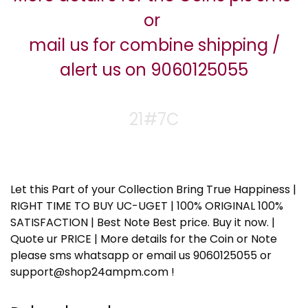
or
mail us for combine shipping /
alert us on 9060125055
21#7C
Let this Part of your Collection Bring True Happiness |
RIGHT TIME TO BUY UC-UGET | 100% ORIGINAL 100%
SATISFACTION | Best Note Best price. Buy it now. |
Quote ur PRICE | More details for the Coin or Note
please sms whatsapp or email us 9060125055 or
support@shop24ampm.com !