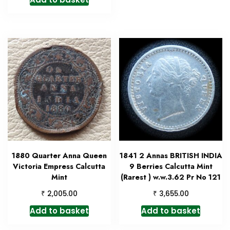
1880 Quarter Anna Queen
1841 2 Annas BRITISH INDIA
Victoria Empress Calcutta
9 Berries Calcutta Mint
Mint
(Rarest ) w.w.3.62 Pr No 121
₹
₹
2,005.00
3,655.00
Add to basket
Add to basket