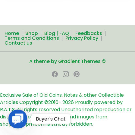
Home
Shop
Blog | FAQ
Feedbacks
Terms and Conditions
Privacy Policy
Contact us
A theme by Gradient Themes ©
Exclusive Sale of Old Coins, Notes & other Collectible
Articles
Copyright ©2016-
2026
Proudly powered by
R.A.T.S. All rights reserved
Unauthorized reproduction or
distribution of any text, links and images from
Contact
Buyer's Chat
shop24ampm.com is strictly forbidden.
Us