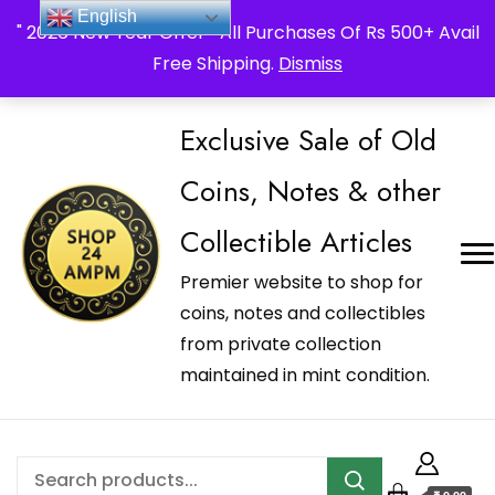
_Shop24ampm.com in your Language Translated
English
" 2026 New Year Offer " All Purchases Of Rs 500+ Avail
Free Shipping.
Dismiss
Exclusive Sale of Old
Coins, Notes & other
Collectible Articles
Premier website to shop for
coins, notes and collectibles
from private collection
maintained in mint condition.