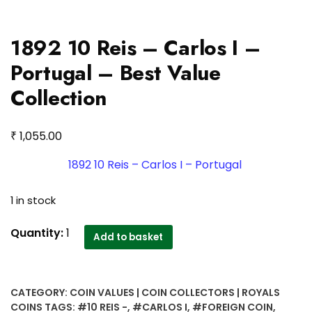
1892 10 Reis – Carlos I –
Portugal – Best Value
Collection
₹
1,055.00
1892 10 Reis – Carlos I – Portugal
1 in stock
1892
Quantity:
1
Add to basket
10
Reis
-
CATEGORY:
COIN VALUES | COIN COLLECTORS | ROYALS
Carlos
COINS
TAGS:
#10 REIS -
,
#CARLOS I
,
#FOREIGN COIN
,