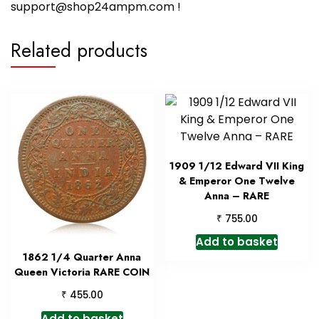
support@shop24ampm.com !
Related products
1909 1/12 Edward VII King
& Emperor One Twelve
Anna – RARE
₹
755.00
Add to basket
1862 1/4 Quarter Anna
Queen Victoria RARE COIN
₹
455.00
Add to basket