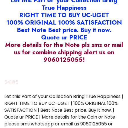
Let this Part of your Collection Bring
True Happiness
RIGHT TIME TO BUY UC-UGET
100% ORIGINAL 100% SATISFACTION
Best Note Best price. Buy it now.
Quote ur PRICE
More details for the Note pls sms or mail
us for combine shipping alert us on
9060125055!
541#5
Let this Part of your Collection Bring True Happiness |
RIGHT TIME TO BUY UC-UGET | 100% ORIGINAL 100%
SATISFACTION | Best Note Best price. Buy it now. |
Quote ur PRICE | More details for the Coin or Note
please sms whatsapp or email us 9060125055 or