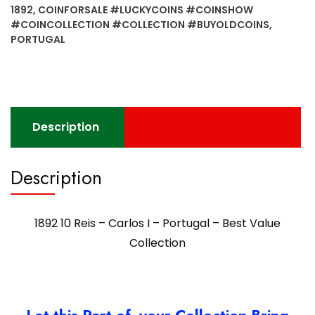
I
1892
,
COINFORSALE #LUCKYCOINS #COINSHOW
-
#COINCOLLECTION #COLLECTION #BUYOLDCOINS
,
Portugal
PORTUGAL
-
Best
Value
Collection
quantity
Description
Description
1892 10 Reis – Carlos I – Portugal – Best Value
Collection