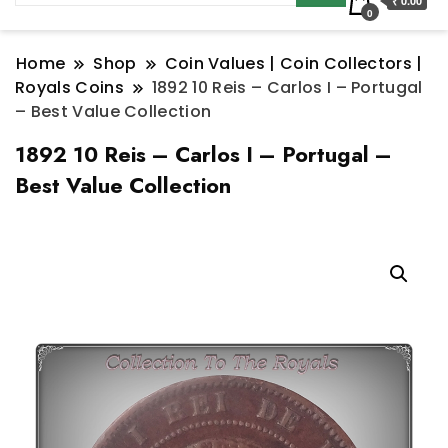
₹ 0.00
0
Home
Shop
Coin Values | Coin Collectors |
Royals Coins
1892 10 Reis – Carlos I – Portugal
– Best Value Collection
1892 10 Reis – Carlos I – Portugal –
Best Value Collection