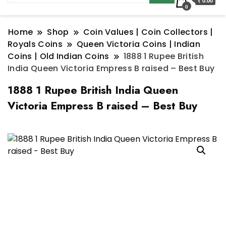
₹ 0.00
0
Home
Shop
Coin Values | Coin Collectors |
Royals Coins
Queen Victoria Coins | Indian
Coins | Old Indian Coins
1888 1 Rupee British
India Queen Victoria Empress B raised – Best Buy
1888 1 Rupee British India Queen
Victoria Empress B raised – Best Buy