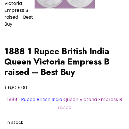
1888 1 Rupee British India
Queen Victoria Empress B
raised – Best Buy
₹
6,805.00
1888
1 Rupee British India
Queen Victoria Empress B
raised
1 in stock