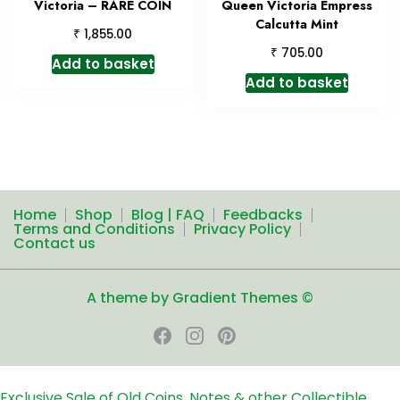
Victoria – RARE COIN
Queen Victoria Empress
Calcutta Mint
₹
1,855.00
₹
705.00
Add to basket
Add to basket
Home
Shop
Blog | FAQ
Feedbacks
Terms and Conditions
Privacy Policy
Contact us
A theme by Gradient Themes ©
Exclusive Sale of Old Coins, Notes & other Collectible