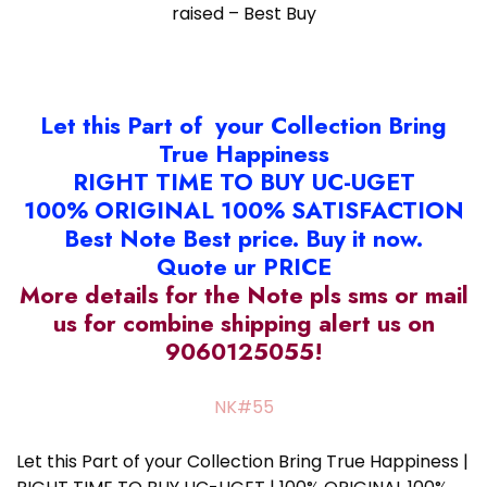
raised – Best Buy
Let this Part of your Collection Bring
True Happiness
RIGHT TIME TO BUY UC-UGET
100% ORIGINAL 100% SATISFACTION
Best Note Best price. Buy it now.
Quote ur PRICE
More details for the Note pls sms or mail
us for combine shipping alert us on
9060125055!
NK#55
Let this Part of your Collection Bring True Happiness |