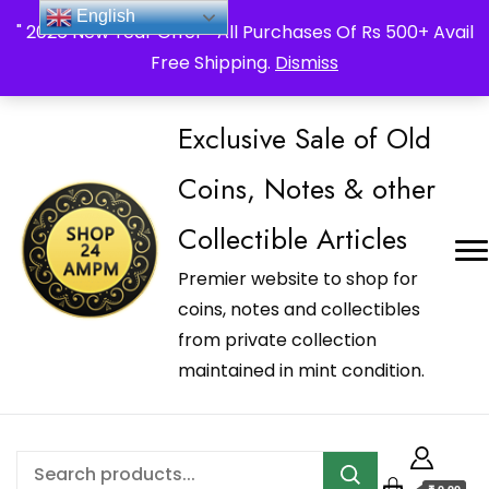
_Shop24ampm.com in your Language Translated
English
" 2026 New Year Offer " All Purchases Of Rs 500+ Avail
Free Shipping.
Dismiss
Exclusive Sale of Old
Coins, Notes & other
Collectible Articles
Premier website to shop for
coins, notes and collectibles
from private collection
maintained in mint condition.