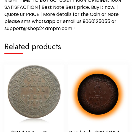
RIGHT TIME TO BUY UC-UGET | 100% ORIGINAL 100%
SATISFACTION | Best Note Best price. Buy it now. |
Quote ur PRICE | More details for the Coin or Note
please sms whatsapp or email us 9060125055 or
support@shop24ampm.com !
Related products