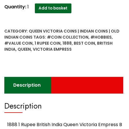
1888
Quantity:
1
Add to basket
1
Rupee
British
CATEGORY:
QUEEN VICTORIA COINS | INDIAN COINS | OLD
India
INDIAN COINS
TAGS:
#COIN COLLECTION
,
#HOBBIES
,
Queen
#VALUE COIN
,
1 RUPEE COIN
,
1888
,
BEST COIN
,
BRITISH
Victoria
INDIA
,
QUEEN
,
VICTORIA EMPRESS
Empress
B
raised
-
Best
Description
Buy
quantity
Description
1888 1 Rupee British India Queen Victoria Empress B