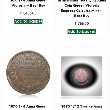
1876 1/4 Anna Queen
British India 1891 1/12 Anna
Victoria – Best Buy
Coin Queen Victoria
Empress Calcutta Mint –
₹
1,455.00
Best Buy
Add to basket
₹
755.00
Add to basket
1876 1/4 Anna Queen
1895 1/12 Twelve Anna