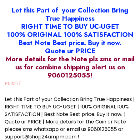
Let this Part of your Collection Bring
True Happiness
RIGHT TIME TO BUY UC-UGET
100% ORIGINAL 100% SATISFACTION
Best Note Best price. Buy it now.
Quote ur PRICE
More details for the Note pls sms or mail
us for combine shipping alert us on
9060125055!
PK#65
Let this Part of your Collection Bring True Happiness |
RIGHT TIME TO BUY UC-UGET | 100% ORIGINAL 100%
SATISFACTION | Best Note Best price. Buy it now. |
Quote ur PRICE | More details for the Coin or Note
please sms whatsapp or email us 9060125055 or
support@shop24ampm.com !