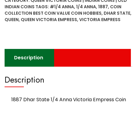
CATEGORY:
QUEEN VICTORIA COINS | INDIAN COINS | OLD
Anna
INDIAN COINS
TAGS:
#1/4 ANNA
,
1/4 ANNA
,
1887
,
COIN
Victoria
COLLECTION BEST COIN VALUE COIN HOBBIES
,
DHAR STATE
,
Empress
QUEEN
,
QUEEN VICTORIA EMPRESS
,
VICTORIA EMPRESS
Coin
quantity
Description
Description
1887 Dhar State 1/4 Anna Victoria Empress Coin