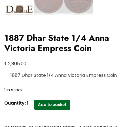
1887 Dhar State 1/4 Anna
Victoria Empress Coin
₹
2,805.00
1887 Dhar State 1/4 Anna Victoria Empress Coin
1 in stock
1887
Quantity:
1
Add to basket
Dhar
State
1/4