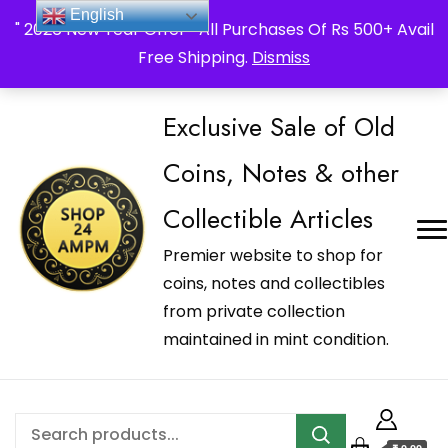
_Shop24ampm.com in your Language Translated
English
" 2026 New Year Offer " All Purchases Of Rs 500+ Avail
Free Shipping.
Dismiss
Exclusive Sale of Old
Coins, Notes & other
Collectible Articles
Premier website to shop for
coins, notes and collectibles
from private collection
maintained in mint condition.