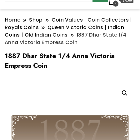
₹ 0.00
0
Home
Shop
Coin Values | Coin Collectors |
Royals Coins
Queen Victoria Coins | Indian
Coins | Old Indian Coins
1887 Dhar State 1/4
Anna Victoria Empress Coin
1887 Dhar State 1/4 Anna Victoria
Empress Coin