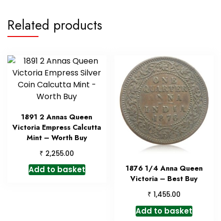
Related products
1891 2 Annas Queen
Victoria Empress Calcutta
Mint – Worth Buy
₹
2,255.00
1876 1/4 Anna Queen
Add to basket
Victoria – Best Buy
₹
1,455.00
Add to basket