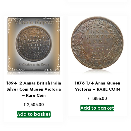
1894 2 Annas British India
1876 1/4 Anna Queen
Silver Coin Queen Victoria
Victoria – RARE COIN
– Rare Coin
₹
1,855.00
₹
2,505.00
Add to basket
Add to basket