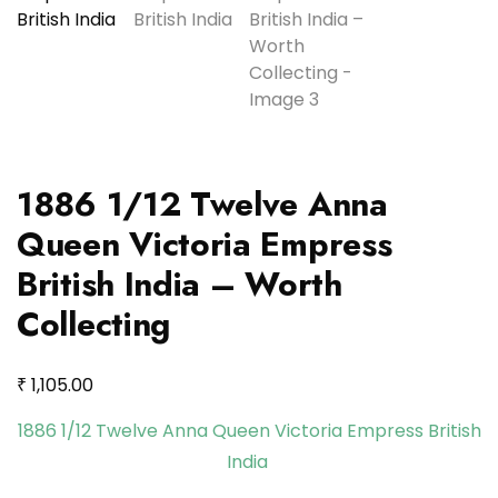
1886 1/12 Twelve Anna
Queen Victoria Empress
British India – Worth
Collecting
₹
1,105.00
1886 1/12 Twelve Anna Queen Victoria Empress British
India