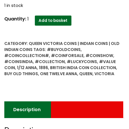
1 in stock
1886
Quantity:
1
Add to basket
1/12
Twelve
Anna
CATEGORY:
QUEEN VICTORIA COINS | INDIAN COINS | OLD
Queen
INDIAN COINS
TAGS:
#BUYOLDCOINS
,
Victoria
#COINCOLLECTION#
,
#COINFORSALE
,
#COINSHOW
,
Empress
#COINSINDIA
,
#COLLECTION
,
#LUCKYCOINS
,
#VALUE
British
COIN
,
1/12 ANNA
,
1886
,
BRITISH INDIA COIN COLLECTION
,
India
BUY OLD THINGS
,
ONE TWELVE ANNA
,
QUEEN
,
VICTORIA
–
Worth
Collecting
quantity
Description