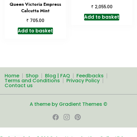
Queen Victoria Empress
₹
2,055.00
Calcutta Mint
Add to basket
₹
705.00
Add to basket
Home
Shop
Blog | FAQ
Feedbacks
Terms and Conditions
Privacy Policy
Contact us
A theme by Gradient Themes ©