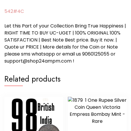
542#4C
Let this Part of your Collection Bring True Happiness |
RIGHT TIME TO BUY UC-UGET | 100% ORIGINAL 100%
SATISFACTION | Best Note Best price. Buy it now. |
Quote ur PRICE | More details for the Coin or Note
please sms whatsapp or email us 9060125055 or
support@shop24ampm.com !
Related products