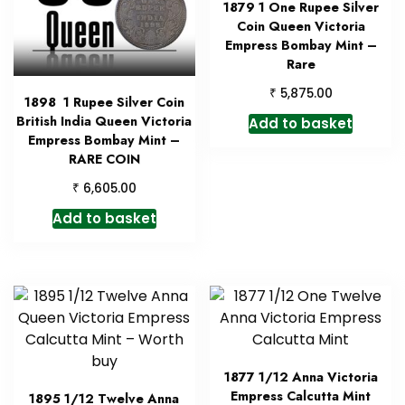
1879 1 One Rupee Silver
Coin Queen Victoria
Empress Bombay Mint –
Rare
₹
5,875.00
1898 1 Rupee Silver Coin
British India Queen Victoria
Add to basket
Empress Bombay Mint –
RARE COIN
₹
6,605.00
Add to basket
1877 1/12 Anna Victoria
Empress Calcutta Mint
1895 1/12 Twelve Anna