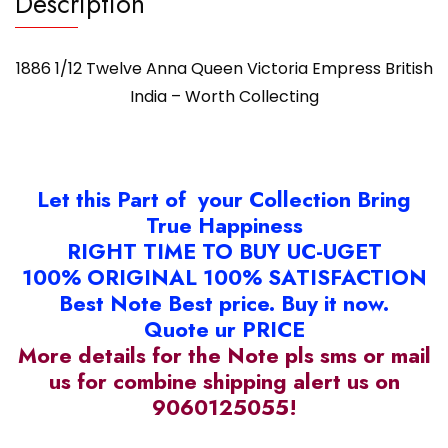
Description
1886 1/12 Twelve Anna Queen Victoria Empress British
India – Worth Collecting
Let this Part of your Collection Bring
True Happiness
RIGHT TIME TO BUY UC-UGET
100% ORIGINAL 100% SATISFACTION
Best Note Best price. Buy it now.
Quote ur PRICE
More details for the Note pls sms or mail
us for combine shipping alert us on
9060125055!