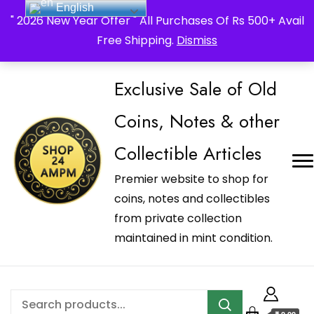
English
_Shop24ampm.com in your Language Translated
" 2026 New Year Offer " All Purchases Of Rs 500+ Avail
Free Shipping.
Dismiss
Exclusive Sale of Old
Coins, Notes & other
Collectible Articles
Premier website to shop for
coins, notes and collectibles
from private collection
maintained in mint condition.