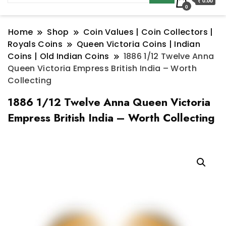
₹ 0.00
0
Home
Shop
Coin Values | Coin Collectors |
Royals Coins
Queen Victoria Coins | Indian
Coins | Old Indian Coins
1886 1/12 Twelve Anna
Queen Victoria Empress British India – Worth
Collecting
1886 1/12 Twelve Anna Queen Victoria
Empress British India – Worth Collecting