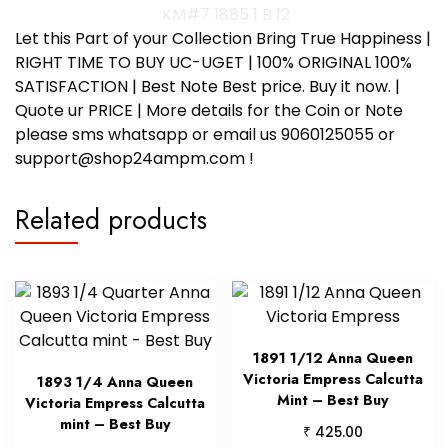
KM#7 1885 1 B 12
Let this Part of your Collection Bring True Happiness |
RIGHT TIME TO BUY UC-UGET | 100% ORIGINAL 100%
SATISFACTION | Best Note Best price. Buy it now. |
Quote ur PRICE | More details for the Coin or Note
please sms whatsapp or email us 9060125055 or
support@shop24ampm.com !
Related products
1891 1/12 Anna Queen
Victoria Empress Calcutta
1893 1/4 Anna Queen
Mint – Best Buy
Victoria Empress Calcutta
mint – Best Buy
₹
425.00