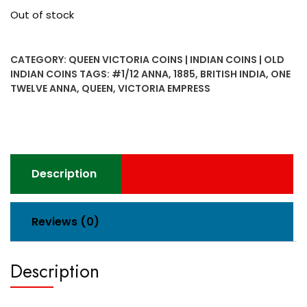
Out of stock
CATEGORY:
QUEEN VICTORIA COINS | INDIAN COINS | OLD
INDIAN COINS
TAGS:
#1/12 ANNA
,
1885
,
BRITISH INDIA
,
ONE
TWELVE ANNA
,
QUEEN
,
VICTORIA EMPRESS
Description
Reviews (0)
Description