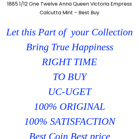
1885 1/12 One Twelve Anna Queen Victoria Empress
Calcutta Mint – Best Buy
Let this Part of your Collection
Bring True Happiness
RIGHT TIME
TO BUY
UC-UGET
100% ORIGINAL
100% SATISFACTION
Best Coin Best price