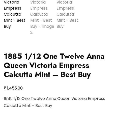
1885 1/12 One Twelve Anna
Queen Victoria Empress
Calcutta Mint – Best Buy
₹
1,455.00
1885 1/12 One Twelve Anna Queen Victoria Empress
Calcutta Mint – Best Buy