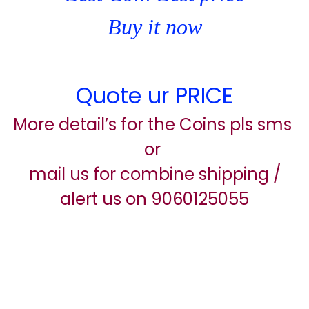
Buy it now
Quote ur PRICE
More detail’s for the Coins pls sms
or
mail us for combine shipping /
alert us on 9060125055