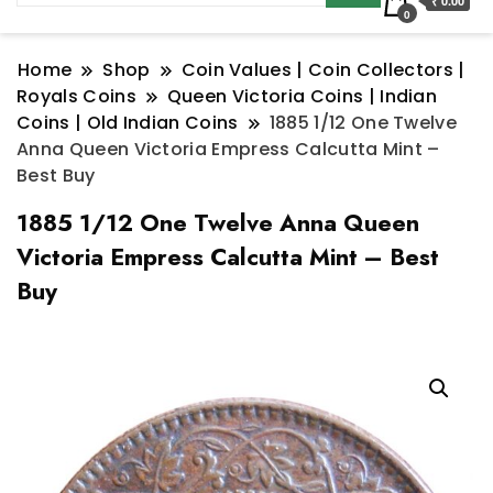
₹ 0.00
0
Home
Shop
Coin Values | Coin Collectors |
Royals Coins
Queen Victoria Coins | Indian
Coins | Old Indian Coins
1885 1/12 One Twelve
Anna Queen Victoria Empress Calcutta Mint –
Best Buy
1885 1/12 One Twelve Anna Queen
Victoria Empress Calcutta Mint – Best
Buy