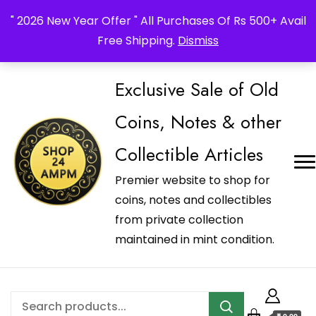
_Shop24ampm.com in your Language Translated
" 2026 New Year Offer " All Purchases Of Rs 500+ Avail
Free Shipping.
Dismiss
Exclusive Sale of Old
Coins, Notes & other
Collectible Articles
Premier website to shop for
coins, notes and collectibles
from private collection
maintained in mint condition.