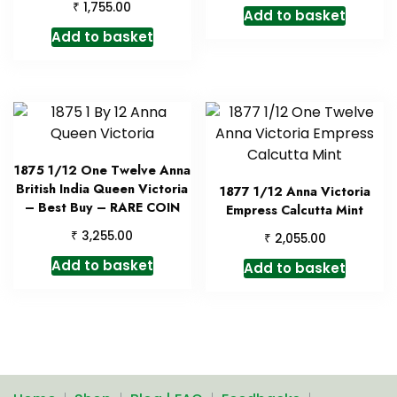
₹
1,755.00
Add to basket
Add to basket
1875 1/12 One Twelve Anna
British India Queen Victoria
1877 1/12 Anna Victoria
– Best Buy – RARE COIN
Empress Calcutta Mint
₹
3,255.00
₹
2,055.00
Add to basket
Add to basket