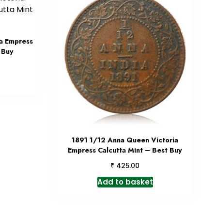
a Empress
 Buy
1891 1/12 Anna Queen Victoria
Empress Calcutta Mint – Best Buy
₹
425.00
Add to basket