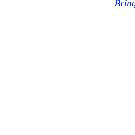
Bring