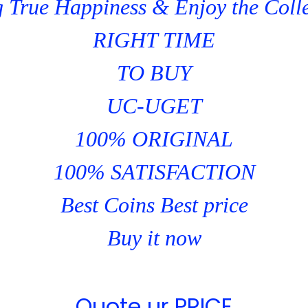
 True Happiness & Enjoy the Coll
RIGHT TIME
TO BUY
UC-UGET
100% ORIGINAL
100% SATISFACTION
Best Coins Best price
Buy it now
Quote ur PRICE