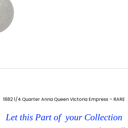
1882 1/4 Quarter Anna Queen Victoria Empress – RARE
Let this Part of your Collection