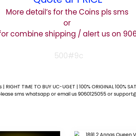
More detail’s for the Coins pls sms
or
for combine shipping / alert us on 9
500#9c
ess | RIGHT TIME TO BUY UC-UGET | 100% ORIGINAL 100% SATI
ote please sms whatsapp or email us 9060125055 or supp