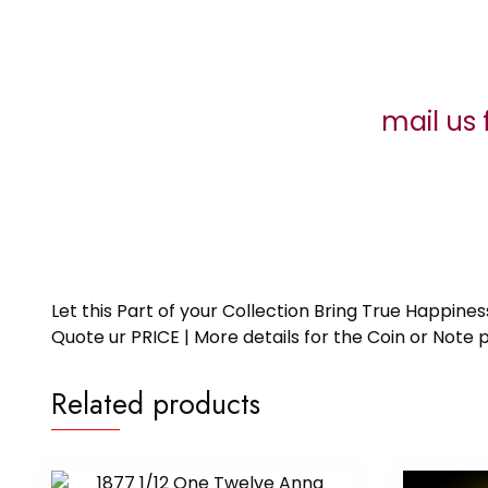
mail us 
Let this Part of your Collection Bring True Happin
Quote ur PRICE | More details for the Coin or N
Related products