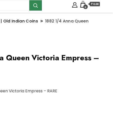
₹ 0.00
0
 | Old Indian Coins
1882 1/4 Anna Queen
a Queen Victoria Empress –
ueen Victoria Empress – RARE