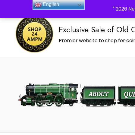
_Shop24ampm.com in your Language Translated
English
" 2026 Ne
Exclusive Sale of Old 
Premier website to shop for coin