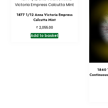
1877 1/12 Anna Victoria Empress
Calcutta Mint
₹
2,055.00
Add to basket
1840 
Continuous