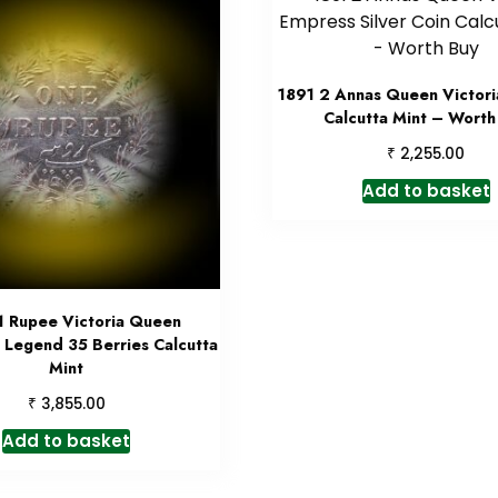
1891 2 Annas Queen Victori
Calcutta Mint – Worth
₹
2,255.00
Add to basket
1 Rupee Victoria Queen
 Legend 35 Berries Calcutta
Mint
₹
3,855.00
Add to basket