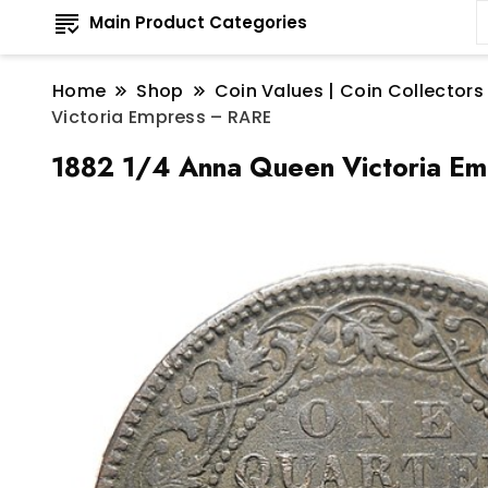
Main Product Categories
Home
Shop
Coin Values | Coin Collectors
Victoria Empress – RARE
1882 1/4 Anna Queen Victoria E