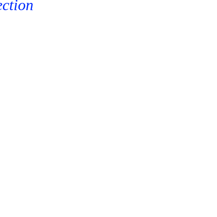
ection