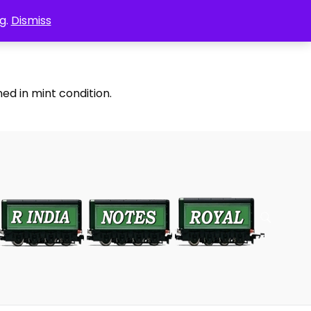
g.
Dismiss
ed in mint condition.