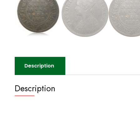
Description
Description