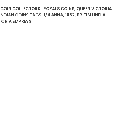
| COIN COLLECTORS | ROYALS COINS
,
QUEEN VICTORIA
 INDIAN COINS
TAGS:
1/4 ANNA
,
1882
,
BRITISH INDIA
,
TORIA EMPRESS