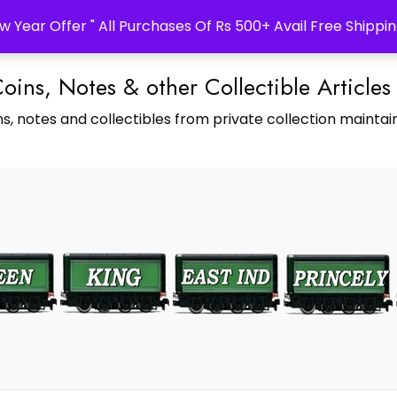
w Year Offer " All Purchases Of Rs 500+ Avail Free Shippin
Coins, Notes & other Collectible Articles
s, notes and collectibles from private collection maintain