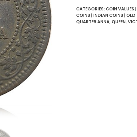
CATEGORIES:
COIN VALUES 
COINS | INDIAN COINS | OLD
QUARTER ANNA
,
QUEEN
,
VIC