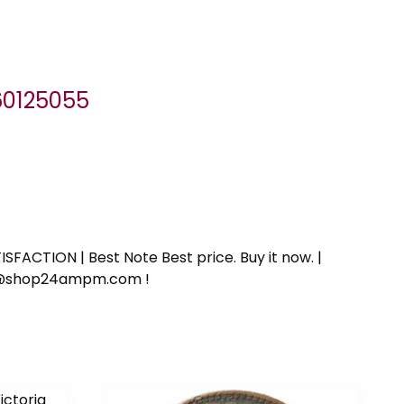
060125055
SFACTION | Best Note Best price. Buy it now. |
ort@shop24ampm.com !