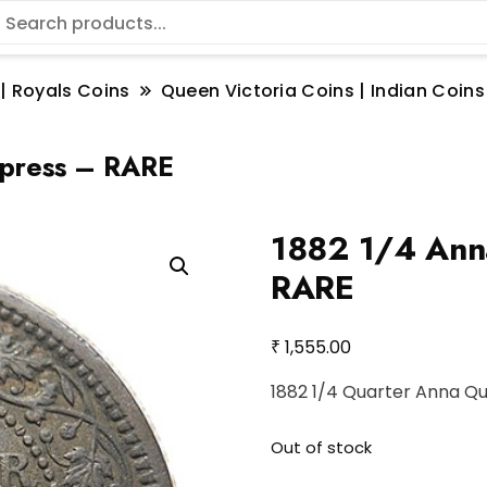
 | Royals Coins
Queen Victoria Coins | Indian Coins
mpress – RARE
1882 1/4 Ann
RARE
₹
1,555.00
1882 1/4 Quarter Anna Q
Out of stock