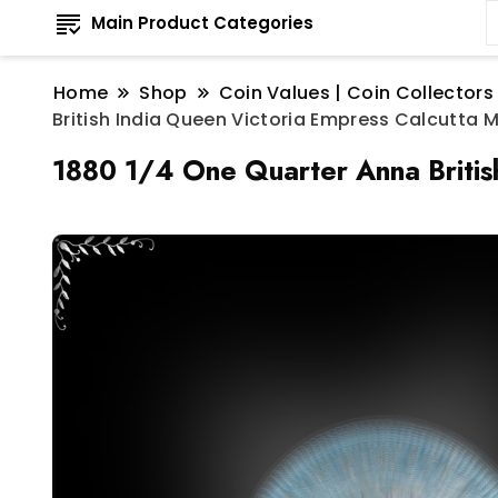
Main Product Categories
Home
Shop
Coin Values | Coin Collectors
British India Queen Victoria Empress Calcutta M
1880 1/4 One Quarter Anna British