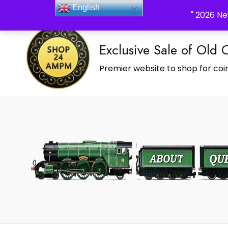
_Shop24ampm.com in your Language Translated
English
" 2026 Ne
Exclusive Sale of Old 
Premier website to shop for coin