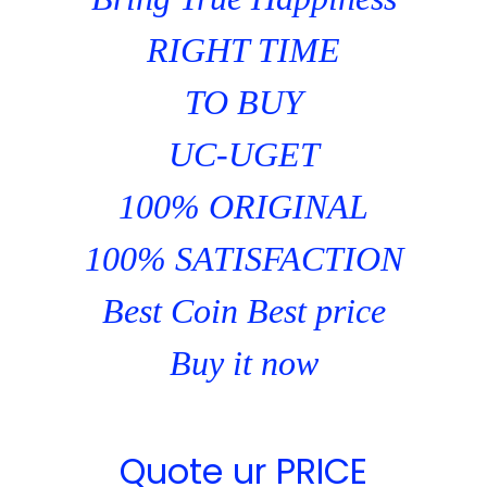
RIGHT TIME
TO BUY
UC-UGET
100% ORIGINAL
100% SATISFACTION
Best Coin Best price
Buy it now
Quote ur PRICE