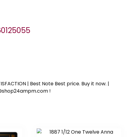
060125055
SFACTION | Best Note Best price. Buy it now. |
ort@shop24ampm.com !