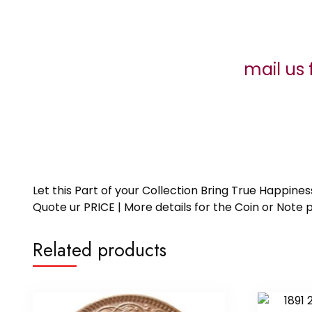
mail us 
Let this Part of your Collection Bring True Happin
Quote ur PRICE | More details for the Coin or N
Related products