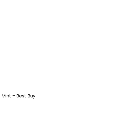
 Mint – Best Buy