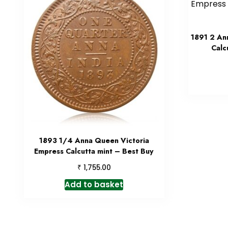
1891 2 An
Calc
1893 1/4 Anna Queen Victoria
Empress Calcutta mint – Best Buy
₹
1,755.00
Add to basket