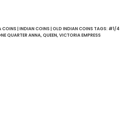
 COINS | INDIAN COINS | OLD INDIAN COINS
TAGS:
#1/4
NE QUARTER ANNA
,
QUEEN
,
VICTORIA EMPRESS