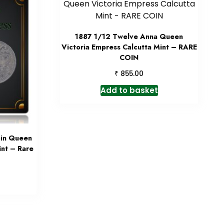
1887 1/12 Twelve Anna Queen
Victoria Empress Calcutta Mint – RARE
COIN
₹
855.00
Add to basket
oin Queen
nt – Rare