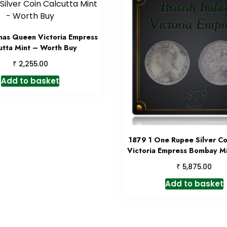
nas Queen Victoria Empress
utta Mint – Worth Buy
₹
2,255.00
Add to basket
1879 1 One Rupee Silver C
Victoria Empress Bombay Mi
₹
5,875.00
Add to basket