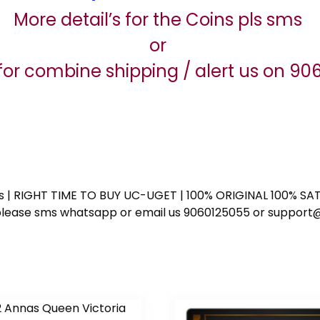
More detail’s for the Coins pls sms
or
for combine shipping / alert us on 9
KM#56
ess | RIGHT TIME TO BUY UC-UGET | 100% ORIGINAL 100% SATI
ote please sms whatsapp or email us 9060125055 or supp