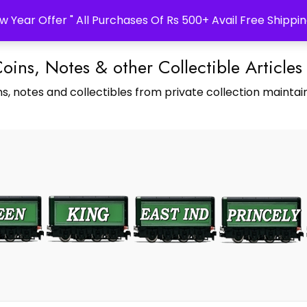
w Year Offer " All Purchases Of Rs 500+ Avail Free Shippin
Coins, Notes & other Collectible Articles
s, notes and collectibles from private collection maintain