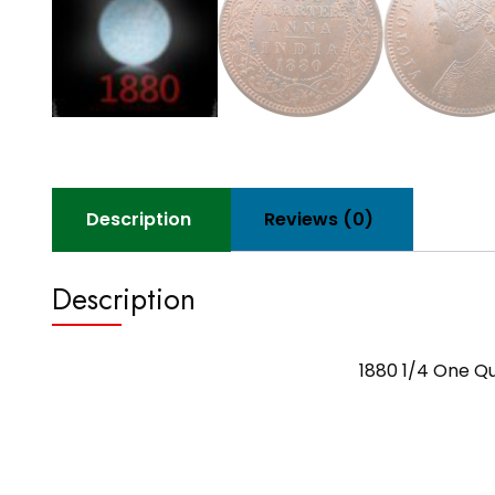
Description
Reviews (0)
Description
1880 1/4 One Qu