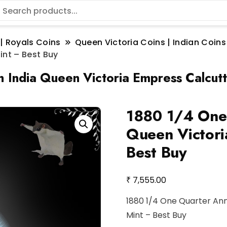
 | Royals Coins
Queen Victoria Coins | Indian Coins
int – Best Buy
 India Queen Victoria Empress Calcutt
1880 1/4 One 
Queen Victori
Best Buy
₹
7,555.00
1880 1/4 One Quarter Ann
Mint – Best Buy