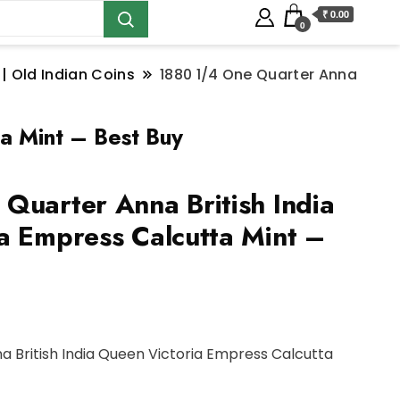
₹ 0.00
0
 | Old Indian Coins
1880 1/4 One Quarter Anna
a Mint – Best Buy
Quarter Anna British India
a Empress Calcutta Mint –
a British India Queen Victoria Empress Calcutta