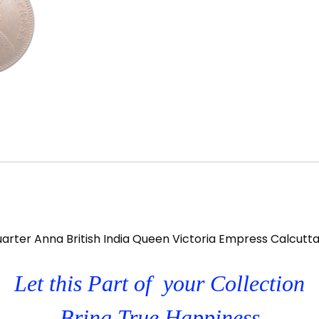
arter Anna British India Queen Victoria Empress Calcutta
Let this Part of your Collection
Bring True Happiness