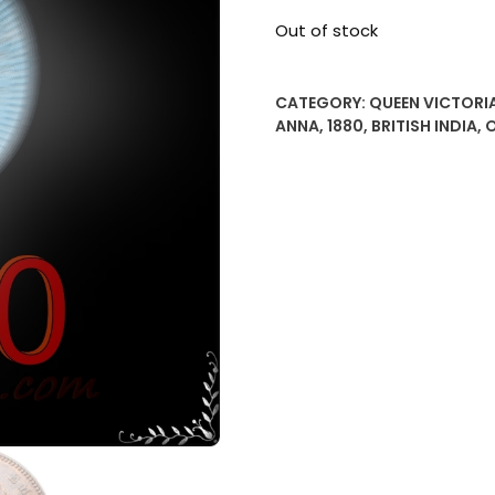
Out of stock
CATEGORY:
QUEEN VICTORIA
ANNA
,
1880
,
BRITISH INDIA
,
O