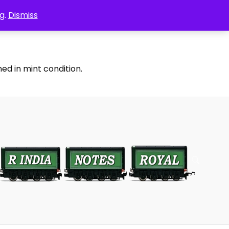
g.
Dismiss
ed in mint condition.