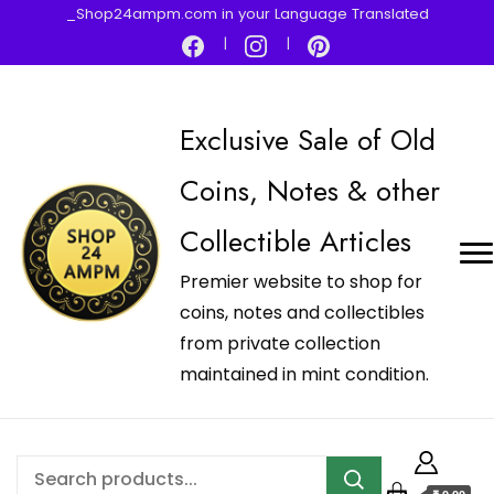
_Shop24ampm.com in your Language Translated
Exclusive Sale of Old
Coins, Notes & other
Collectible Articles
Premier website to shop for
coins, notes and collectibles
from private collection
maintained in mint condition.