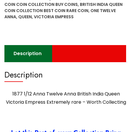
COIN COIN COLLECTION BUY COINS
,
BRITISH INDIA QUEEN
COIN COLLECTION BEST COIN RARE COIN
,
ONE TWELVE
ANNA
,
QUEEN
,
VICTORIA EMPRESS
Description
Description
1877 1/12 Anna Twelve Anna British India Queen
Victoria Empress Extremely rare – Worth Collecting