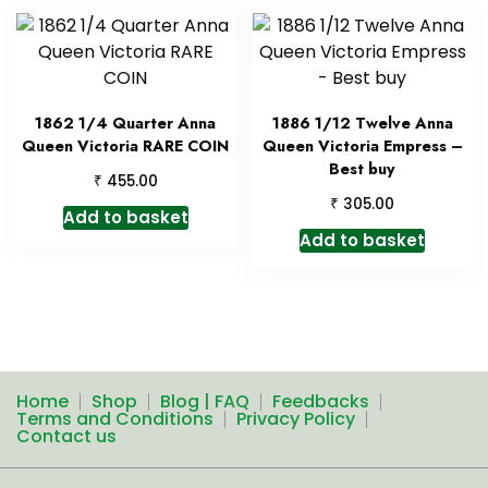
1862 1/4 Quarter Anna
1886 1/12 Twelve Anna
Queen Victoria RARE COIN
Queen Victoria Empress –
Best buy
₹
455.00
₹
305.00
Add to basket
Add to basket
Home
Shop
Blog | FAQ
Feedbacks
Terms and Conditions
Privacy Policy
Contact us