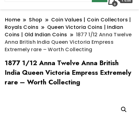
₹ 0.00
0
Home
Shop
Coin Values | Coin Collectors |
Royals Coins
Queen Victoria Coins | Indian
Coins | Old Indian Coins
1877 1/12 Anna Twelve
Anna British India Queen Victoria Empress
Extremely rare – Worth Collecting
1877 1/12 Anna Twelve Anna British
India Queen Victoria Empress Extremely
rare – Worth Collecting