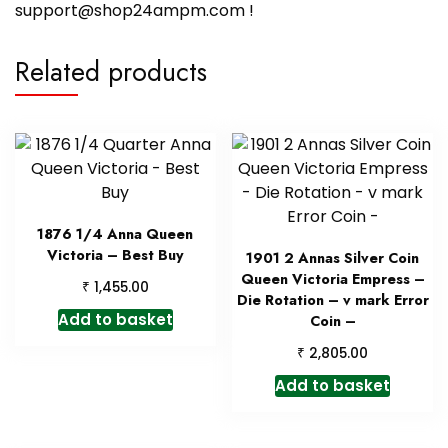
support@shop24ampm.com !
Related products
1876 1/4 Anna Queen
Victoria – Best Buy
1901 2 Annas Silver Coin
Queen Victoria Empress –
₹
1,455.00
Die Rotation – v mark Error
Add to basket
Coin –
₹
2,805.00
Add to basket