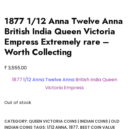
1877 1/12 Anna Twelve Anna
British India Queen Victoria
Empress Extremely rare –
Worth Collecting
₹
3,555.00
1877
1/12 Anna Twelve Anna
British India Queen
Victoria Empress
Out of stock
CATEGORY:
QUEEN VICTORIA COINS | INDIAN COINS | OLD
INDIAN COINS
TAGS:
1/12 ANNA
,
1877
,
BEST COIN VALUE