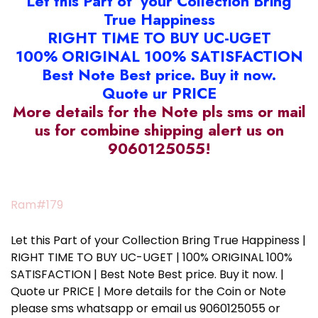
Let this Part of your Collection Bring
True Happiness
RIGHT TIME TO BUY UC-UGET
100% ORIGINAL 100% SATISFACTION
Best Note Best price. Buy it now.
Quote ur PRICE
More details for the Note pls sms or mail
us for combine shipping alert us on
9060125055!
Ram#179
Let this Part of your Collection Bring True Happiness |
RIGHT TIME TO BUY UC-UGET | 100% ORIGINAL 100%
SATISFACTION | Best Note Best price. Buy it now. |
Quote ur PRICE | More details for the Coin or Note
please sms whatsapp or email us 9060125055 or