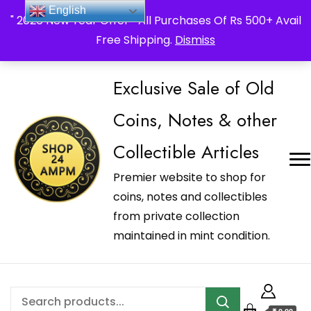
_Shop24ampm.com in your Language Translated
English
" 2026 New Year Offer " All Purchases Of Rs 500+ Avail
Free Shipping.
Dismiss
Exclusive Sale of Old
Coins, Notes & other
Collectible Articles
Premier website to shop for
coins, notes and collectibles
from private collection
maintained in mint condition.