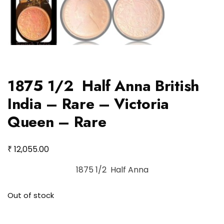
1875 1/2 Half Anna British
India – Rare – Victoria
Queen – Rare
₹
12,055.00
1875 1/2 Half Anna
Out of stock