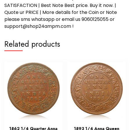
SATISFACTION | Best Note Best price. Buy it now. |
Quote ur PRICE | More details for the Coin or Note
please sms whatsapp or email us 9060125055 or
support@shop24ampm.com !
Related products
1862 1/4 Quarter Anna
1893 1/4 Anna Queen