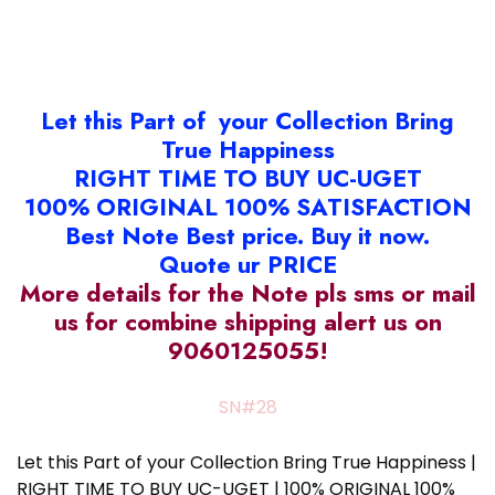
Let this Part of your Collection Bring
True Happiness
RIGHT TIME TO BUY UC-UGET
100% ORIGINAL 100% SATISFACTION
Best Note Best price. Buy it now.
Quote ur PRICE
More details for the Note pls sms or mail
us for combine shipping alert us on
9060125055!
SN#28
Let this Part of your Collection Bring True Happiness |
RIGHT TIME TO BUY UC-UGET | 100% ORIGINAL 100%