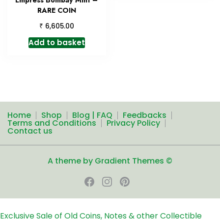
RARE COIN
₹
6,605.00
Add to basket
Home
Shop
Blog | FAQ
Feedbacks
Terms and Conditions
Privacy Policy
Contact us
A theme by Gradient Themes ©
Exclusive Sale of Old Coins, Notes & other Collectible