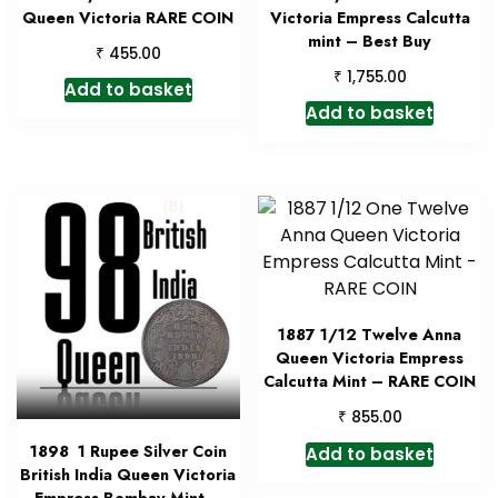
Queen Victoria RARE COIN
Victoria Empress Calcutta
mint – Best Buy
₹
455.00
₹
1,755.00
Add to basket
Add to basket
1887 1/12 Twelve Anna
Queen Victoria Empress
Calcutta Mint – RARE COIN
₹
855.00
1898 1 Rupee Silver Coin
Add to basket
British India Queen Victoria
Empress Bombay Mint –