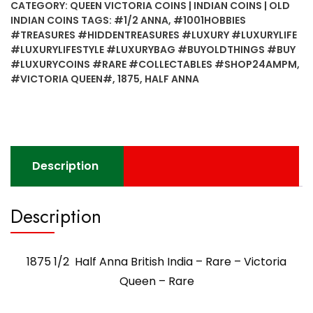
CATEGORY:
QUEEN VICTORIA COINS | INDIAN COINS | OLD
INDIAN COINS
TAGS:
#1/2 ANNA
,
#1001HOBBIES
#TREASURES #HIDDENTREASURES #LUXURY #LUXURYLIFE
#LUXURYLIFESTYLE #LUXURYBAG #BUYOLDTHINGS #BUY
#LUXURYCOINS #RARE #COLLECTABLES #SHOP24AMPM
,
#VICTORIA QUEEN#
,
1875
,
HALF ANNA
Description
Description
1875 1/2 Half Anna British India – Rare – Victoria
Queen – Rare