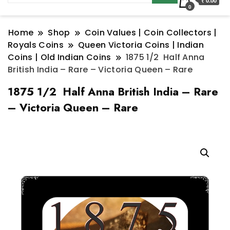
₹ 0.00
0
Home
Shop
Coin Values | Coin Collectors |
Royals Coins
Queen Victoria Coins | Indian
Coins | Old Indian Coins
1875 1/2 Half Anna
British India – Rare – Victoria Queen – Rare
1875 1/2 Half Anna British India – Rare
– Victoria Queen – Rare