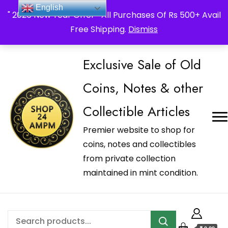
_Shop24ampm.com in your Language Translated
English
" 2026 New Year Offer " All Purchases Of Rs 500+ Avail
Free Shipping.
Dismiss
Exclusive Sale of Old
Coins, Notes & other
Collectible Articles
Premier website to shop for
coins, notes and collectibles
from private collection
maintained in mint condition.