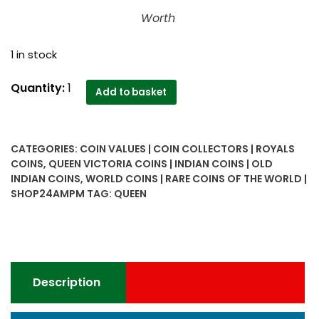
Worth
1 in stock
1862
Quantity:
1
Add to basket
Half
Anna
Victoria
CATEGORIES:
COIN VALUES | COIN COLLECTORS | ROYALS
Empress
COINS
,
QUEEN VICTORIA COINS | INDIAN COINS | OLD
quantity
INDIAN COINS
,
WORLD COINS | RARE COINS OF THE WORLD |
SHOP24AMPM
TAG:
QUEEN
Description