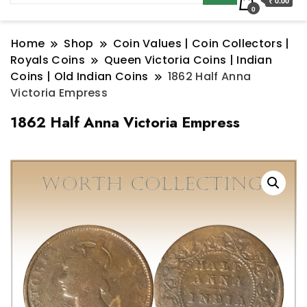
₹ 0.00
0
Home
Shop
Coin Values | Coin Collectors |
Royals Coins
Queen Victoria Coins | Indian
Coins | Old Indian Coins
1862 Half Anna
Victoria Empress
1862 Half Anna Victoria Empress