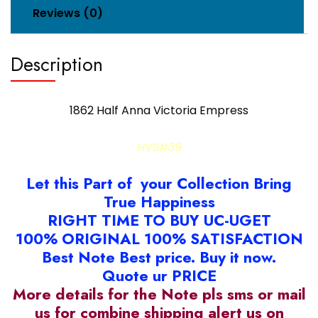
Reviews (0)
Description
1862 Half Anna Victoria Empress
HVS#39
Let this Part of your Collection Bring
True Happiness
RIGHT TIME TO BUY UC-UGET
100% ORIGINAL 100% SATISFACTION
Best Note Best price. Buy it now.
Quote ur PRICE
More details for the Note pls sms or mail
us for combine shipping alert us on