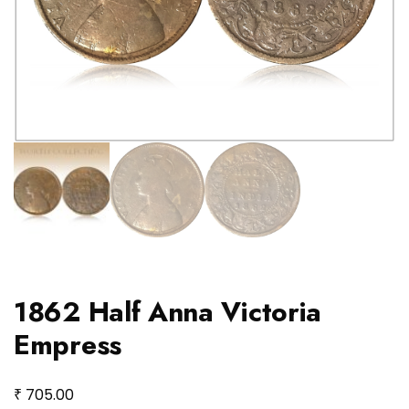
1862 Half Anna Victoria
Empress
₹
705.00