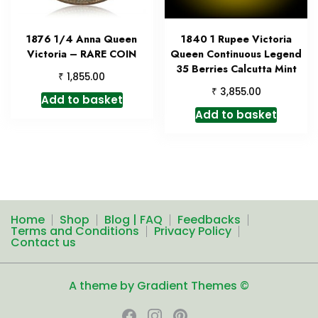
1876 1/4 Anna Queen
1840 1 Rupee Victoria
Victoria – RARE COIN
Queen Continuous Legend
35 Berries Calcutta Mint
₹
1,855.00
₹
3,855.00
Add to basket
Add to basket
Home
Shop
Blog | FAQ
Feedbacks
Terms and Conditions
Privacy Policy
Contact us
A theme by Gradient Themes ©