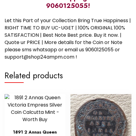
9060125055!
Let this Part of your Collection Bring True Happiness |
RIGHT TIME TO BUY UC-UGET | 100% ORIGINAL 100%
SATISFACTION | Best Note Best price. Buy it now. |
Quote ur PRICE | More details for the Coin or Note
please sms whatsapp or email us 9060125055 or
support@shop24ampm.com !
Related products
1891 2 Annas Queen