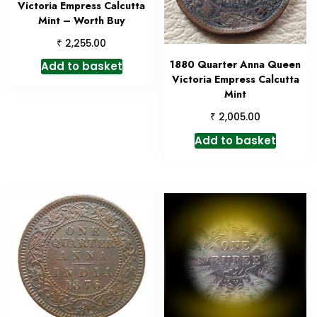
Victoria Empress Calcutta
Mint – Worth Buy
₹
2,255.00
1880 Quarter Anna Queen
Add to basket
Victoria Empress Calcutta
Mint
₹
2,005.00
Add to basket