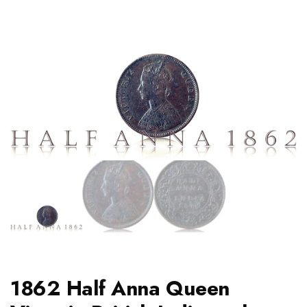
1862 Half Anna Queen