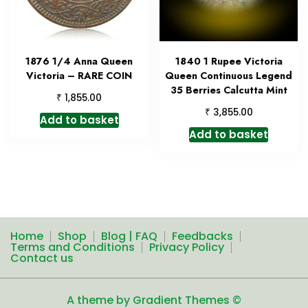
1876 1/4 Anna Queen
1840 1 Rupee Victoria
Victoria – RARE COIN
Queen Continuous Legend
35 Berries Calcutta Mint
₹
1,855.00
₹
3,855.00
Add to basket
Add to basket
Home
Shop
Blog | FAQ
Feedbacks
Terms and Conditions
Privacy Policy
Contact us
A theme by Gradient Themes ©