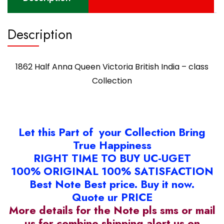
Description
1862 Half Anna Queen Victoria British India – class
Collection
Let this Part of your Collection Bring
True Happiness
RIGHT TIME TO BUY UC-UGET
100% ORIGINAL 100% SATISFACTION
Best Note Best price. Buy it now.
Quote ur PRICE
More details for the Note pls sms or mail
us for combine shipping alert us on