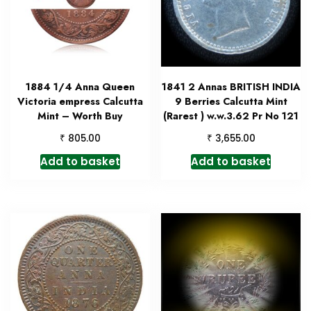
1884 1/4 Anna Queen
1841 2 Annas BRITISH INDIA
Victoria empress Calcutta
9 Berries Calcutta Mint
Mint – Worth Buy
(Rarest ) w.w.3.62 Pr No 121
₹
₹
805.00
3,655.00
Add to basket
Add to basket