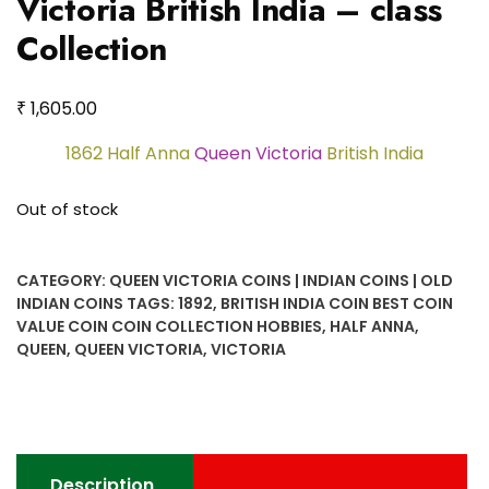
Victoria British India – class
Collection
₹
1,605.00
1862 Half Anna
Queen Victoria
British India
Out of stock
CATEGORY:
QUEEN VICTORIA COINS | INDIAN COINS | OLD
INDIAN COINS
TAGS:
1892
,
BRITISH INDIA COIN BEST COIN
VALUE COIN COIN COLLECTION HOBBIES
,
HALF ANNA
,
QUEEN
,
QUEEN VICTORIA
,
VICTORIA
Description