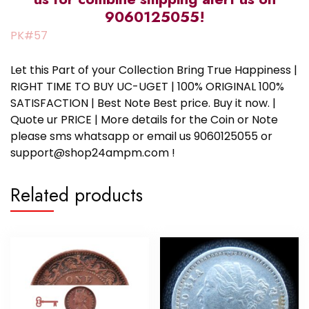
9060125055!
PK#57
Let this Part of your Collection Bring True Happiness |
RIGHT TIME TO BUY UC-UGET | 100% ORIGINAL 100%
SATISFACTION | Best Note Best price. Buy it now. |
Quote ur PRICE | More details for the Coin or Note
please sms whatsapp or email us 9060125055 or
support@shop24ampm.com !
Related products