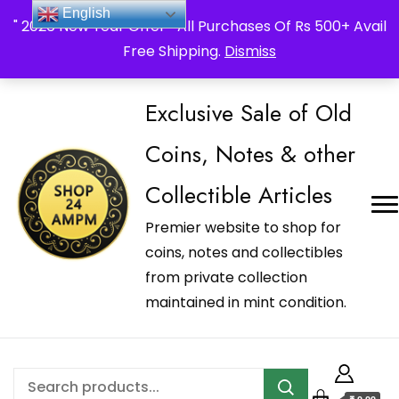
_Shop24ampm.com in your Language Translated
English
" 2026 New Year Offer " All Purchases Of Rs 500+ Avail
Free Shipping.
Dismiss
Exclusive Sale of Old
Coins, Notes & other
Collectible Articles
Premier website to shop for
coins, notes and collectibles
from private collection
maintained in mint condition.