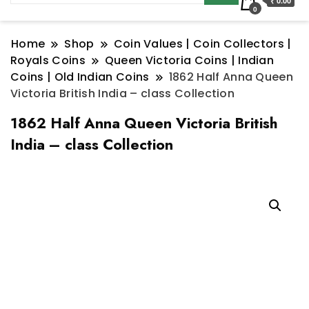
₹ 0.00
0
Home
Shop
Coin Values | Coin Collectors |
Royals Coins
Queen Victoria Coins | Indian
Coins | Old Indian Coins
1862 Half Anna Queen
Victoria British India – class Collection
1862 Half Anna Queen Victoria British
India – class Collection