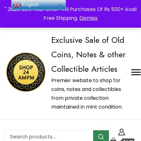
_Shop24ampm.com in your Language Translated
English
" 2026 New Year Offer " All Purchases Of Rs 500+ Avail
Free Shipping.
Dismiss
Exclusive Sale of Old
Coins, Notes & other
Collectible Articles
Premier website to shop for
coins, notes and collectibles
from private collection
maintained in mint condition.