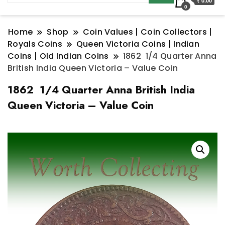
₹ 0.00
0
Home
Shop
Coin Values | Coin Collectors |
Royals Coins
Queen Victoria Coins | Indian
Coins | Old Indian Coins
1862 1/4 Quarter Anna
British India Queen Victoria – Value Coin
1862 1/4 Quarter Anna British India
Queen Victoria – Value Coin