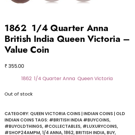
1862 1/4 Quarter Anna
British India Queen Victoria –
Value Coin
₹
355.00
1862 1/4 Quarter Anna Queen Victoria
Out of stock
CATEGORY:
QUEEN VICTORIA COINS | INDIAN COINS | OLD
INDIAN COINS
TAGS:
#BRITISH INDIA #BUYCOINS
,
#BUYOLDTHINGS
,
#COLLECTABLES
,
#LUXURYCOINS
,
#SHOP24AMPM
,
1/4 ANNA
,
1862
,
BRITISH INDIA
,
BUY
,