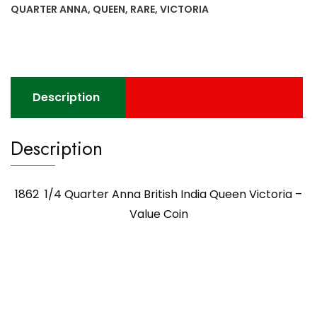
QUARTER ANNA
,
QUEEN
,
RARE
,
VICTORIA
Description
Description
1862 1/4 Quarter Anna British India Queen Victoria –
Value Coin