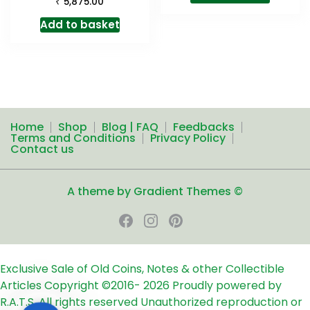
₹
5,875.00
Add to basket
Home
Shop
Blog | FAQ
Feedbacks
Terms and Conditions
Privacy Policy
Contact us
A theme by Gradient Themes ©
Exclusive Sale of Old Coins, Notes & other Collectible
Articles
Copyright ©2016-
2026
Proudly powered by
R.A.T.S. All rights reserved
Unauthorized reproduction or