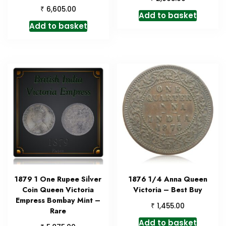
₹
6,605.00
Add to basket
Add to basket
1879 1 One Rupee Silver
1876 1/4 Anna Queen
Coin Queen Victoria
Victoria – Best Buy
Empress Bombay Mint –
₹
1,455.00
Rare
Add to basket