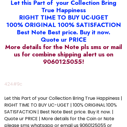
Let this Part of your Collection Bring
True Happiness
RIGHT TIME TO BUY UC-UGET
100% ORIGINAL 100% SATISFACTION
Best Note Best price. Buy it now.
Quote ur PRICE
More details for the Note pls sms or mail
us for combine shipping alert us on
9060125055!
424#9c
Let this Part of your Collection Bring True Happiness |
RIGHT TIME TO BUY UC-UGET | 100% ORIGINAL 100%
SATISFACTION | Best Note Best price. Buy it now. |
Quote ur PRICE | More details for the Coin or Note
please sms whatsapp or email us 9060125055 or