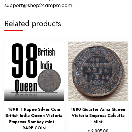
support@shop24ampm.com !
Related products
1898 1 Rupee Silver Coin
1880 Quarter Anna Queen
British India Queen Victoria
Victoria Empress Calcutta
Empress Bombay Mint –
Mint
RARE COIN
₹
2,005.00