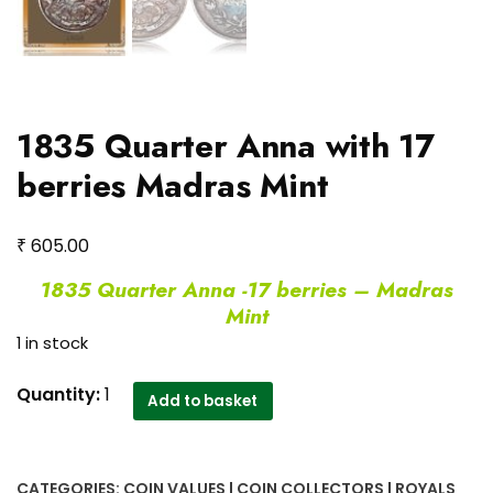
1835 Quarter Anna with 17
berries Madras Mint
₹
605.00
1835 Quarter Anna -17 berries – Madras
Mint
1 in stock
1835
Quantity:
1
Add to basket
Quarter
Anna
with
CATEGORIES:
COIN VALUES | COIN COLLECTORS | ROYALS