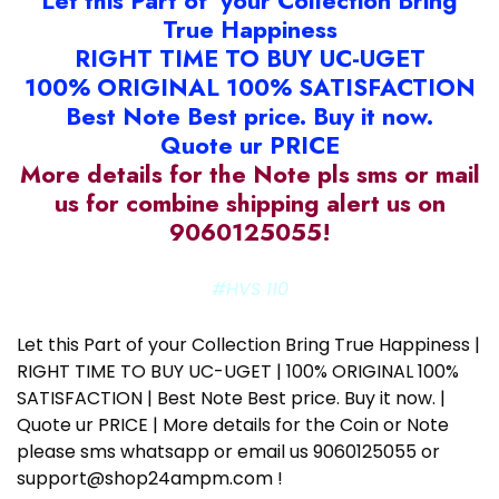
Let this Part of your Collection Bring
True Happiness
RIGHT TIME TO BUY UC-UGET
100% ORIGINAL 100% SATISFACTION
Best Note Best price. Buy it now.
Quote ur PRICE
More details for the Note pls sms or mail
us for combine shipping alert us on
9060125055!
#HVS 110
Let this Part of your Collection Bring True Happiness |
RIGHT TIME TO BUY UC-UGET | 100% ORIGINAL 100%
SATISFACTION | Best Note Best price. Buy it now. |
Quote ur PRICE | More details for the Coin or Note
please sms whatsapp or email us 9060125055 or
support@shop24ampm.com !