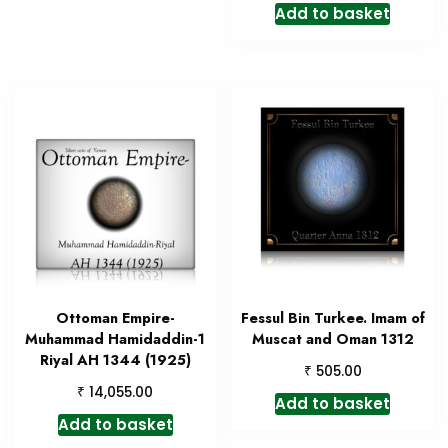
Add to basket
Ottoman Empire-
Fessul Bin Turkee. Imam of
Muhammad Hamidaddin-1
Muscat and Oman 1312
Riyal AH 1344 (1925)
₹
505.00
₹
14,055.00
Add to basket
Add to basket