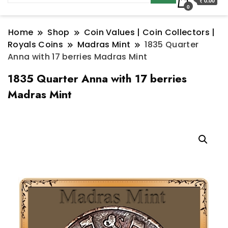
₹ 0.00
0
Home
Shop
Coin Values | Coin Collectors |
Royals Coins
Madras Mint
1835 Quarter
Anna with 17 berries Madras Mint
1835 Quarter Anna with 17 berries
Madras Mint