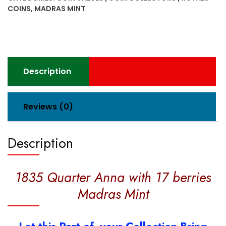
17
COINS
,
MADRAS MINT
berries
Madras
Mint
quantity
Description
Reviews (0)
Description
1835 Quarter Anna with 17 berries
Madras Mint