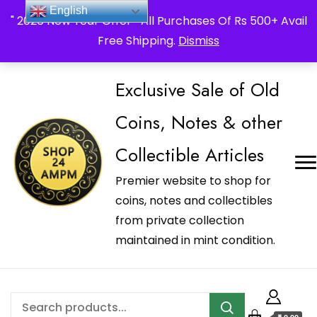
_Shop24ampm.com in your Language Translated
English
" 2026 New Year Offer " All Purchases Of Rs 500+ Avail
Free Shipping.
Dismiss
Exclusive Sale of Old
Coins, Notes & other
Collectible Articles
Premier website to shop for
coins, notes and collectibles
from private collection
maintained in mint condition.