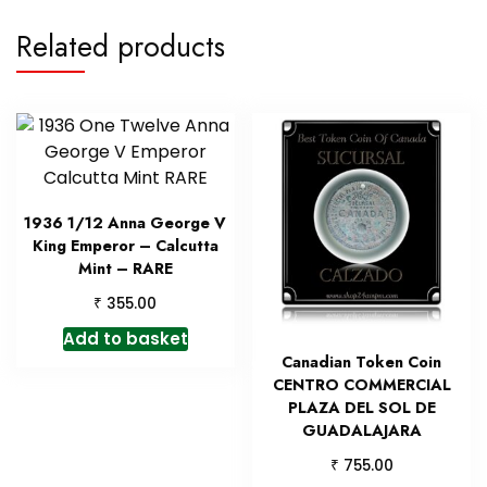
Related products
1936 1/12 Anna George V
King Emperor – Calcutta
Mint – RARE
₹
355.00
Add to basket
Canadian Token Coin
CENTRO COMMERCIAL
PLAZA DEL SOL DE
GUADALAJARA
₹
755.00