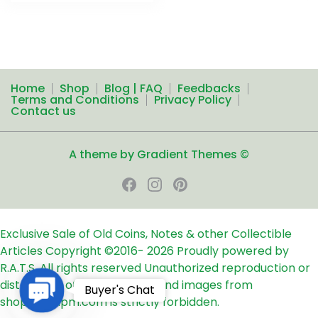
Home
Shop
Blog | FAQ
Feedbacks
Terms and Conditions
Privacy Policy
Contact us
A theme by Gradient Themes ©
Exclusive Sale of Old Coins, Notes & other Collectible
Articles
Copyright ©2016-
2026
Proudly powered by
R.A.T.S. All rights reserved
Unauthorized reproduction or
distribution of any text, links and images from
Contact
Buyer's Chat
shop24ampm.com is strictly forbidden.
Us