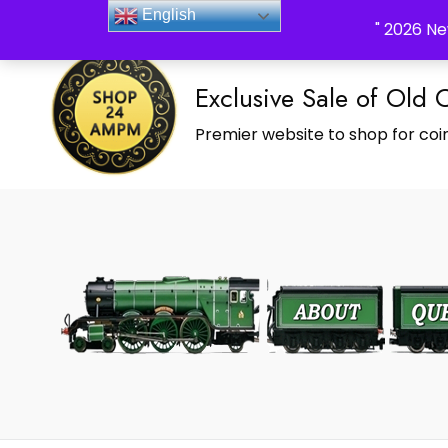
_Shop24ampm.com in your Language Translated
English
" 2026 Ne
Exclusive Sale of Old 
Premier website to shop for coin