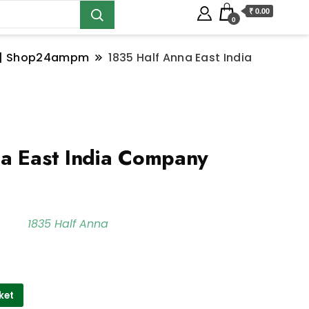
₹ 0.00
0
ns | Shop24ampm
1835 Half Anna East India
a East India Company
1835 Half Anna
ket