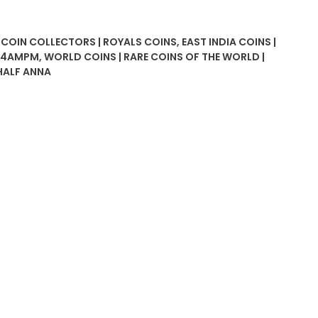
| COIN COLLECTORS | ROYALS COINS
,
EAST INDIA COINS |
P24AMPM
,
WORLD COINS | RARE COINS OF THE WORLD |
HALF ANNA