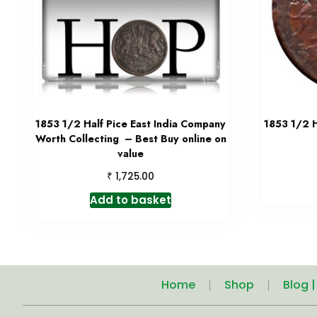
1853 1/2 Half Pice East India Company
1853 1/2 H
Worth Collecting – Best Buy online on
value
₹
1,725.00
Add to basket
Home
Shop
Blog 