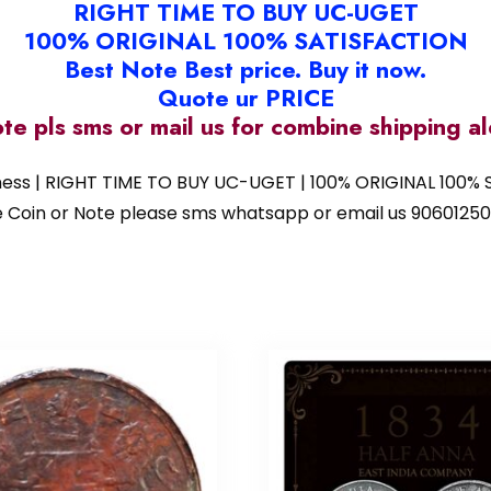
RIGHT TIME TO BUY UC-UGET
100% ORIGINAL 100% SATISFACTION
Best Note Best price. Buy it now.
Quote ur PRICE
ote pls sms or mail us for combine shipping 
iness | RIGHT TIME TO BUY UC-UGET | 100% ORIGINAL 100% S
 the Coin or Note please sms whatsapp or email us 9060