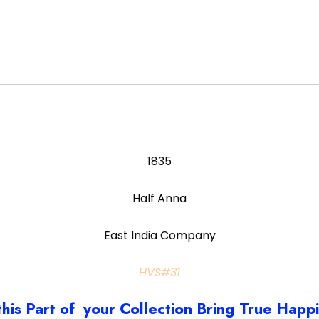
1835
Half Anna
East India Company
HVS#31
this Part of your Collection Bring True Happ