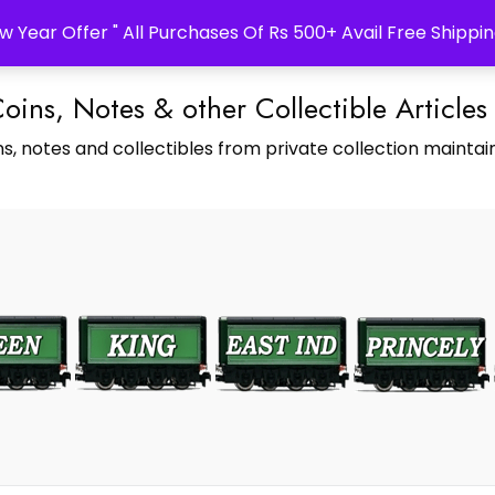
w Year Offer " All Purchases Of Rs 500+ Avail Free Shippin
Coins, Notes & other Collectible Articles
s, notes and collectibles from private collection maintain