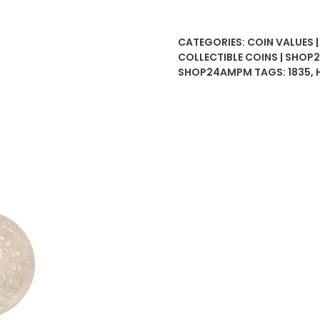
Anna
East
CATEGORIES:
COIN VALUES 
India
COLLECTIBLE COINS | SHO
Company
SHOP24AMPM
TAGS:
1835
,
quantity