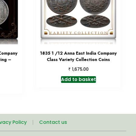
 Company
1835 1 /12 Anna East India Company
ting –
Class Variety Collection Coins
₹
1,675.00
Add to basket
ivacy Policy
Contact us