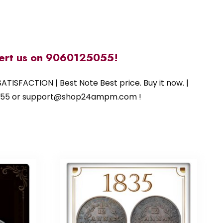
alert us on 9060125055!
ATISFACTION | Best Note Best price. Buy it now. |
125055 or support@shop24ampm.com !