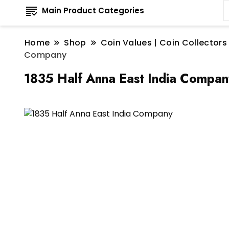
Main Product Categories
Home
Shop
Coin Values | Coin Collectors
Company
1835 Half Anna East India Compan