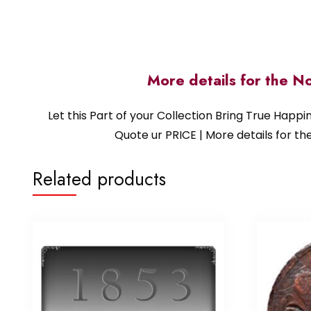
More details for the N
Let this Part of your Collection Bring True Happ
Quote ur PRICE | More details for
Related products