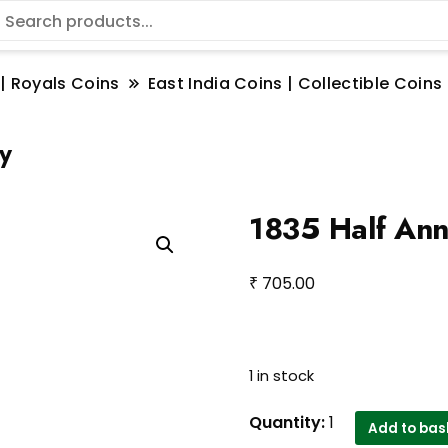
 | Royals Coins
East India Coins | Collectible Coi
y
1835 Half Ann
₹
705.00
1 in stock
1835
Quantity:
1
Add to bas
Half