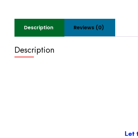
Description
Reviews (0)
Description
Let 