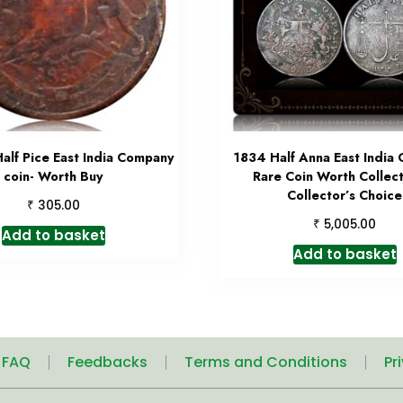
alf Pice East India Company
1834 Half Anna East India
coin- Worth Buy
Rare Coin Worth Collec
Collector’s Choice
₹
305.00
₹
5,005.00
Add to basket
Add to basket
| FAQ
Feedbacks
Terms and Conditions
Pr