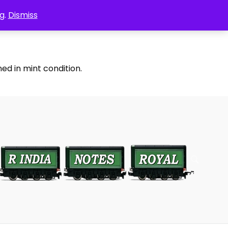
g.
Dismiss
ed in mint condition.