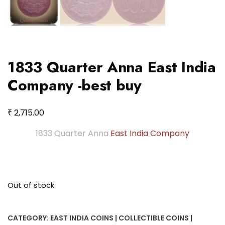
1833 Quarter Anna East India
Company -best buy
₹
2,715.00
1833 Quarter Anna
East India Company
Out of stock
CATEGORY:
EAST INDIA COINS | COLLECTIBLE COINS |