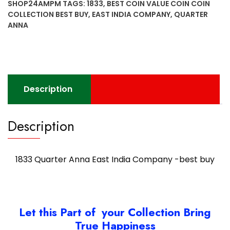
SHOP24AMPM
TAGS:
1833
,
BEST COIN VALUE COIN COIN
COLLECTION BEST BUY
,
EAST INDIA COMPANY
,
QUARTER
ANNA
Description
Description
1833 Quarter Anna East India Company -best buy
Let this Part of your Collection Bring
True Happiness