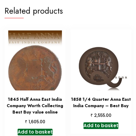
Related products
1845 Half Anna East India
1858 1/4 Quarter Anna East
Company Worth Collecting
India Company – Best Buy
Best Buy value online
₹
2,555.00
₹
1,605.00
Add to basket
Add to basket