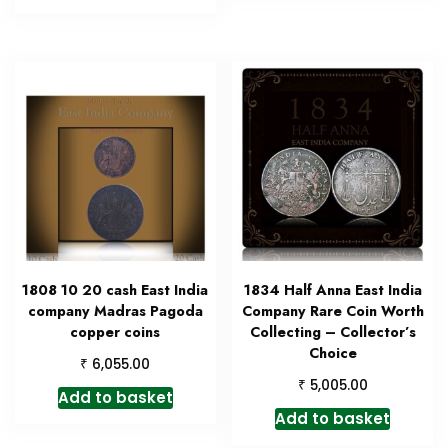
1808 10 20 cash East India
1834 Half Anna East India
company Madras Pagoda
Company Rare Coin Worth
copper coins
Collecting – Collector’s
Choice
₹
6,055.00
₹
5,005.00
Add to basket
Add to basket