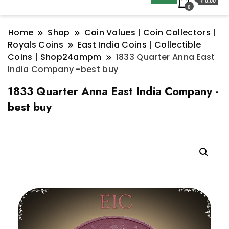
₹ 0.00
0
Home
Shop
Coin Values | Coin Collectors |
Royals Coins
East India Coins | Collectible
Coins | Shop24ampm
1833 Quarter Anna East
India Company -best buy
1833 Quarter Anna East India Company -
best buy