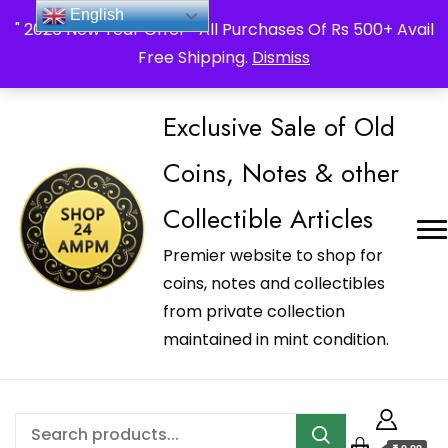
_Shop24ampm.com in your Language Translated
English
" 2026 New Year Offer " All Purchases Of Rs 500+ Avail
Free Shipping.
Dismiss
Exclusive Sale of Old
Coins, Notes & other
Collectible Articles
Premier website to shop for
coins, notes and collectibles
from private collection
maintained in mint condition.