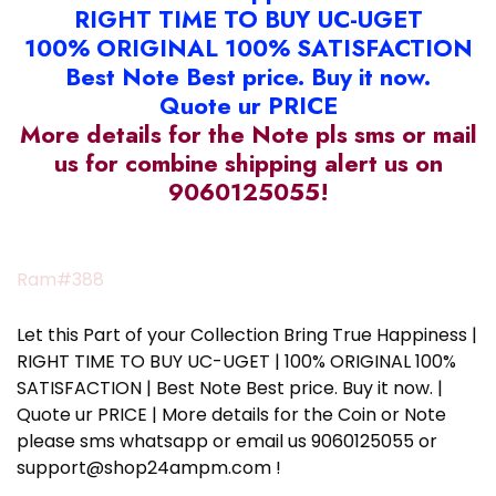
RIGHT TIME TO BUY UC-UGET
100% ORIGINAL 100% SATISFACTION
Best Note Best price. Buy it now.
Quote ur PRICE
More details for the Note pls sms or mail
us for combine shipping alert us on
9060125055!
Ram#388
Let this Part of your Collection Bring True Happiness |
RIGHT TIME TO BUY UC-UGET | 100% ORIGINAL 100%
SATISFACTION | Best Note Best price. Buy it now. |
Quote ur PRICE | More details for the Coin or Note
please sms whatsapp or email us 9060125055 or
support@shop24ampm.com !