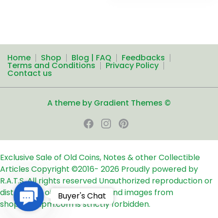
Home
Shop
Blog | FAQ
Feedbacks
Terms and Conditions
Privacy Policy
Contact us
A theme by Gradient Themes ©
Exclusive Sale of Old Coins, Notes & other Collectible
Articles
Copyright ©2016-
2026
Proudly powered by
R.A.T.S. All rights reserved
Unauthorized reproduction or
distribution of any text, links and images from
Contact
Buyer's Chat
shop24ampm.com is strictly forbidden.
Us