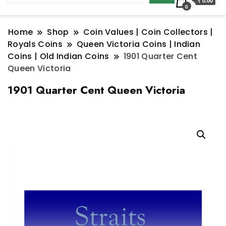
₹ 0.00
0
Home
Shop
Coin Values | Coin Collectors |
Royals Coins
Queen Victoria Coins | Indian
Coins | Old Indian Coins
1901 Quarter Cent
Queen Victoria
1901 Quarter Cent Queen Victoria