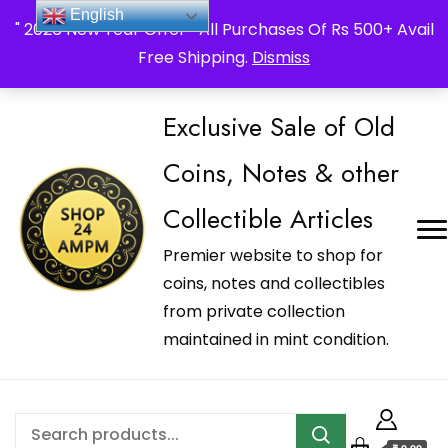
_Shop24ampm.com in your Language Translated
English
" 2026 New Year Offer " All Purchases Of Rs 500+ Avail
Free Shipping.
Dismiss
Exclusive Sale of Old
Coins, Notes & other
Collectible Articles
Premier website to shop for
coins, notes and collectibles
from private collection
maintained in mint condition.