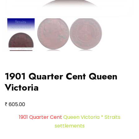
1901 Quarter Cent Queen
Victoria
₹
605.00
1901 Quarter Cent
Queen Victoria * Straits
settlements