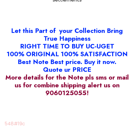
Let this Part of your Collection Bring
True Happiness
RIGHT TIME TO BUY UC-UGET
100% ORIGINAL 100% SATISFACTION
Best Note Best price. Buy it now.
Quote ur PRICE
More details for the Note pls sms or mail
us for combine shipping alert us on
9060125055!
548#19c