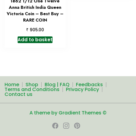
1862 1/12 One Twelve
Anna British India Queen
Victoria Coin – Best Buy –
RARE COIN
₹
905.00
Add to basket
Home
Shop
Blog | FAQ
Feedbacks
Terms and Conditions
Privacy Policy
Contact us
A theme by Gradient Themes ©