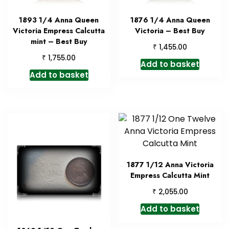
1893 1/4 Anna Queen
1876 1/4 Anna Queen
Victoria Empress Calcutta
Victoria – Best Buy
mint – Best Buy
₹
1,455.00
₹
1,755.00
Add to basket
Add to basket
1877 1/12 Anna Victoria
Empress Calcutta Mint
₹
2,055.00
Add to basket