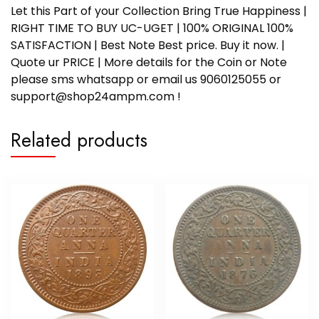
Let this Part of your Collection Bring True Happiness |
RIGHT TIME TO BUY UC-UGET | 100% ORIGINAL 100%
SATISFACTION | Best Note Best price. Buy it now. |
Quote ur PRICE | More details for the Coin or Note
please sms whatsapp or email us 9060125055 or
support@shop24ampm.com !
Related products