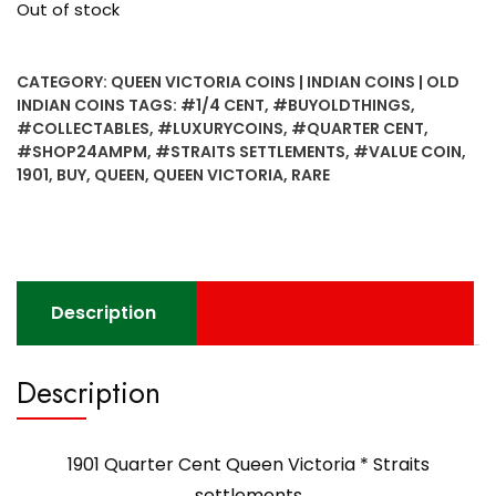
Out of stock
CATEGORY:
QUEEN VICTORIA COINS | INDIAN COINS | OLD
INDIAN COINS
TAGS:
#1/4 CENT
,
#BUYOLDTHINGS
,
#COLLECTABLES
,
#LUXURYCOINS
,
#QUARTER CENT
,
#SHOP24AMPM
,
#STRAITS SETTLEMENTS
,
#VALUE COIN
,
1901
,
BUY
,
QUEEN
,
QUEEN VICTORIA
,
RARE
Description
Description
1901 Quarter Cent Queen Victoria * Straits
settlements