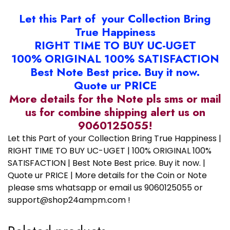
Let this Part of your Collection Bring
True Happiness
RIGHT TIME TO BUY UC-UGET
100% ORIGINAL 100% SATISFACTION
Best Note Best price. Buy it now.
Quote ur PRICE
More details for the Note pls sms or mail
us for combine shipping alert us on
9060125055!
Let this Part of your Collection Bring True Happiness |
RIGHT TIME TO BUY UC-UGET | 100% ORIGINAL 100%
SATISFACTION | Best Note Best price. Buy it now. |
Quote ur PRICE | More details for the Coin or Note
please sms whatsapp or email us 9060125055 or
support@shop24ampm.com !