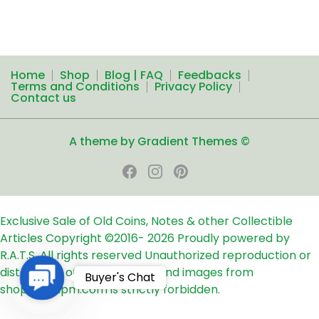
Home
Shop
Blog | FAQ
Feedbacks
Terms and Conditions
Privacy Policy
Contact us
A theme by Gradient Themes ©
Exclusive Sale of Old Coins, Notes & other Collectible
Articles
Copyright ©2016-
2026
Proudly powered by
R.A.T.S. All rights reserved
Unauthorized reproduction or
distribution of any text, links and images from
Contact
Buyer's Chat
shop24ampm.com is strictly forbidden.
Us