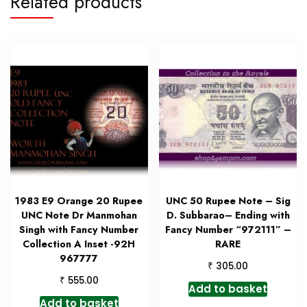
Related products
1983 E9 Orange 20 Rupee
UNC 50 Rupee Note – Sig
UNC Note Dr Manmohan
D. Subbarao– Ending with
Singh with Fancy Number
Fancy Number “972111” –
Collection A Inset -92H
RARE
967777
₹
305.00
₹
555.00
Add to basket
Add to basket