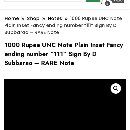
₹ 0.00
0
Home
Shop
Notes
1000 Rupee UNC Note
Plain Inset Fancy ending number “111” Sign By D
Subbarao – RARE Note
1000 Rupee UNC Note Plain Inset Fancy
ending number “111” Sign By D
Subbarao – RARE Note