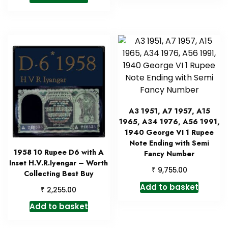
A3 1951, A7 1957, A15
1965, A34 1976, A56 1991,
1940 George VI 1 Rupee
Note Ending with Semi
1958 10 Rupee D6 with A
Fancy Number
Inset H.V.R.Iyengar – Worth
₹
9,755.00
Collecting Best Buy
Add to basket
₹
2,255.00
Add to basket