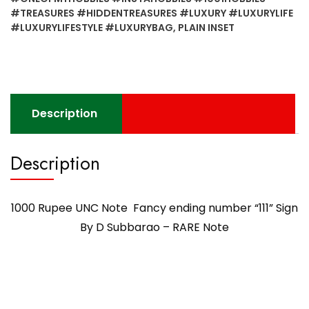
#TREASURES #HIDDENTREASURES #LUXURY #LUXURYLIFE
#LUXURYLIFESTYLE #LUXURYBAG
,
PLAIN INSET
Description
Description
1000 Rupee UNC Note Fancy ending number “111” Sign
By D Subbarao – RARE Note