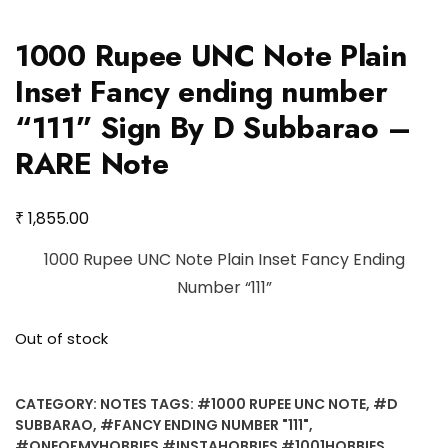
1000 Rupee UNC Note Plain
Inset Fancy ending number
“111” Sign By D Subbarao –
RARE Note
₹
1,855.00
1000 Rupee UNC Note Plain Inset Fancy Ending
Number “111”
Out of stock
CATEGORY:
NOTES
TAGS:
#1000 RUPEE UNC NOTE
,
#D
SUBBARAO
,
#FANCY ENDING NUMBER "111"
,
#ONEOFMYHOBBIES #INSTAHOBBIES #1001HOBBIES