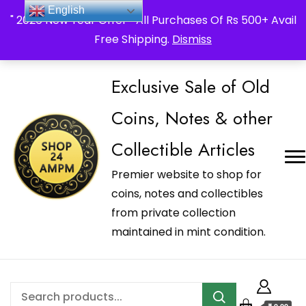
_Shop24ampm.com in your Language Translated
English
" 2026 New Year Offer " All Purchases Of Rs 500+ Avail
Free Shipping.
Dismiss
Exclusive Sale of Old
Coins, Notes & other
Collectible Articles
Premier website to shop for
coins, notes and collectibles
from private collection
maintained in mint condition.