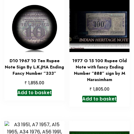
D10 1967 10 Ten Rupee
1977 G 15 100 Rupee Old
Note Sign By L.K.JHA Ending
Note with fancy Ending
Fancy Number “333”
Number “888” sign by M
Narasimham
₹
1,855.00
₹
1,805.00
Add to basket
Add to basket