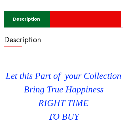
Description
Description
Let this Part of your Collection
Bring True Happiness
RIGHT TIME
TO BUY