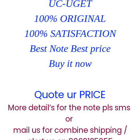
UC-UGET
100% ORIGINAL
100% SATISFACTION
Best Note Best price
Buy it now
Quote ur PRICE
More detail’s for the note pls sms
or
mail us for combine shipping /