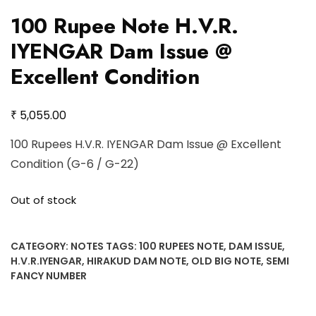
100 Rupee Note H.V.R.
IYENGAR Dam Issue @
Excellent Condition
₹
5,055.00
100 Rupees H.V.R. IYENGAR Dam Issue @ Excellent
Condition (G-6 / G-22)
Out of stock
CATEGORY:
NOTES
TAGS:
100 RUPEES NOTE
,
DAM ISSUE
,
H.V.R.IYENGAR
,
HIRAKUD DAM NOTE
,
OLD BIG NOTE
,
SEMI
FANCY NUMBER