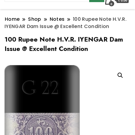
₹ 0.00
0
Home
Shop
Notes
100 Rupee Note H.V.R.
IYENGAR Dam Issue @ Excellent Condition
100 Rupee Note H.V.R. IYENGAR Dam
Issue @ Excellent Condition