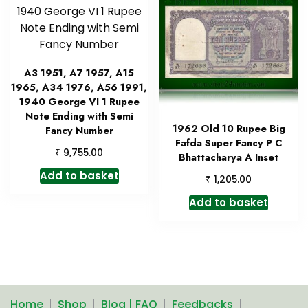
A3 1951, A7 1957, A15
1965, A34 1976, A56 1991,
1940 George VI 1 Rupee
Note Ending with Semi
1962 Old 10 Rupee Big
Fancy Number
Fafda Super Fancy P C
₹
9,755.00
Bhattacharya A Inset
Add to basket
₹
1,205.00
Add to basket
Home
Shop
Blog | FAQ
Feedbacks