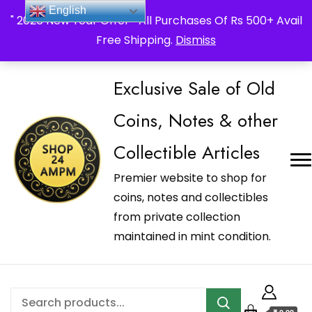
_Shop24ampm.com in your Language Translated
English
" 2026 New Year Offer " All Purchases Of Rs 500+ Avail
Free Shipping.
Dismiss
Exclusive Sale of Old
Coins, Notes & other
Collectible Articles
Premier website to shop for
coins, notes and collectibles
from private collection
maintained in mint condition.