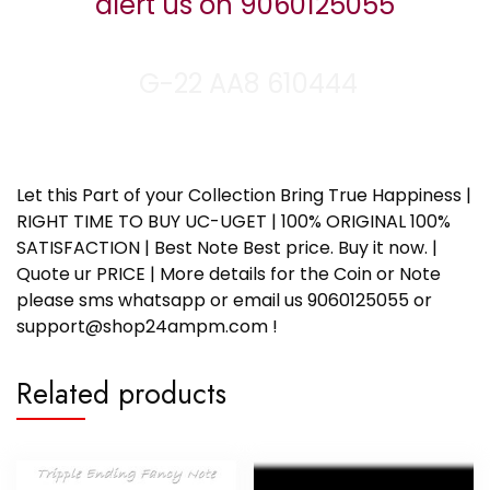
alert us on 9060125055
G-22 AA8 610444
Let this Part of your Collection Bring True Happiness |
RIGHT TIME TO BUY UC-UGET | 100% ORIGINAL 100%
SATISFACTION | Best Note Best price. Buy it now. |
Quote ur PRICE | More details for the Coin or Note
please sms whatsapp or email us 9060125055 or
support@shop24ampm.com !
Related products