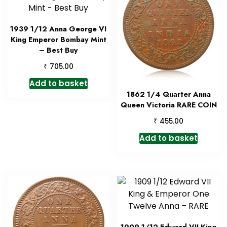
1939 1/12 Anna George VI
King Emperor Bombay Mint
– Best Buy
₹
705.00
Add to basket
1862 1/4 Quarter Anna
Queen Victoria RARE COIN
₹
455.00
Add to basket
1909 1/12 Edward VII King