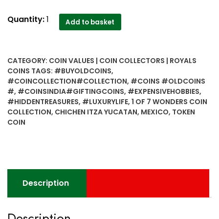
1
Quantity:
1
Add to basket
OF
7
WONDERS
CATEGORY:
COIN VALUES | COIN COLLECTORS | ROYALS
COIN
COINS
TAGS:
#BUYOLDCOINS
,
COLLECTION
#COINCOLLECTION#COLLECTION
,
#COINS #OLDCOINS
Gift
#
,
#COINSINDIA#GIFTINGCOINS
,
#EXPENSIVEHOBBIES
,
Token
#HIDDENTREASURES
,
#LUXURYLIFE
,
1 OF 7 WONDERS COIN
Coin
COLLECTION
,
CHICHEN ITZA YUCATAN
,
MEXICO
,
TOKEN
COIN
CHICHEN
ITZA
YUCATAN
,
MEXICO
quantity
Description
Description