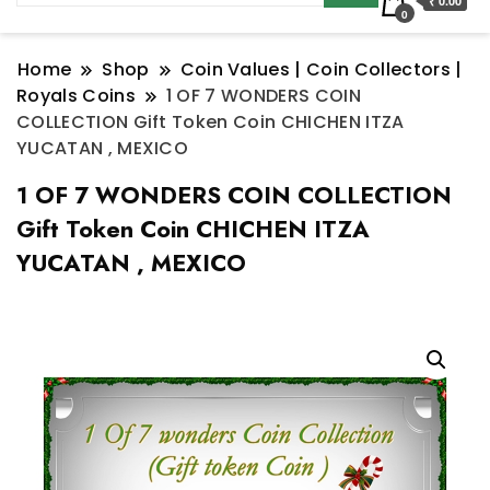
₹ 0.00
0
Home
Shop
Coin Values | Coin Collectors |
Royals Coins
1 OF 7 WONDERS COIN
COLLECTION Gift Token Coin CHICHEN ITZA
YUCATAN , MEXICO
1 OF 7 WONDERS COIN COLLECTION
Gift Token Coin CHICHEN ITZA
YUCATAN , MEXICO