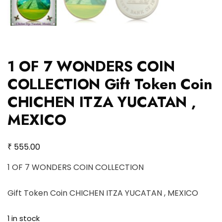
1 OF 7 WONDERS COIN
COLLECTION Gift Token Coin
CHICHEN ITZA YUCATAN ,
MEXICO
₹
555.00
1 OF 7 WONDERS COIN COLLECTION
Gift Token Coin CHICHEN ITZA YUCATAN , MEXICO
1 in stock