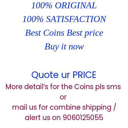
100% ORIGINAL
100% SATISFACTION
Best Coins Best price
Buy it now
Quote ur PRICE
More detail’s for the Coins pls sms
or
mail us for combine shipping /
alert us on 9060125055