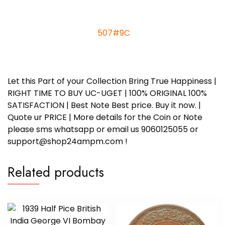
507#9
C
Let this Part of your Collection Bring True Happiness |
RIGHT TIME TO BUY UC-UGET | 100% ORIGINAL 100%
SATISFACTION | Best Note Best price. Buy it now. |
Quote ur PRICE | More details for the Coin or Note
please sms whatsapp or email us 9060125055 or
support@shop24ampm.com !
Related products