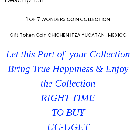
1 OF 7 WONDERS COIN COLLECTION
Gift Token Coin CHICHEN ITZA YUCATAN , MEXICO
Let this Part of your Collection
Bring True Happiness & Enjoy
the Collection
RIGHT TIME
TO BUY
UC-UGET