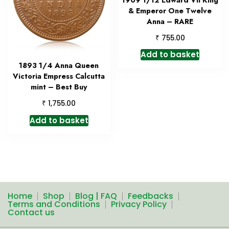
& Emperor One Twelve
Anna – RARE
₹
755.00
Add to basket
1893 1/4 Anna Queen
Victoria Empress Calcutta
mint – Best Buy
₹
1,755.00
Add to basket
Home
Shop
Blog | FAQ
Feedbacks
Terms and Conditions
Privacy Policy
Contact us