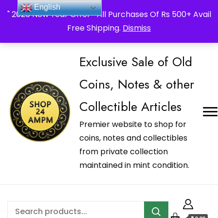
_Shop24ampm.com in your Language Translated
English
" 2026 New Year Offer " All Purchases Of Rs 500+ Avail
Free Shipping.
Dismiss
Exclusive Sale of Old
Coins, Notes & other
Collectible Articles
Premier website to shop for
coins, notes and collectibles
from private collection
maintained in mint condition.