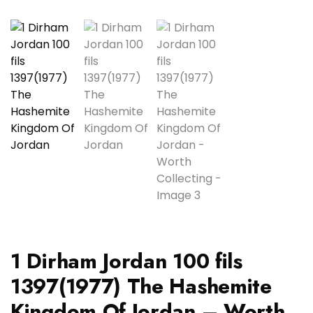
1 Dirham Jordan 100 fils
1397(1977) The Hashemite
Kingdom Of Jordan – Worth