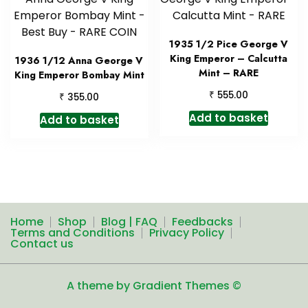
1935 1/2 Pice George V
King Emperor – Calcutta
1936 1/12 Anna George V
Mint – RARE
King Emperor Bombay Mint
₹
555.00
₹
355.00
Add to basket
Add to basket
Home
Shop
Blog | FAQ
Feedbacks
Terms and Conditions
Privacy Policy
Contact us
A theme by Gradient Themes ©