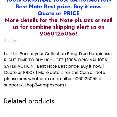
Best Note Best price. Buy it now.
Quote ur PRICE
More details for the Note pls sms or mail
us for combine shipping alert us on
9060125055!
21#15c
Let this Part of your Collection Bring True Happiness |
RIGHT TIME TO BUY UC-UGET | 100% ORIGINAL 100%
SATISFACTION | Best Note Best price. Buy it now. |
Quote ur PRICE | More details for the Coin or Note
please sms whatsapp or email us 9060125055 or
support@shop24ampm.com !
Related products