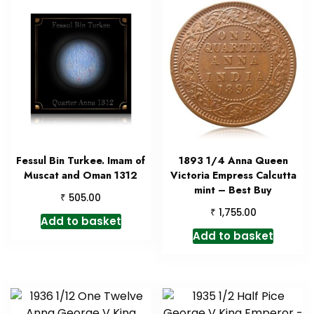
Fessul Bin Turkee. Imam of
1893 1/4 Anna Queen
Muscat and Oman 1312
Victoria Empress Calcutta
mint – Best Buy
₹
505.00
₹
1,755.00
Add to basket
Add to basket