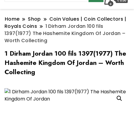
₹ 0.00
0
Home
Shop
Coin Values | Coin Collectors |
Royals Coins
1 Dirham Jordan 100 fils
1397(1977) The Hashemite Kingdom Of Jordan –
Worth Collecting
1 Dirham Jordan 100 fils 1397(1977) The
Hashemite Kingdom Of Jordan – Worth
Collecting