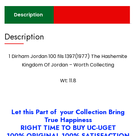
Description
Description
1 Dirham Jordan 100 fils 1397(1977) The Hashemite
Kingdom Of Jordan – Worth Collecting
Wt: 11.8
Let this Part of your Collection Bring
True Happiness
RIGHT TIME TO BUY UC-UGET
100% ORIGINAL 100% SATISFACTION