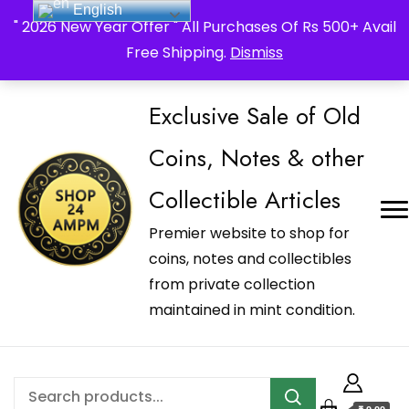
English
_Shop24ampm.com in your Language Translated
" 2026 New Year Offer " All Purchases Of Rs 500+ Avail
Free Shipping.
Dismiss
Exclusive Sale of Old
Coins, Notes & other
Collectible Articles
Premier website to shop for
coins, notes and collectibles
from private collection
maintained in mint condition.