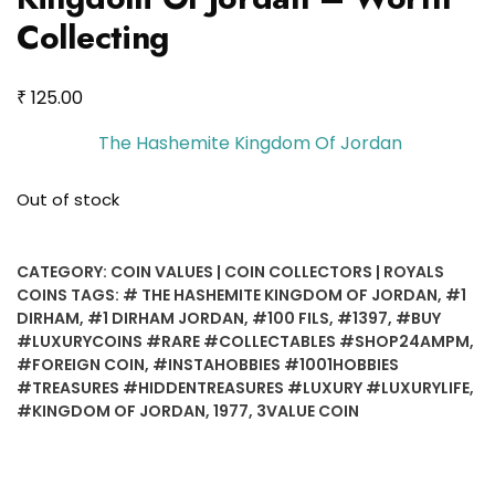
Collecting
₹
125.00
The Hashemite Kingdom Of Jordan
Out of stock
CATEGORY:
COIN VALUES | COIN COLLECTORS | ROYALS
COINS
TAGS:
# THE HASHEMITE KINGDOM OF JORDAN
,
#1
DIRHAM
,
#1 DIRHAM JORDAN
,
#100 FILS
,
#1397
,
#BUY
#LUXURYCOINS #RARE #COLLECTABLES #SHOP24AMPM
,
#FOREIGN COIN
,
#INSTAHOBBIES #1001HOBBIES
#TREASURES #HIDDENTREASURES #LUXURY #LUXURYLIFE
,
#KINGDOM OF JORDAN
,
1977
,
3VALUE COIN