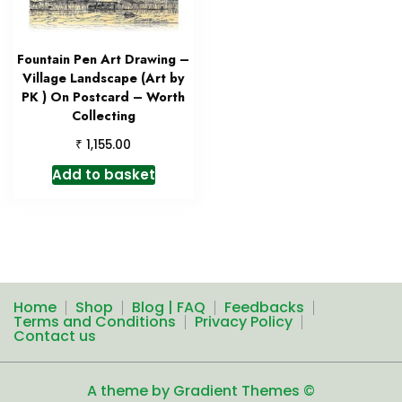
Fountain Pen Art Drawing –
Village Landscape (Art by
PK ) On Postcard – Worth
Collecting
₹
1,155.00
Add to basket
Home
Shop
Blog | FAQ
Feedbacks
Terms and Conditions
Privacy Policy
Contact us
A theme by Gradient Themes ©