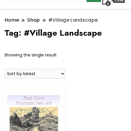
₹ 0.00
0
Home
Shop
#Village Landscape
Tag:
#Village Landscape
Showing the single result