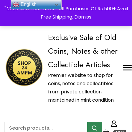
_Shop24ampm.com in your Language Translated
English
" 2026 New Year Offer " All Purchases Of Rs 500+ Avail
Free Shipping.
Dismiss
Exclusive Sale of Old
Coins, Notes & other
Collectible Articles
Premier website to shop for
coins, notes and collectibles
from private collection
maintained in mint condition.