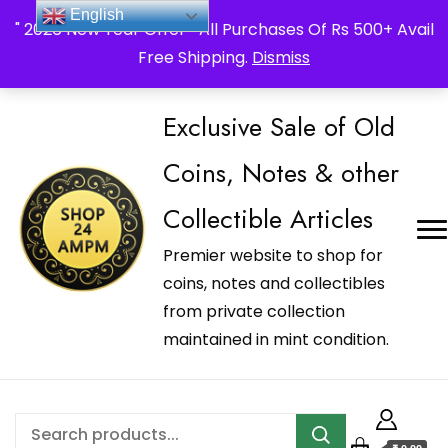
_Shop24ampm.com in your Language Translated
English
" 2026 New Year Offer " All Purchases Of Rs 500+ Avail
Free Shipping.
Dismiss
Exclusive Sale of Old
Coins, Notes & other
Collectible Articles
Premier website to shop for
coins, notes and collectibles
from private collection
maintained in mint condition.