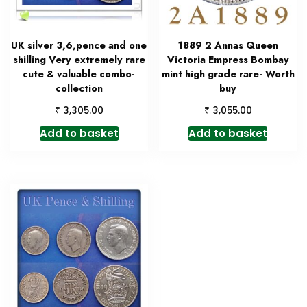
UK silver 3,6,pence and one
1889 2 Annas Queen
shilling Very extremely rare
Victoria Empress Bombay
cute & valuable combo-
mint high grade rare- Worth
collection
buy
₹
₹
3,305.00
3,055.00
Add to basket
Add to basket