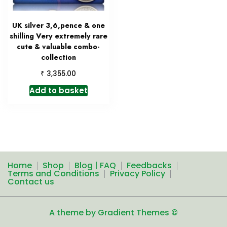
UK silver 3,6,pence & one
shilling Very extremely rare
cute & valuable combo-
collection
₹
3,355.00
Add to basket
Home
Shop
Blog | FAQ
Feedbacks
Terms and Conditions
Privacy Policy
Contact us
A theme by Gradient Themes ©