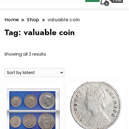
₹ 0.00
0
Home
Shop
valuable coin
Tag:
valuable coin
Sorted
Showing all 3 results
by
latest