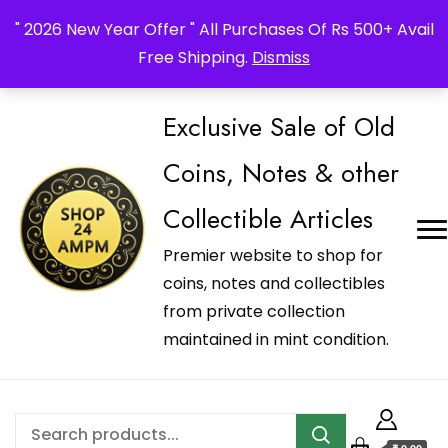
_Shop24ampm.com in your Language Translated
" 2026 New Year Offer " All Purchases Of Rs 500+ Avail
Free Shipping.
Dismiss
Exclusive Sale of Old
Coins, Notes & other
Collectible Articles
Premier website to shop for
coins, notes and collectibles
from private collection
maintained in mint condition.