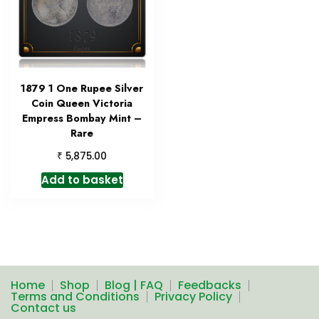
1879 1 One Rupee Silver
Coin Queen Victoria
Empress Bombay Mint –
Rare
₹
5,875.00
Add to basket
Home
Shop
Blog | FAQ
Feedbacks
Terms and Conditions
Privacy Policy
Contact us