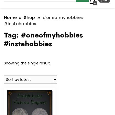
₹ 0.00
0
Home
Shop
#oneofmyhobbies
#instahobbies
Tag:
#oneofmyhobbies
#instahobbies
Showing the single result