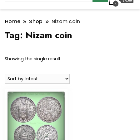
₹ 0.00
0
Home
Shop
Nizam coin
Tag:
Nizam coin
Showing the single result