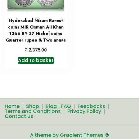
Hyderabad Nizam Rarest
coins MIR Osman Ali Khan
1366 RY 37 Nickel coins
Quarter rupee & Two annas
₹
2,375.00
Add to basket
Home
Shop
Blog | FAQ
Feedbacks
Terms and Conditions
Privacy Policy
Contact us
A theme by Gradient Themes ©