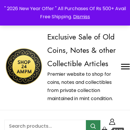
_Shop24ampm.com in your Language Translated
" 2026 New Year Offer " All Purchases Of Rs 500+ Avail
Free Shipping.
Dismiss
Exclusive Sale of Old
Coins, Notes & other
Collectible Articles
Premier website to shop for
coins, notes and collectibles
from private collection
maintained in mint condition.