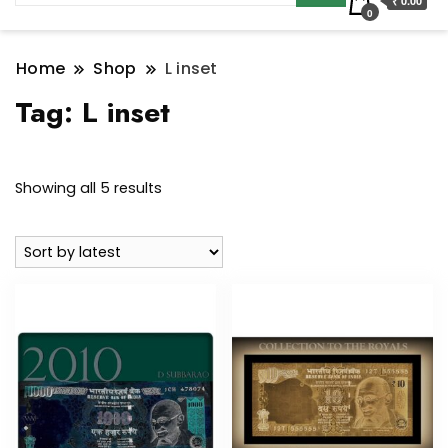
₹ 0.00
0
Home
Shop
L inset
Tag:
L inset
Sorted
Showing all 5 results
by
latest