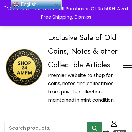
_Shop24ampm.com in your Language Translated
English
" 2026 New Year Offer " All Purchases Of Rs 500+ Avail
Free Shipping.
Dismiss
Exclusive Sale of Old
Coins, Notes & other
Collectible Articles
Premier website to shop for
coins, notes and collectibles
from private collection
maintained in mint condition.