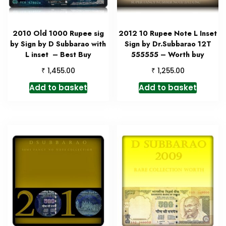
2010 Old 1000 Rupee sig
2012 10 Rupee Note L Inset
by Sign by D Subbarao with
Sign by Dr.Subbarao 12T
L inset – Best Buy
555555 – Worth buy
₹
₹
1,455.00
1,255.00
Add to basket
Add to basket