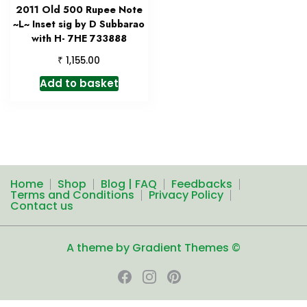
2011 Old 500 Rupee Note
~L~ Inset sig by D Subbarao
with H- 7HE 733888
₹
1,155.00
Add to basket
Home
Shop
Blog | FAQ
Feedbacks
Terms and Conditions
Privacy Policy
Contact us
A theme by Gradient Themes ©