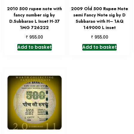
2010 500 rupee note with
2009 Old 500 Rupee Note
fancy number sig by
semi Fancy Note sig by D
D.Subbarao L Inset H-37
Subbarao with H– 1AQ
1MG 726222
149000 L inset
₹
₹
955.00
955.00
Add to basket
Add to basket