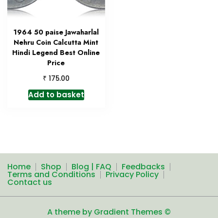
1964 50 paise Jawaharlal
Nehru Coin Calcutta Mint
Hindi Legend Best Online
Price
₹
175.00
Add to basket
Home
Shop
Blog | FAQ
Feedbacks
Terms and Conditions
Privacy Policy
Contact us
A theme by Gradient Themes ©