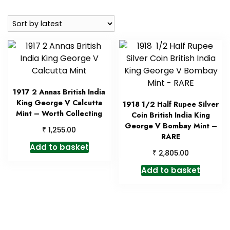
by
latest
1917 2 Annas British India
King George V Calcutta
1918 1/2 Half Rupee Silver
Mint – Worth Collecting
Coin British India King
George V Bombay Mint –
₹
1,255.00
RARE
Add to basket
₹
2,805.00
Add to basket