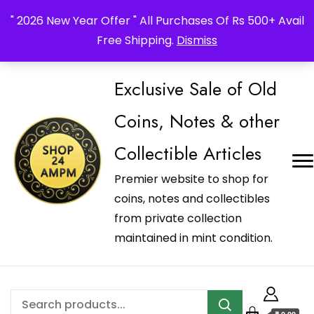
_Shop24ampm.com in your Language Translated
" 2026 New Year Offer " All Purchases Of Rs 500+ Avail
Free Shipping.
Dismiss
Exclusive Sale of Old
Coins, Notes & other
Collectible Articles
Premier website to shop for
coins, notes and collectibles
from private collection
maintained in mint condition.