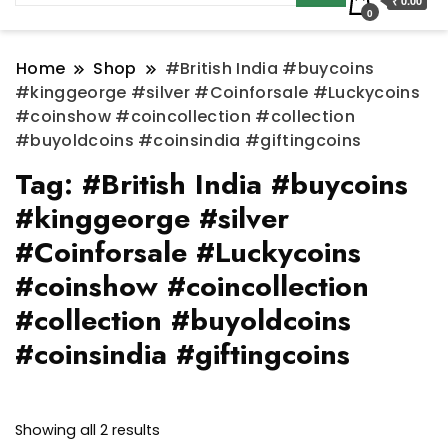
₹ 0.00
0
Home
Shop
#British India #buycoins
#kinggeorge #silver #Coinforsale #Luckycoins
#coinshow #coincollection #collection
#buyoldcoins #coinsindia #giftingcoins
Tag:
#British India #buycoins
#kinggeorge #silver
#Coinforsale #Luckycoins
#coinshow #coincollection
#collection #buyoldcoins
#coinsindia #giftingcoins
Sorted
Showing all 2 results