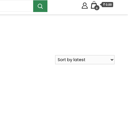
₹ 0.00
0