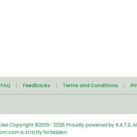
| FAQ
Feedbacks
Terms and Conditions
Pr
icles
Copyright ©2016-
2026
Proudly powered by R.A.T.S. Al
pm.com is strictly forbidden.