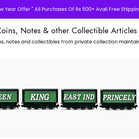
w Year Offer " All Purchases Of Rs 500+ Avail Free Shippin
Coins, Notes & other Collectible Articles
s, notes and collectibles from private collection maintain