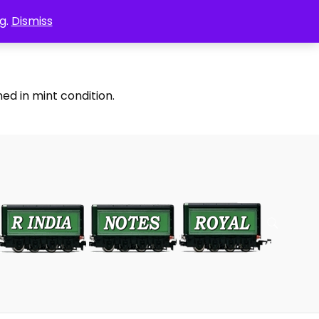
g.
Dismiss
ed in mint condition.