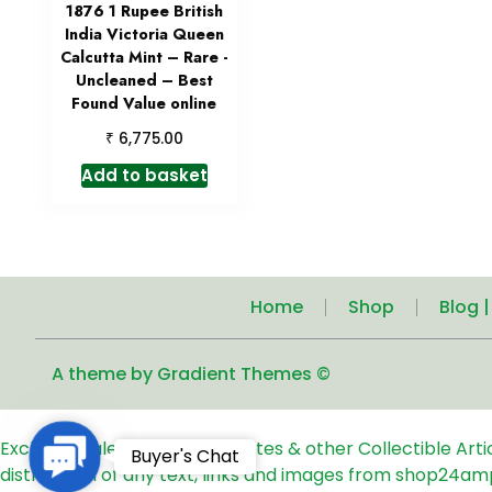
1876 1 Rupee British
India Victoria Queen
Calcutta Mint – Rare -
Uncleaned – Best
Found Value online
₹
6,775.00
Add to basket
Home
Shop
Blog 
A theme by Gradient Themes ©
Exclusive Sale of Old Coins, Notes & other Collectible Art
Contact
Buyer's Chat
distribution of any text, links and images from shop24am
Us