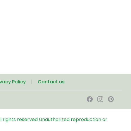
ivacy Policy
Contact us
l rights reserved
Unauthorized reproduction or