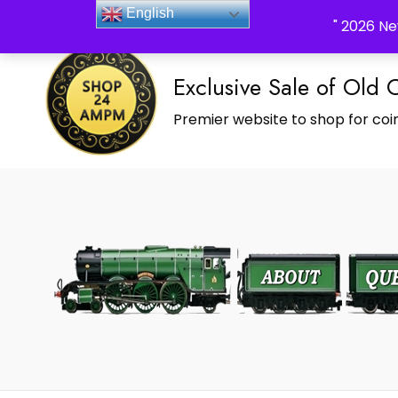
_Shop24ampm.com in your Language Translated
English
" 2026 Ne
Exclusive Sale of Old 
Premier website to shop for coin