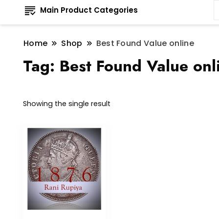
Main Product Categories
Home
Shop
Best Found Value online
Tag:
Best Found Value onl
Showing the single result