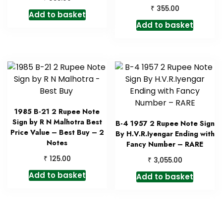
₹
355.00
Add to basket
Add to basket
1985 B-21 2 Rupee Note
Sign by R N Malhotra Best
B-4 1957 2 Rupee Note Sign
Price Value – Best Buy – 2
By H.V.R.Iyengar Ending with
Notes
Fancy Number – RARE
₹
125.00
₹
3,055.00
Add to basket
Add to basket