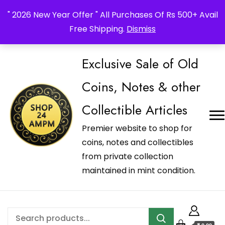
_Shop24ampm.com in your Language Translated
" 2026 New Year Offer " All Purchases Of Rs 500+ Avail
Free Shipping.
Dismiss
Exclusive Sale of Old
Coins, Notes & other
Collectible Articles
Premier website to shop for
coins, notes and collectibles
from private collection
maintained in mint condition.