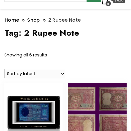
₹ 0.00
0
Home
Shop
2 Rupee Note
Tag:
2 Rupee Note
Sorted
Showing all 6 results
by
latest