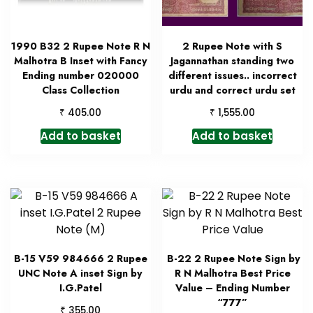
1990 B32 2 Rupee Note R N
2 Rupee Note with S
Malhotra B Inset with Fancy
Jagannathan standing two
Ending number 020000
different issues.. incorrect
Class Collection
urdu and correct urdu set
₹
₹
405.00
1,555.00
Add to basket
Add to basket
B-15 V59 984666 2 Rupee
B-22 2 Rupee Note Sign by
UNC Note A inset Sign by
R N Malhotra Best Price
I.G.Patel
Value – Ending Number
“777”
₹
355.00