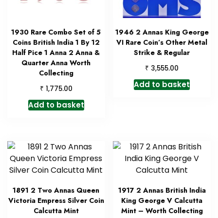
1930 Rare Combo Set of 5
1946 2 Annas King George
Coins British India 1 By 12
VI Rare Coin’s Other Metal
Half Pice 1 Anna 2 Anna &
Strike & Regular
Quarter Anna Worth
₹
3,555.00
Collecting
Add to basket
₹
1,775.00
Add to basket
1891 2 Two Annas Queen
1917 2 Annas British India
Victoria Empress Silver Coin
King George V Calcutta
Calcutta Mint
Mint – Worth Collecting