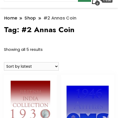
₹ 0.00
0
Home
Shop
#2 Annas Coin
Tag:
#2 Annas Coin
Sorted
Showing all 5 results
by
latest