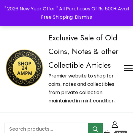
_Shop24ampm.com in your Language Translated
" 2026 New Year Offer " All Purchases Of Rs 500+ Avail
Free Shipping.
Dismiss
Exclusive Sale of Old
Coins, Notes & other
Collectible Articles
Premier website to shop for
coins, notes and collectibles
from private collection
maintained in mint condition.