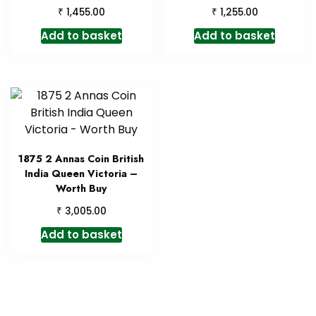
₹
₹
1,455.00
1,255.00
Add to basket
Add to basket
1875 2 Annas Coin British
India Queen Victoria –
Worth Buy
₹
3,005.00
Add to basket