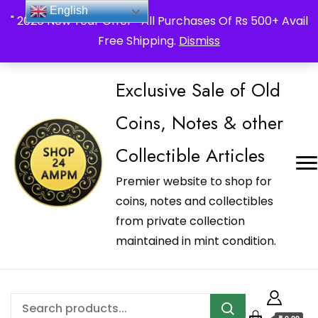
_Shop24ampm.com in your Language Translated
English
" 2026 New Year Offer " All Purchases Of Rs 500+ Avail
Free Shipping.
Dismiss
Exclusive Sale of Old
Coins, Notes & other
Collectible Articles
Premier website to shop for
coins, notes and collectibles
from private collection
maintained in mint condition.