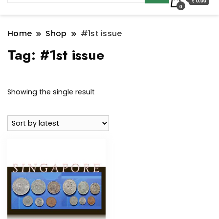
₹ 0.00
0
Home
Shop
#1st issue
Tag:
#1st issue
Showing the single result