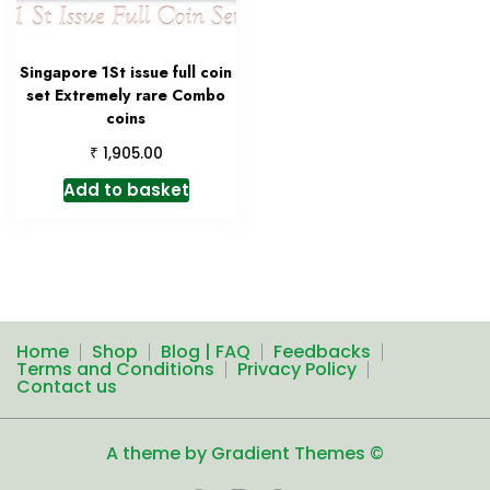
Singapore 1St issue full coin
set Extremely rare Combo
coins
₹
1,905.00
Add to basket
Home
Shop
Blog | FAQ
Feedbacks
Terms and Conditions
Privacy Policy
Contact us
A theme by Gradient Themes ©