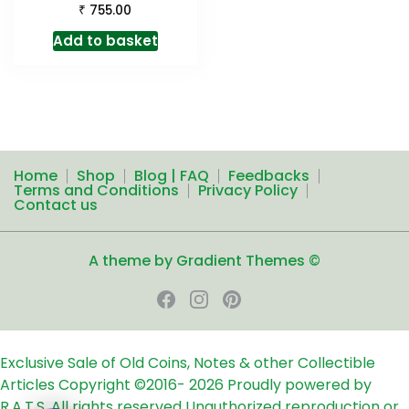
₹
755.00
Add to basket
Home
Shop
Blog | FAQ
Feedbacks
Terms and Conditions
Privacy Policy
Contact us
A theme by Gradient Themes ©
Exclusive Sale of Old Coins, Notes & other Collectible
Articles
Copyright ©2016-
2026
Proudly powered by
R.A.T.S. All rights reserved
Unauthorized reproduction or