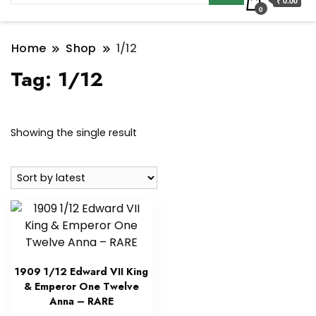
₹ 0.00
0
Home
Shop
1/12
Tag:
1/12
Showing the single result
1909 1/12 Edward VII King
& Emperor One Twelve
Anna – RARE