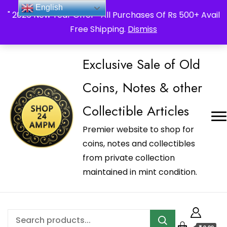
_Shop24ampm.com in your Language Translated
English
" 2026 New Year Offer " All Purchases Of Rs 500+ Avail
Free Shipping.
Dismiss
Exclusive Sale of Old
Coins, Notes & other
Collectible Articles
Premier website to shop for
coins, notes and collectibles
from private collection
maintained in mint condition.